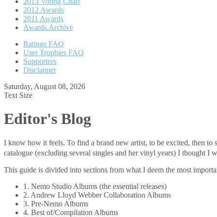
2013 Voting Chart
2012 Awards
2011 Awards
Awards Archive
Ratings FAQ
User Trophies FAQ
Supporters
Disclaimer
Saturday, August 08, 2026
Text Size
Editor's Blog
I know how it feels. To find a brand new artist, to be excited, then 
catalogue (excluding several singles and her vinyl years) I thought
This guide is divided into sections from what I deem the most important
1. Nemo Studio Albums (the essential releases)
2. Andrew Lloyd Webber Collaboration Albums
3. Pre-Nemo Albums
4. Best of/Compilation Albums