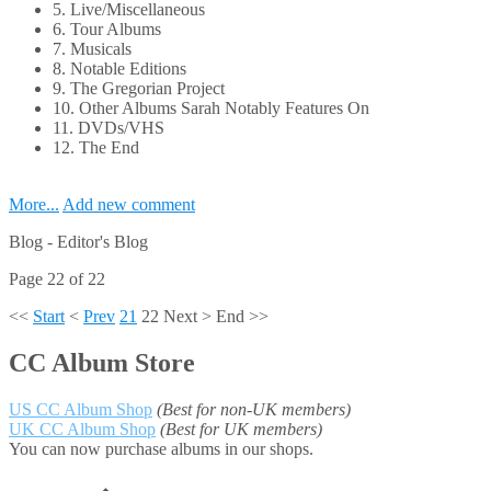
5. Live/Miscellaneous
6. Tour Albums
7. Musicals
8. Notable Editions
9. The Gregorian Project
10. Other Albums Sarah Notably Features On
11. DVDs/VHS
12. The End
More...
Add new comment
Blog -
Editor's Blog
Page 22 of 22
<<
Start
<
Prev
21
22
Next
>
End
>>
CC Album Store
US CC Album Shop
(Best for non-UK members)
UK CC Album Shop
(Best for UK members)
You can now purchase albums in our shops.