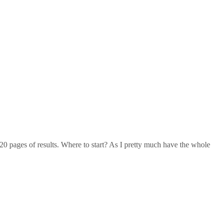
20 pages of results. Where to start? As I pretty much have the whole