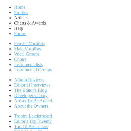
Home
Profiles
Articles
Charts & Awards
Help
Forum
Female Vocalists
Male Vocalists
Vocal Groups
Choirs
Instrumentalists
Instrumental Groups
Album Reviews
Editorial Interviews
The Editor's Blog
Developer's Diary
Artists To Be Added
About the Owners
Trophy Leaderboard
Editor's Top Twenty
Top 10 Bestsellers