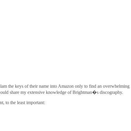
to slam the keys of their name into Amazon only to find an overwhelming 
 I would share my extensive knowledge of Brightman�s discography.
, to the least important: