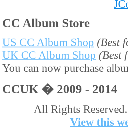
JC
CC Album Store
US CC Album Shop
(Best 
UK CC Album Shop
(Best
You can now purchase album
CCUK � 2009 - 2014
All Rights Reserved.
View this we