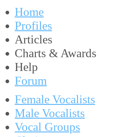
Home
Profiles
Articles
Charts & Awards
Help
Forum
Female Vocalists
Male Vocalists
Vocal Groups