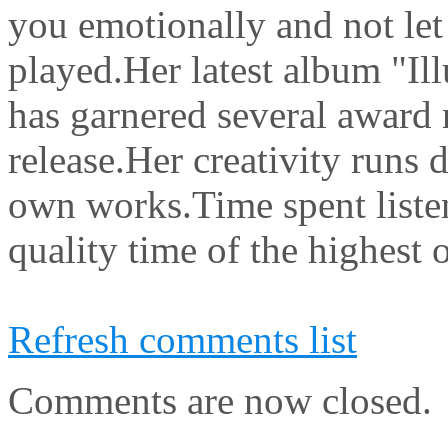
you emotionally and not let g
played.Her latest album "Ill
has garnered several award n
release.Her creativity runs
own works.Time spent listen
quality time of the highest o
Refresh comments list
Comments are now closed.