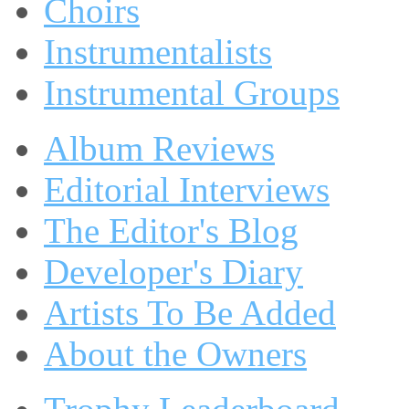
Choirs
Instrumentalists
Instrumental Groups
Album Reviews
Editorial Interviews
The Editor's Blog
Developer's Diary
Artists To Be Added
About the Owners