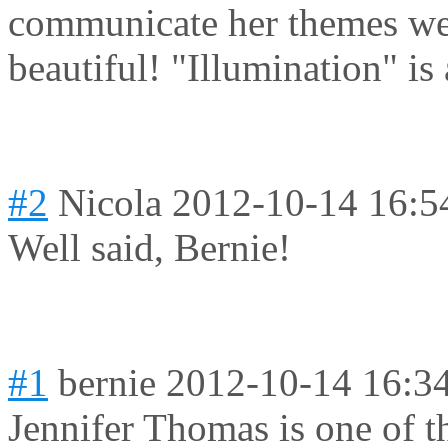
communicate her themes well
beautiful! "Illumination" is 
#2
Nicola
2012-10-14 16:5
Well said, Bernie!
#1
bernie
2012-10-14 16:3
Jennifer Thomas is one of th