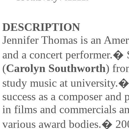
DESCRIPTION
Jennifer Thomas is an Ameri
and a concert performer.� 
(
Carolyn Southworth
) fro
study music at university
success as a composer and p
in films and commercials a
various award bodies.� 2007