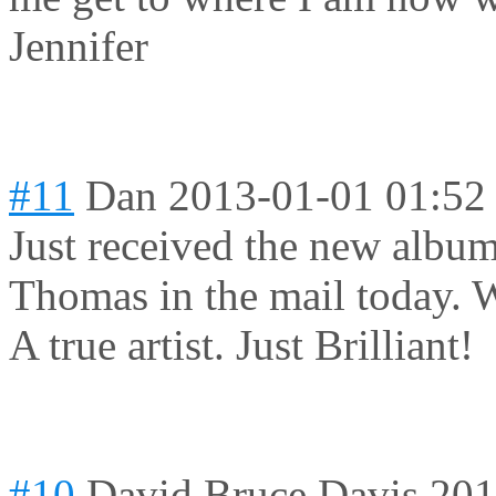
Jennifer
#11
Dan
2013-01-01 01:52
Just received the new album
Thomas in the mail today. W
A true artist. Just Brilliant!
#10
David Bruce Davis
201