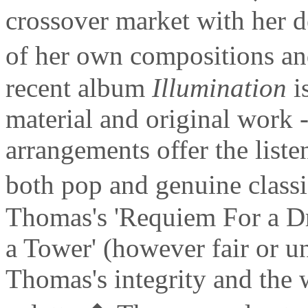
crossover market with her 
of her own compositions a
recent album
Illumination
is
material and original work 
arrangements offer the liste
both pop and genuine class
Thomas's 'Requiem For a D
a Tower' (however fair or u
Thomas's integrity and the 