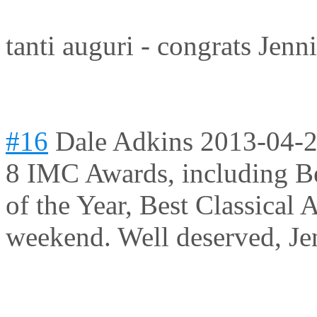
tanti auguri - congrats Jenn
#16
Dale Adkins
2013-04-2
8 IMC Awards, including Bes
of the Year, Best Classical A
weekend. Well deserved, Je