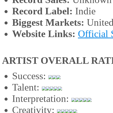
Record Label:
Indie
Biggest Markets:
United
Website Links:
Official 
ARTIST OVERALL RAT
Success:
Talent:
Interpretation:
Creativity: