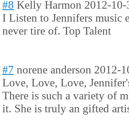
#8
Kelly Harmon
2012-10-
I Listen to Jennifers music 
never tire of. Top Talent
#7
norene anderson
2012-1
Love, Love, Love, Jennifer's
There is such a variety of mu
it. She is truly an gifted arti