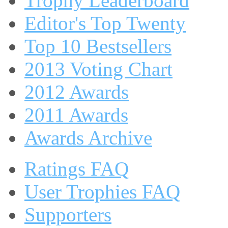
Trophy Leaderboard
Editor's Top Twenty
Top 10 Bestsellers
2013 Voting Chart
2012 Awards
2011 Awards
Awards Archive
Ratings FAQ
User Trophies FAQ
Supporters