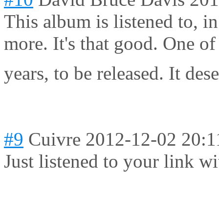
This album is listened to, in 
more. It's that good. One of
years, to be released. It d
#9
Cuivre
2012-12-02 20:1
Just listened to your link w