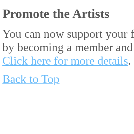
Promote the Artists
You can now support your fa
by becoming a member and 
Click here for more details
.
Back to Top