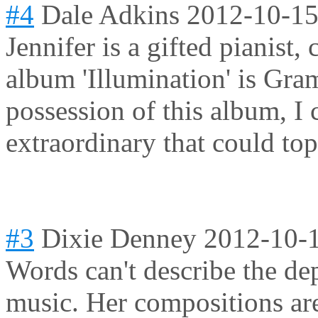
#4
Dale Adkins
2012-10-15
Jennifer is a gifted pianist,
album 'Illumination' is Gr
possession of this album, I 
extraordinary that could top 
#3
Dixie Denney
2012-10-
Words can't describe the de
music. Her compositions are