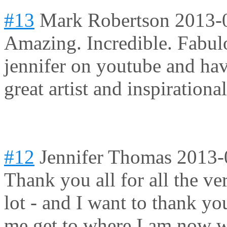
#13
Mark Robertson
2013-
Amazing. Incredible. Fabulo
jennifer on youtube and hav
great artist and inspirationa
#12
Jennifer Thomas
2013-
Thank you all for all the v
lot - and I want to thank y
me get to where I am now w