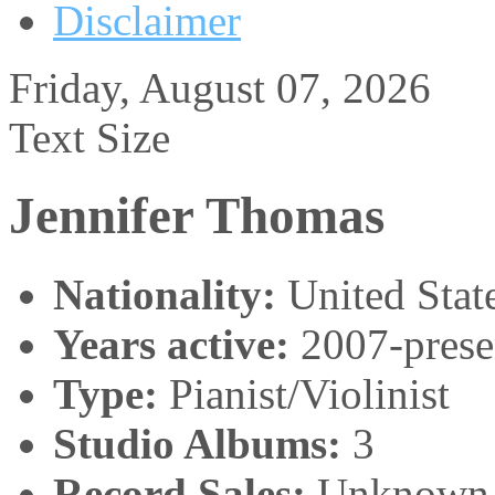
Disclaimer
Friday, August 07, 2026
Text Size
Jennifer Thomas
Nationality:
United Stat
Years active:
2007-prese
Type:
Pianist/Violinist
Studio Albums:
3
Record Sales:
Unknown