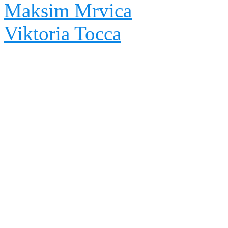
Maksim Mrvica
Viktoria Tocca