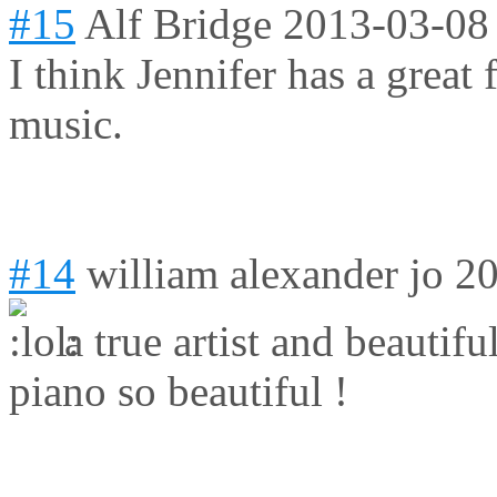
#15
Alf Bridge
2013-03-08
I think Jennifer has a grea
music.
#14
william alexander jo
20
a true artist and beautifu
piano so beautiful !