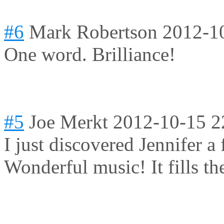
#6
Mark Robertson
2012-1
One word. Brilliance!
#5
Joe Merkt
2012-10-15 2
I just discovered Jennifer a
Wonderful music! It fills th