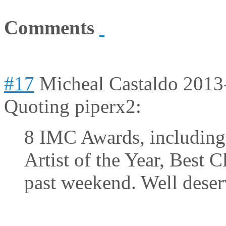
Comments
#17
Micheal Castaldo
2013
Quoting piperx2:
8 IMC Awards, including 
Artist of the Year, Best Cl
past weekend. Well deser