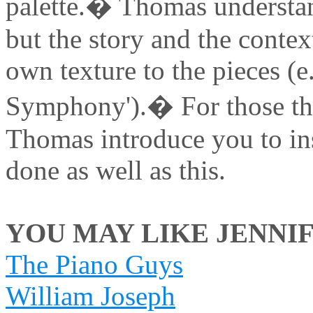
palette.� Thomas understan
but the story and the contex
own texture to the pieces (
Symphony').� For those that
Thomas introduce you to ins
done as well as this.
YOU MAY LIKE JENNIF
The Piano Guys
William Joseph