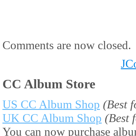
Comments are now closed.
JC
CC Album Store
US CC Album Shop
(Best 
UK CC Album Shop
(Best
You can now purchase album