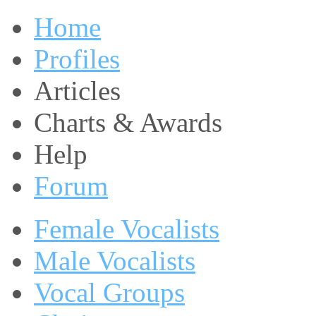
Home
Profiles
Articles
Charts & Awards
Help
Forum
Female Vocalists
Male Vocalists
Vocal Groups