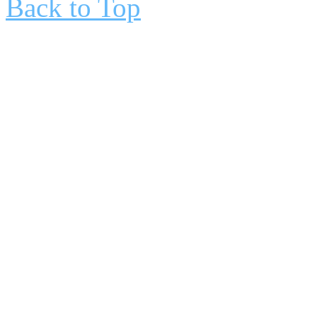
Back to Top