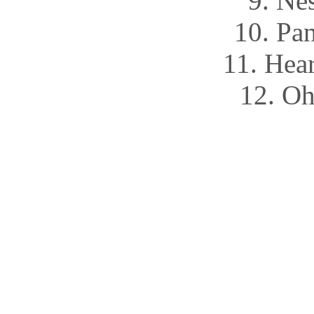
9. Ne
10. Pa
11. Hea
12. Oh