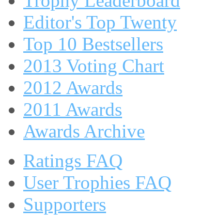
Trophy Leaderboard
Editor's Top Twenty
Top 10 Bestsellers
2013 Voting Chart
2012 Awards
2011 Awards
Awards Archive
Ratings FAQ
User Trophies FAQ
Supporters