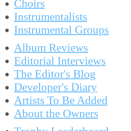
Choirs
Instrumentalists
Instrumental Groups
Album Reviews
Editorial Interviews
The Editor's Blog
Developer's Diary
Artists To Be Added
About the Owners