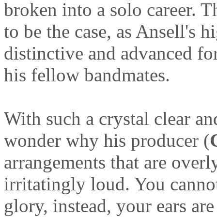
broken into a solo career. 
to be the case, as Ansell's 
distinctive and advanced fo
his fellow bandmates.
With such a crystal clear an
wonder why his producer (
arrangements that are overl
irritatingly loud. You cannot
glory, instead, your ears ar