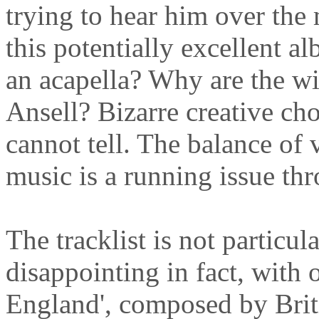
trying to hear him over the 
this potentially excellent 
an acapella? Why are the wi
Ansell? Bizarre creative cho
cannot tell. The balance of
music is a running issue th
The tracklist is not particula
disappointing in fact, with 
England', composed by Bri