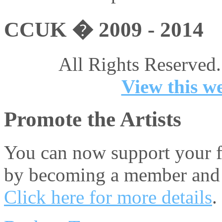
CCUK � 2009 - 2014
All Rights Reserved.
View this we
Promote the Artists
You can now support your fa
by becoming a member and 
Click here for more details
.