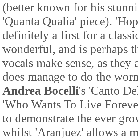
(better known for his stun
'Quanta Qualia' piece). 'Hop
definitely a first for a class
wonderful, and is perhaps t
vocals make sense, as they a
does manage to do the worn o
Andrea Bocelli
's 'Canto De
'Who Wants To Live Forever'
to demonstrate the ever gro
whilst 'Aranjuez' allows a 