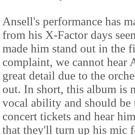
Ansell's performance has ma
from his X-Factor days seem
made him stand out in the fi
complaint, we cannot hear A
great detail due to the orch
out. In short, this album is
vocal ability and should be 
concert tickets and hear him
that they'll turn up his mic 