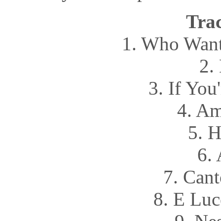
Trac
1. Who Want
2.
3. If You
4. Am
5. 
6.
7. Cant
8. E Luc