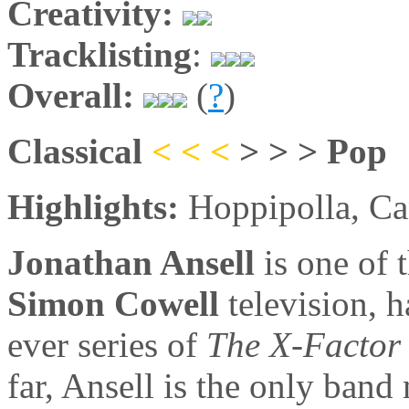
Creativity:
Tracklisting
:
Overall:
(
?
)
Classical
< < <
> > > Pop
Highlights:
Hoppipolla, Ca
Jonathan Ansell
is one of 
Simon Cowell
television, 
ever series of
The X-Factor
far, Ansell is the only ban