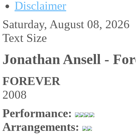
Disclaimer
Saturday, August 08, 2026
Text Size
Jonathan Ansell - Fo
FOREVER
2008
Performance:
Arrangements: