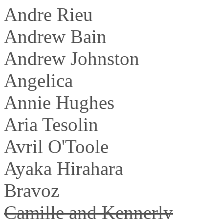
Andre Rieu
Andrew Bain
Andrew Johnston
Angelica
Annie Hughes
Aria Tesolin
Avril O'Toole
Ayaka Hirahara
Bravoz
Camille and Kennerly