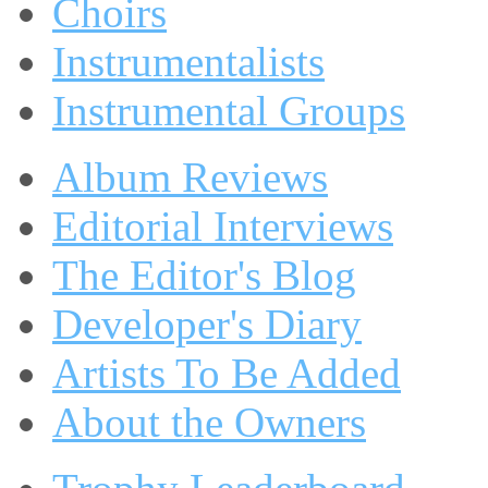
Choirs
Instrumentalists
Instrumental Groups
Album Reviews
Editorial Interviews
The Editor's Blog
Developer's Diary
Artists To Be Added
About the Owners