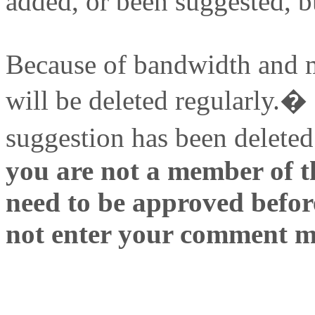
added, or been suggested, b
Because of bandwidth and 
will be deleted regularly.�
suggestion has been deleted
you are not a member of t
need to be approved before
not enter your comment m