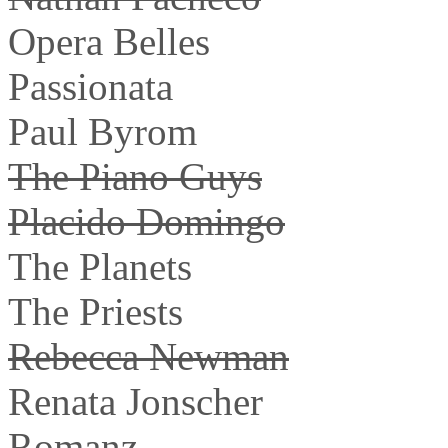
Opera Belles
Passionata
Paul Byrom
The Piano Guys
Placido Domingo
The Planets
The Priests
Rebecca Newman
Renata Jonscher
Romanz