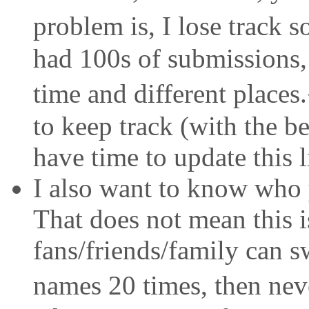
problem is, I lose track 
had 100s of submissions, 
time and different places
to keep track (with the be
have time to update this li
I also want to know who 
That does not mean this i
fans/friends/family can sw
names 20 times, then neve