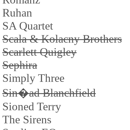
Ruhan
SA Quartet
Scala & Kolacny Brothers
Scarlett Quigley
Sephira
Simply Three
Sin�ad Blanchfield
Sioned Terry
The Sirens