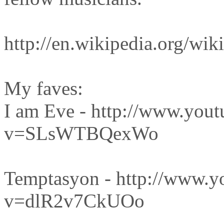
http://en.wikipedia.org
My faves:
I am Eve - http://www.you
v=SLsWTBQexWo
Temptasyon - http://www.y
v=dlR2v7CkUOo