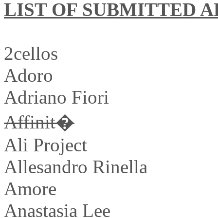
LIST OF SUBMITTED A
2cellos
Adoro
Adriano Fiori
Affinit�
Ali Project
Allesandro Rinella
Amore
Anastasia Lee