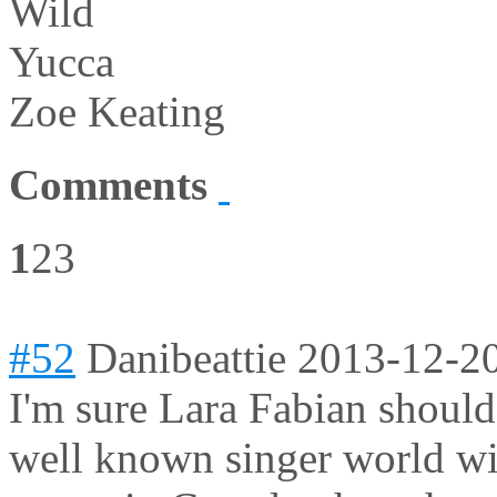
Wild
Yucca
Zoe Keating
Comments
1
2
3
#52
Danibeattie
2013-12-20
I'm sure Lara Fabian should
well known singer world wi