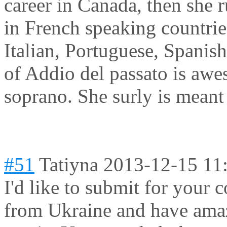
career in Canada, then she r
in French speaking countrie
Italian, Portuguese, Spanis
of Addio del passato is aw
soprano. She surly is meant 
#51
Tatiyna
2013-12-15 11
I'd like to submit for your 
from Ukraine and have amaz