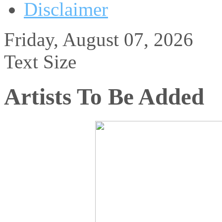
Disclaimer
Friday, August 07, 2026
Text Size
Artists To Be Added