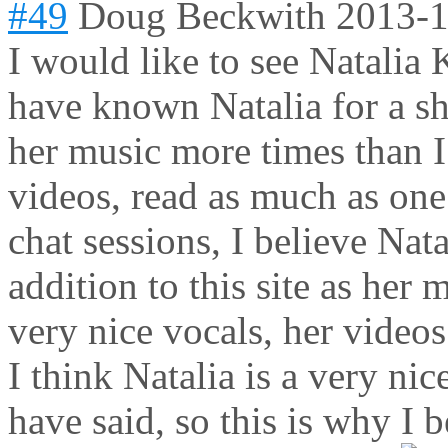
#49
Doug Beckwith
2013-1
I would like to see Natalia K
have known Natalia for a sho
her music more times than 
videos, read as much as one
chat sessions, I believe Nat
addition to this site as her 
very nice vocals, her videos
I think Natalia is a very nic
have said, so this is why I