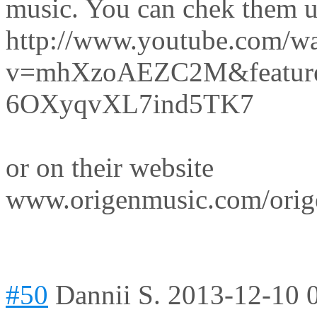
music. You can chek them 
http://www.youtube.com/w
v=mhXzoAEZC2M&feature=
6OXyqvXL7ind5TK7
or on their website
www.origenmusic.com/orig
#50
Dannii S.
2013-12-10 