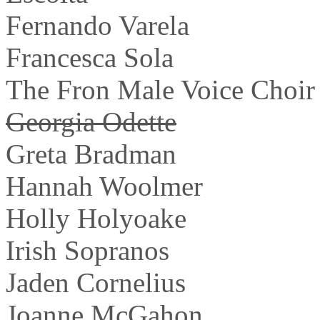
Fernando Varela
Francesca Sola
The Fron Male Voice Choir
Georgia Odette
Greta Bradman
Hannah Woolmer
Holly Holyoake
Irish Sopranos
Jaden Cornelius
Joanne McGahon