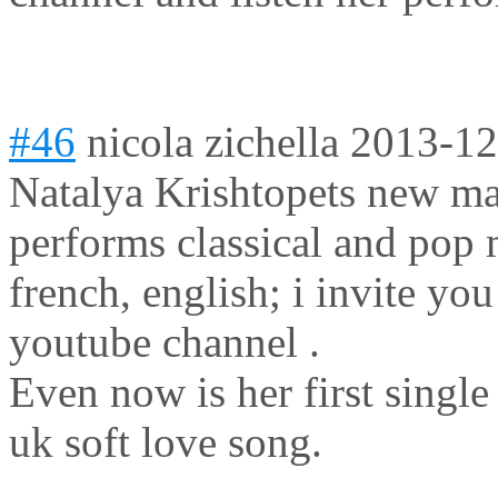
#46
nicola zichella
2013-12
Natalya Krishtopets new ma
performs classical and pop m
french, english; i invite yo
youtube channel .
Even now is her first sing
uk soft love song.