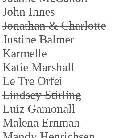
John Innes
Jonathan & Charlotte
Justine Balmer
Karmelle
Katie Marshall
Le Tre Orfei
Lindsey Stirling
Luiz Gamonall
Malena Ernman
Mandy Henrichsen