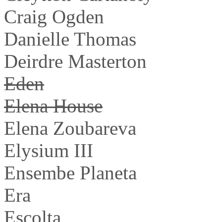
Craig Ogden
Danielle Thomas
Deirdre Masterton
Eden
Elena House
Elena Zoubareva
Elysium III
Ensembe Planeta
Era
Escolta