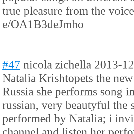
true pleasure from the voice
e/OA1B3deJmho
#47
nicola zichella
2013-12
Natalia Krishtopets the new
Russia she performs song in 
russian, very beautyful the
performed by Natalia; i invi
channel and listen her perf