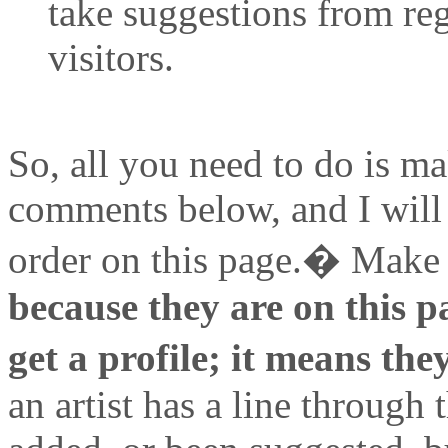
take suggestions from re
visitors.
So, all you need to do is ma
comments below, and I will p
order on this page.� Make 
because they are on this p
get a profile; it means the
an artist has a line through