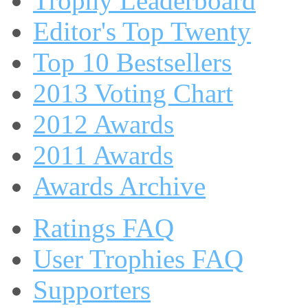
Trophy Leaderboard
Editor's Top Twenty
Top 10 Bestsellers
2013 Voting Chart
2012 Awards
2011 Awards
Awards Archive
Ratings FAQ
User Trophies FAQ
Supporters