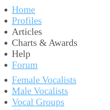
Home
Profiles
Articles
Charts & Awards
Help
Forum
Female Vocalists
Male Vocalists
Vocal Groups