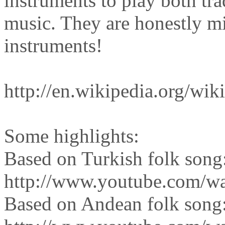
instruments to play both tr
music. They are honestly m
instruments!
http://en.wikipedia.org/wi
Some highlights:
Based on Turkish folk song
http://www.youtube.com/w
Based on Andean folk song