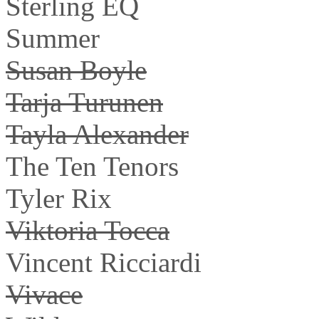
Sterling EQ
Summer
Susan Boyle
Tarja Turunen
Tayla Alexander
The Ten Tenors
Tyler Rix
Viktoria Tocca
Vincent Ricciardi
Vivace