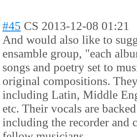
#45
CS
2013-12-08 01:21
And would also like to sug
ensamble group, "each album
songs and poetry set to mus
original compositions. They 
including Latin, Middle Eng
etc. Their vocals are backe
including the recorder and c
fellow musicians.