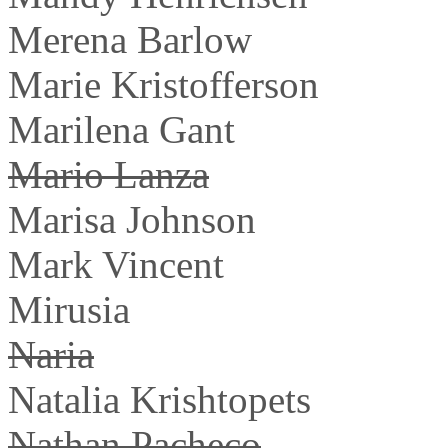
Merena Barlow
Marie Kristofferson
Marilena Gant
Mario Lanza
Marisa Johnson
Mark Vincent
Mirusia
Naria
Natalia Krishtopets
Nathan Pacheco