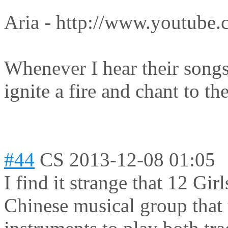
Aria - http://www.youtube
Whenever I hear their songs 
ignite a fire and chant to t
#44
CS
2013-12-08 01:05
I find it strange that 12 Gir
Chinese musical group that 