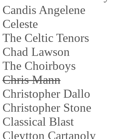
Candis Angelene
Celeste
The Celtic Tenors
Chad Lawson
The Choirboys
Chris Mann
Christopher Dallo
Christopher Stone
Classical Blast
Cleytton Cartanoly