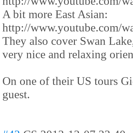
http://www.youtube.com/w
A bit more East Asian:
http://www.youtube.com/w
They also cover Swan Lake,
very nice and relaxing orien
On one of their US tours G
guest.