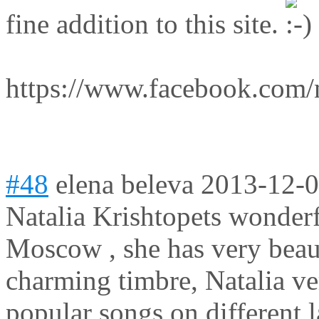
fine addition to this site.
https://www.facebook.com/n
#48
elena beleva
2013-12-0
Natalia Krishtopets wonder
Moscow , she has very beaut
charming timbre, Natalia ve
popular songs on different 