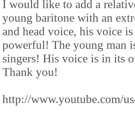
I would like to add a relati
young baritone with an extre
and head voice, his voice i
powerful! The young man is
singers! His voice is in its
Thank you!
http://www.youtube.com/us