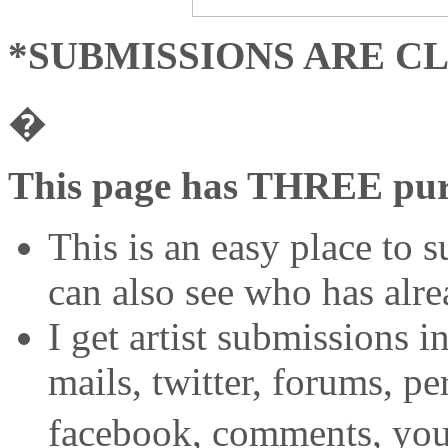
*SUBMISSIONS ARE C
�
This page has THREE pur
This is an easy place to s
can also see who has alr
I get artist submissions i
mails, twitter, forums, 
facebook, comments, you 