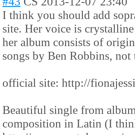
#43
CS
2013-12-07 23:40
I think you should add sopr
site. Her voice is crystallin
her album consists of origina
songs by Ben Robbins, not t
official site: http://fionaje
Beautiful single from albu
composition in Latin (I thin