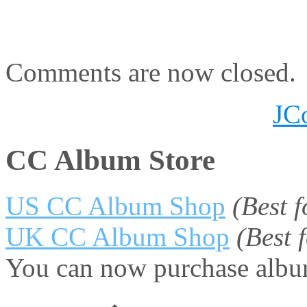
Comments are now closed.
JC
CC Album Store
US CC Album Shop
(Best 
UK CC Album Shop
(Best
You can now purchase album