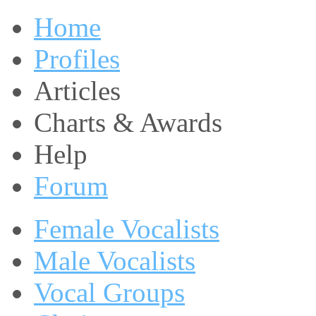
Home
Profiles
Articles
Charts & Awards
Help
Forum
Female Vocalists
Male Vocalists
Vocal Groups