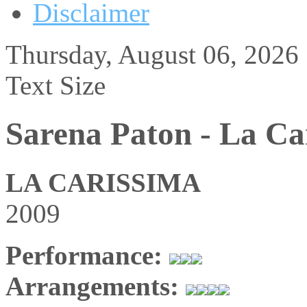
Disclaimer
Thursday, August 06, 2026
Text Size
Sarena Paton - La Ca
LA CARISSIMA
2009
Performance:
Arrangements: