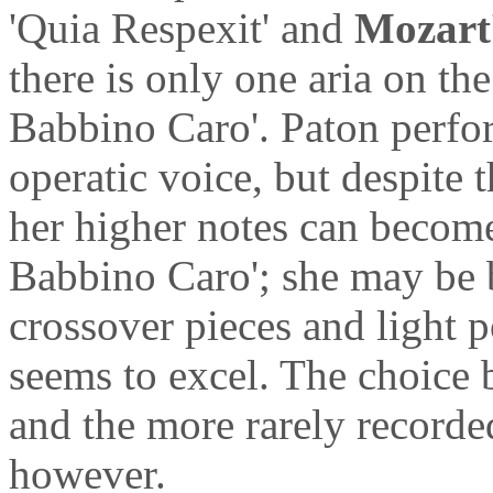
'Quia Respexit' and
Mozart
there is only one aria on t
Babbino Caro'. Paton perfor
operatic voice, but despite 
her higher notes can become 
Babbino Caro'; she may be be
crossover pieces and light 
seems to excel. The choice 
and the more rarely recorded
however.