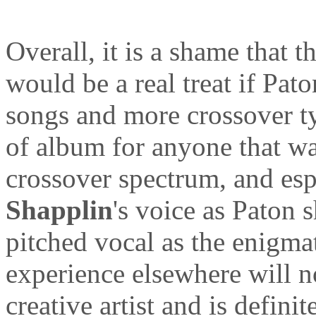
Overall, it is a shame that t
would be a real treat if Pa
songs and more crossover ty
of album for anyone that wa
crossover spectrum, and esp
Shapplin
's voice as Paton s
pitched vocal as the enigmat
experience elsewhere will n
creative artist and is definit