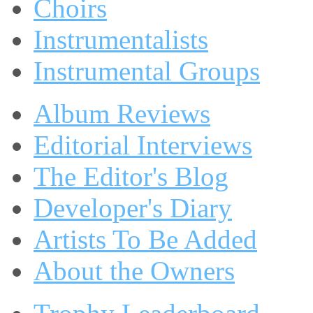
Choirs
Instrumentalists
Instrumental Groups
Album Reviews
Editorial Interviews
The Editor's Blog
Developer's Diary
Artists To Be Added
About the Owners