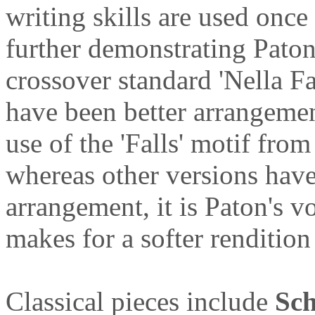
writing skills are used once
further demonstrating Paton
crossover standard 'Nella Fa
have been better arrangemen
use of the 'Falls' motif fro
whereas other versions have
arrangement, it is Paton's vo
makes for a softer rendition
Classical pieces include
Sch