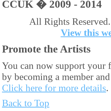
CCUK � 2009 - 2014
All Rights Reserved.
View this we
Promote the Artists
You can now support your fa
by becoming a member and 
Click here for more details
.
Back to Top