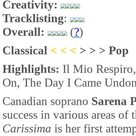
Creativity:
Tracklisting
:
Overall:
(
?
)
Classical
< < <
> > > Pop
Highlights:
Il Mio Respiro
On, The Day I Came Undo
Canadian soprano
Sarena 
success in various areas of 
Carissima
is her first attem