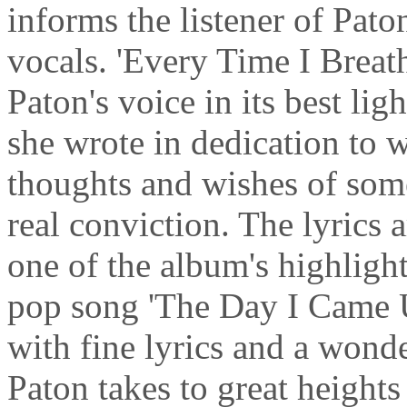
informs the listener of Pato
vocals. 'Every Time I Breath
Paton's voice in its best li
she wrote in dedication to w
thoughts and wishes of som
real conviction. The lyrics a
one of the album's highlight
pop song 'The Day I Came U
with fine lyrics and a wond
Paton takes to great heights