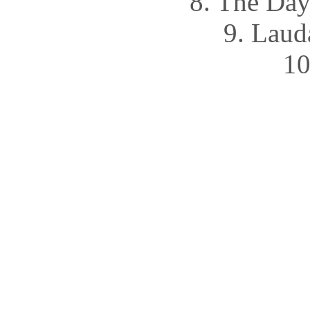
8. The Da
9. Lau
10