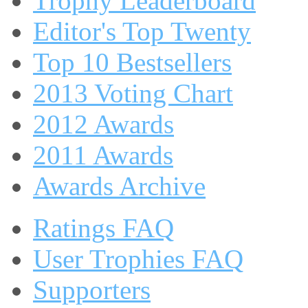
Trophy Leaderboard
Editor's Top Twenty
Top 10 Bestsellers
2013 Voting Chart
2012 Awards
2011 Awards
Awards Archive
Ratings FAQ
User Trophies FAQ
Supporters