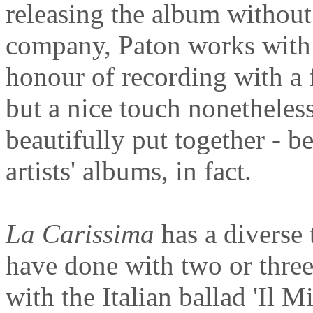
releasing the album without
company, Paton works with 
honour of recording with a f
but a nice touch nonetheless
beautifully put together - b
artists' albums, in fact.
La Carissima
has a diverse 
have done with two or thre
with the Italian ballad 'Il 