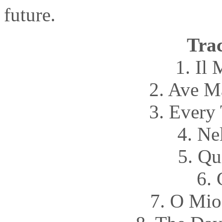
future.
Trac
1. Il
2. Ave M
3. Every
4. Ne
5. Qu
6. 
7. O Mio