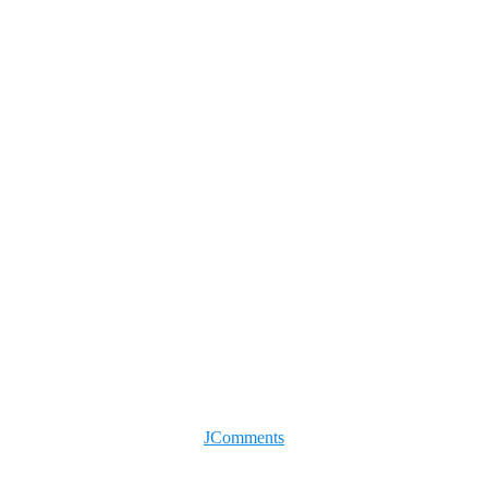
JComments