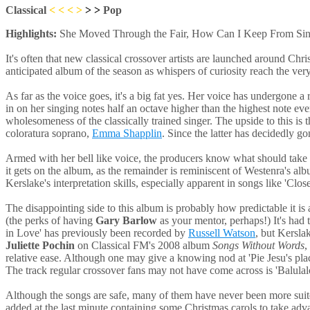
Classical
< < <
>
> >
Pop
Highlights:
She Moved Through the Fair, How Can I Keep From Singi
It's often that new classical crossover artists are launched around Chri
anticipated album of the season as whispers of curiosity reach the very 
As far as the voice goes, it's a big fat yes. Her voice has undergone a 
in on her singing notes half an octave higher than the highest note eve
wholesomeness of the classically trained singer. The upside to this is t
coloratura soprano,
Emma Shapplin
. Since the latter has decidedly g
Armed with her bell like voice, the producers know what should take ce
it gets on the album, as the remainder is reminiscent of Westenra's alb
Kerslake's interpretation skills, especially apparent in songs like 'Clo
The disappointing side to this album is probably how predictable it is 
(the perks of having
Gary Barlow
as your mentor, perhaps!) It's had t
in Love' has previously been recorded by
Russell Watson
, but Kersla
Juliette Pochin
on Classical FM's 2008 album
Songs Without Words
,
relative ease. Although one may give a knowing nod at 'Pie Jesu's place
The track regular crossover fans may not have come across is 'Balulalo
Although the songs are safe, many of them have never been more suite
added at the last minute containing some Christmas carols to take advan