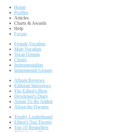
Home
Profiles
Articles
Charts & Awards
Help
Forum
Female Vocalists
Male Vocalists
Vocal Groups
Choirs
Instrumentalists
Instrumental Groups
Album Reviews
Editorial Interviews
The Editor's Blog
Developer's Diary
Artists To Be Added
About the Owners
Trophy Leaderboard
Editor's Top Twenty
Top 10 Bestsellers