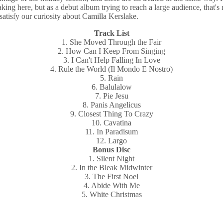
aking here, but as a debut album trying to reach a large audience, that
satisfy our curiosity about Camilla Kerslake.
Track List
1. She Moved Through the Fair
2. How Can I Keep From Singing
3. I Can't Help Falling In Love
4. Rule the World (Il Mondo E Nostro)
5. Rain
6. Balulalow
7. Pie Jesu
8. Panis Angelicus
9. Closest Thing To Crazy
10. Cavatina
11. In Paradisum
12. Largo
Bonus Disc
1. Silent Night
2. In the Bleak Midwinter
3. The First Noel
4. Abide With Me
5. White Christmas