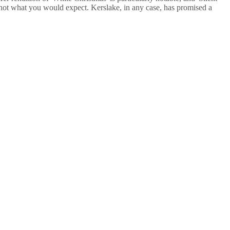
's not what you would expect. Kerslake, in any case, has promised a