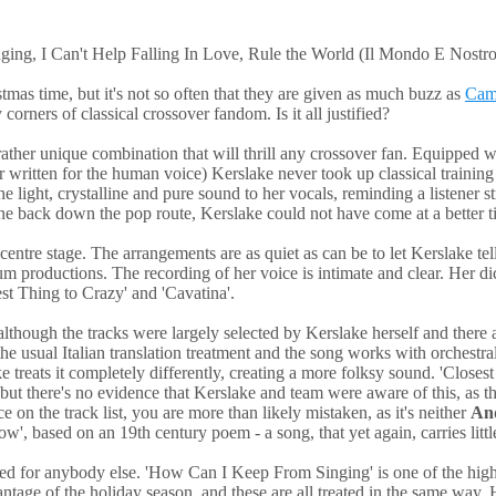
ng, I Can't Help Falling In Love, Rule the World (Il Mondo E Nostro
stmas time, but it's not so often that they are given as much buzz as
Cami
corners of classical crossover fandom. Is it all justified?
rather unique combination that will thrill any crossover fan. Equipped wi
r written for the human voice) Kerslake never took up classical training
he light, crystalline and pure sound to her vocals, reminding a listener 
one back down the pop route, Kerslake could not have come at a better t
ntre stage. The arrangements are as quiet as can be to let Kerslake tell
um productions. The recording of her voice is intimate and clear. Her dic
sest Thing to Crazy' and 'Cavatina'.
although the tracks were largely selected by Kerslake herself and there a
he usual Italian translation treatment and the song works with orchestral
ke treats it completely differently, creating a more folksy sound. 'Close
 but there's no evidence that Kerslake and team were aware of this, as
 on the track list, you are more than likely mistaken, as it's neither
An
w', based on an 19th century poem - a song, that yet again, carries lit
d for anybody else. 'How Can I Keep From Singing' is one of the highli
tage of the holiday season, and these are all treated in the same way. He