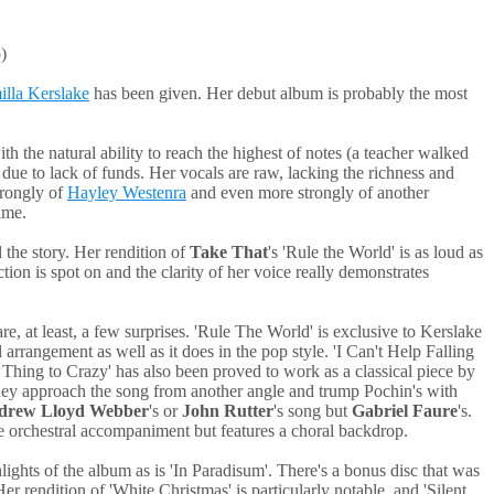
)
lla Kerslake
has been given. Her debut album is probably the most
th the natural ability to reach the highest of notes (a teacher walked
 due to lack of funds. Her vocals are raw, lacking the richness and
strongly of
Hayley Westenra
and even more strongly of another
ime.
 the story. Her rendition of
Take That
's 'Rule the World' is as loud as
tion is spot on and the clarity of her voice really demonstrates
re, at least, a few surprises. 'Rule The World' is exclusive to Kerslake
 arrangement as well as it does in the pop style. 'I Can't Help Falling
st Thing to Crazy' has also been proved to work as a classical piece by
 they approach the song from another angle and trump Pochin's with
drew Lloyd Webber
's or
John Rutter
's song but
Gabriel Faure
's.
tle orchestral accompaniment but features a choral backdrop.
ghts of the album as is 'In Paradisum'. There's a bonus disc that was
r rendition of 'White Christmas' is particularly notable, and 'Silent