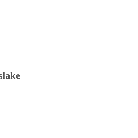
slake