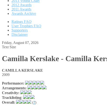
2013 Voting Chart
2012 Awards
2011 Awards
Awards Archive
Ratings FAQ
User Trophies FAQ
Supporters
Disclaimer
Friday, August 07, 2026
Text Size
Camilla Kerslake - Camilla Ker
CAMILLA KERSLAKE
2009
Performance:
Arrangements:
Creativity:
Tracklisting
:
Overall:
(
?
)