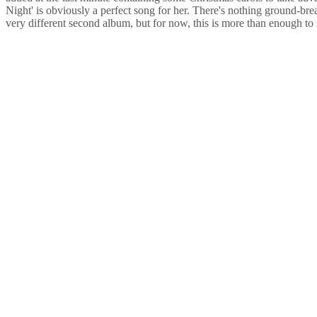
Night' is obviously a perfect song for her. There's nothing ground-bre
very different second album, but for now, this is more than enough to 