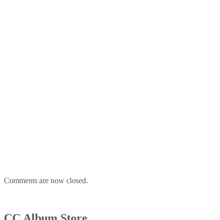
Comments are now closed.
CC Album Store