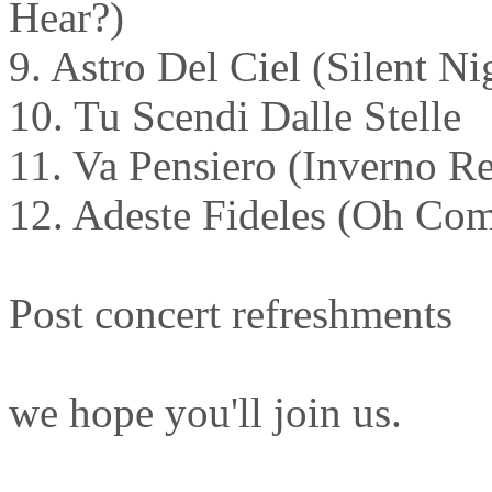
Hear?)
9. Astro Del Ciel (Silent Ni
10. Tu Scendi Dalle Stelle
11. Va Pensiero (Inverno R
12. Adeste Fideles (Oh Com
Post concert refreshments
we hope you'll join us.