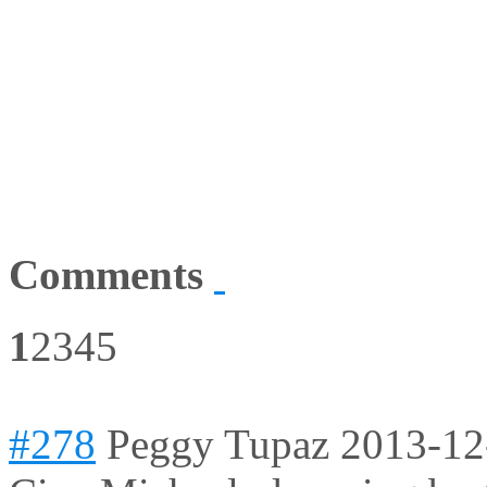
Comments
1
2
3
4
5
#278
Peggy Tupaz
2013-12