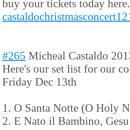
buy your tickets today here.
castaldochristmasconcert12
#265
Micheal Castaldo
201
Here's our set list for our c
Friday Dec 13th
1. O Santa Notte (O Holy N
2. E Nato il Bambino, Gesu