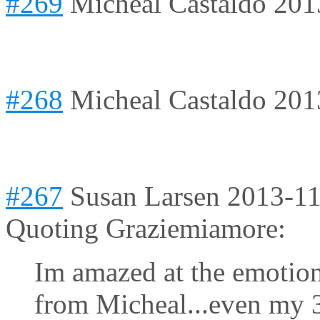
#269
Micheal Castaldo
201
#268
Micheal Castaldo
201
#267
Susan Larsen
2013-11
Quoting Graziemiamore:
Im amazed at the emotion
from Micheal...even my 