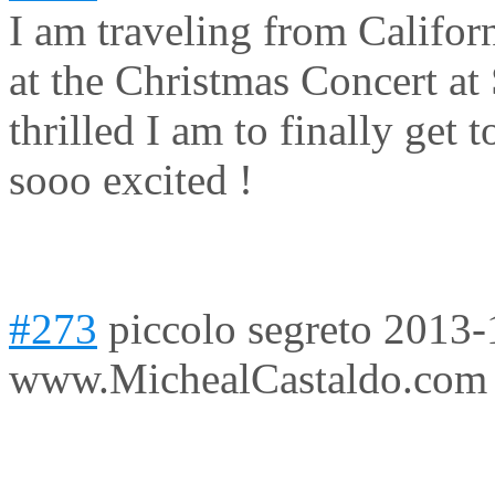
I am traveling from Califor
at the Christmas Concert at 
thrilled I am to finally get
sooo excited !
#273
piccolo segreto
2013-
www.MichealCastaldo.com