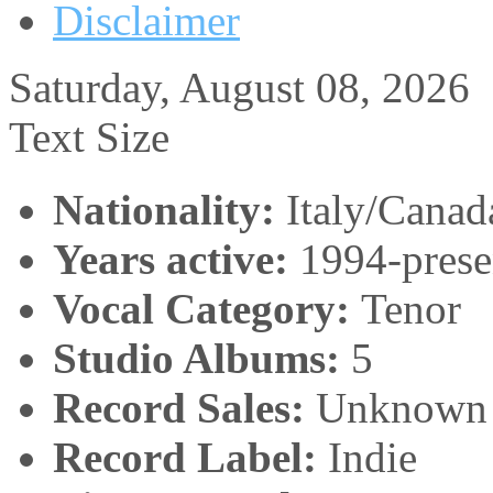
Disclaimer
Saturday, August 08, 2026
Text Size
Nationality:
Italy/Canad
Years active:
1994-prese
Vocal Category:
Tenor
Studio Albums:
5
Record Sales:
Unknown
Record Label:
Indie