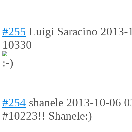
#255
Luigi Saracino
2013-
10330
#254
shanele
2013-10-06 0
#10223!! Shanele:)