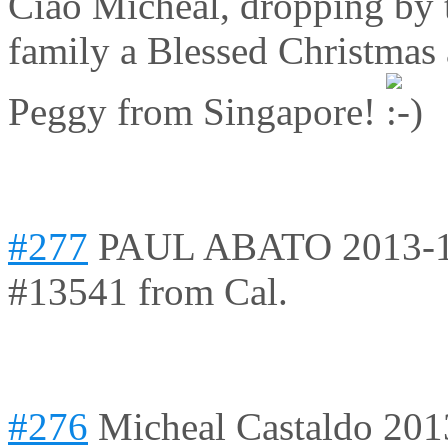
Ciao Micheal, dropping by 
family a Blessed Christma
Peggy from Singapore!
#277
PAUL ABATO
2013-
#13541 from Cal.
#276
Micheal Castaldo
201