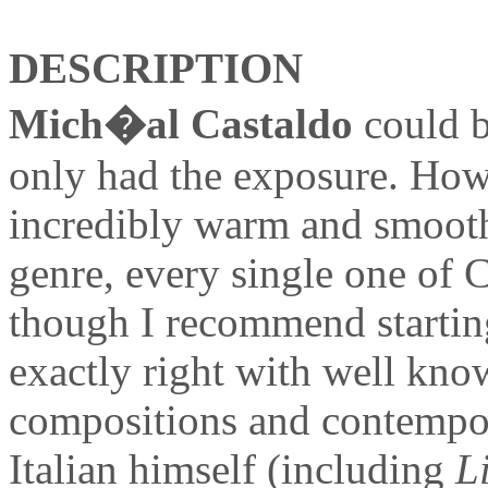
DESCRIPTION
Mich�al Castaldo
could b
only had the exposure. Ho
incredibly warm and smooth 
genre, every single one of 
though I recommend starti
exactly right with well kno
compositions and contempora
Italian himself (including
L