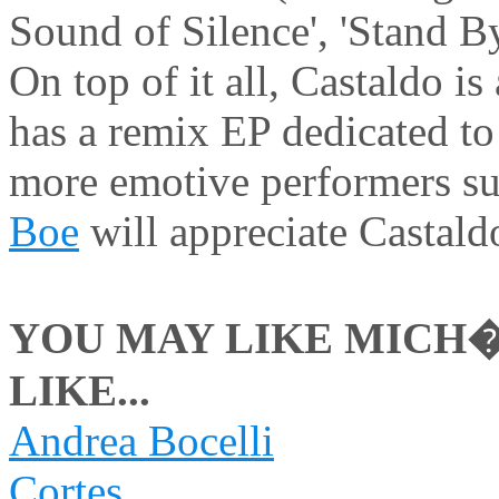
Sound of Silence', 'Stand 
On top of it all, Castaldo i
has a remix EP dedicated to
more emotive performers s
Boe
will appreciate Castaldo
YOU MAY LIKE MICH�
LIKE...
Andrea Bocelli
Cortes