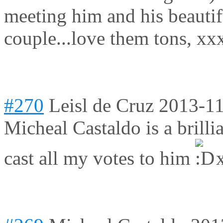
meeting him and his beautif
couple...love them tons, xx
#270
Leisl de Cruz
2013-11
Micheal Castaldo is a brillia
cast all my votes to him
x