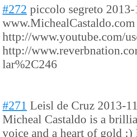
#272
piccolo segreto
2013-
www.MichealCastaldo.com
http://www.youtube.com/use
http://www.reverbnation.co
lar%2C246
#271
Leisl de Cruz
2013-11
Micheal Castaldo is a brilli
voice and a heart of gold :)