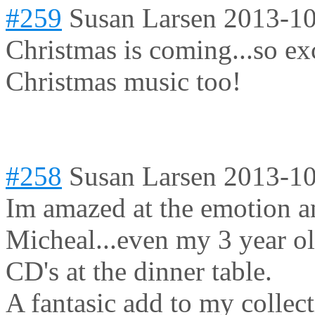
#259
Susan Larsen
2013-10
Christmas is coming...so ex
Christmas music too!
#258
Susan Larsen
2013-10
Im amazed at the emotion a
Micheal...even my 3 year o
CD's at the dinner table.
A fantasic add to my collect