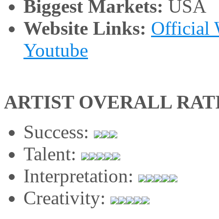
Biggest Markets:
USA
Website Links:
Official
Youtube
ARTIST OVERALL RAT
Success:
Talent:
Interpretation:
Creativity: