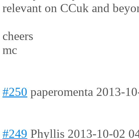
relevant on CCuk and beyo
cheers
mc
#250
paperomenta
2013-10
#249
Phyllis
2013-10-02 0