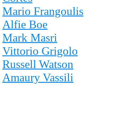
Mario Frangoulis
Alfie Boe
Mark Masri
Vittorio Grigolo
Russell Watson
Amaury Vassili