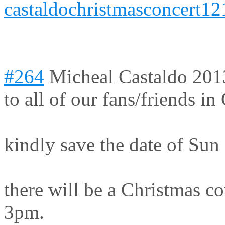
castaldochristmasconcert12
#264
Micheal Castaldo
201
to all of our fans/friends 
kindly save the date of Sun
there will be a Christmas co
3pm.