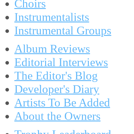
Choirs
Instrumentalists
Instrumental Groups
Album Reviews
Editorial Interviews
The Editor's Blog
Developer's Diary
Artists To Be Added
About the Owners