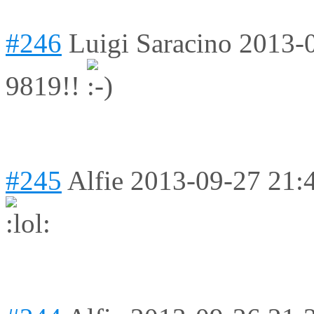
#246
Luigi Saracino
2013-
9819!!
#245
Alfie
2013-09-27 21: