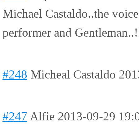
Michael Castaldo..the voic
performer and Gentleman..
#248
Micheal Castaldo
201
#247
Alfie
2013-09-29 19: