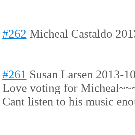
#262
Micheal Castaldo
201
#261
Susan Larsen
2013-10
Love voting for Micheal~~~ 
Cant listen to his music en