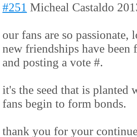
#251
Micheal Castaldo
201
our fans are so passionate,
new friendships have been f
and posting a vote #.
it's the seed that is plante
fans begin to form bonds.
thank you for your continu