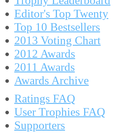
Trophy Leaderboard
Editor's Top Twenty
Top 10 Bestsellers
2013 Voting Chart
2012 Awards
2011 Awards
Awards Archive
Ratings FAQ
User Trophies FAQ
Supporters