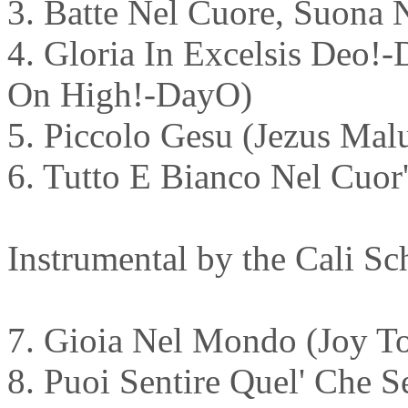
3. Batte Nel Cuore, Suona 
4. Gloria In Excelsis Deo
On High!-DayO)
5. Piccolo Gesu (Jezus Mal
6. Tutto E Bianco Nel Cuor'
Instrumental by the Cali Sc
7. Gioia Nel Mondo (Joy To
8. Puoi Sentire Quel' Che 