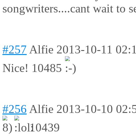
songwriters....
cant wait to 
#257
Alfie
2013-10-11 02:
Nice! 10485
#256
Alfie
2013-10-10 02:
10439