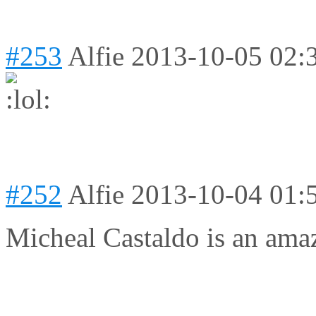
#253
Alfie
2013-10-05 02:
#252
Alfie
2013-10-04 01:
Micheal Castaldo is an ama