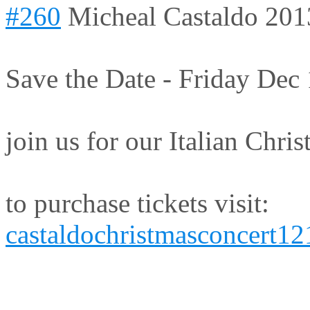
#260
Micheal Castaldo
201
Save the Date - Friday Dec
join us for our Italian Chri
to purchase tickets visit:
castaldochristmasconcert1