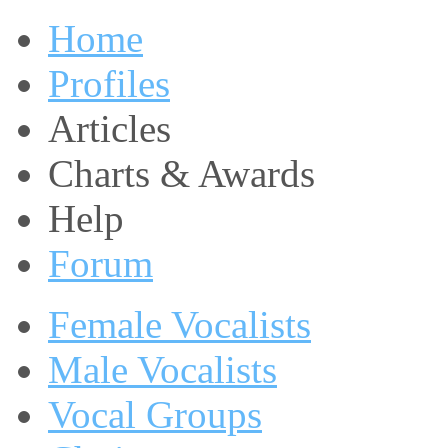
Home
Profiles
Articles
Charts & Awards
Help
Forum
Female Vocalists
Male Vocalists
Vocal Groups