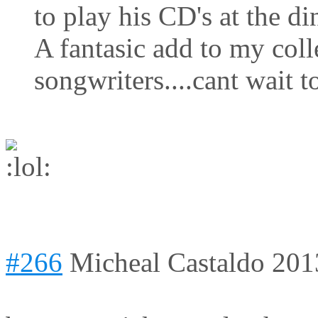
to play his CD's at the di
A fantasic add to my coll
songwriters....cant wait t
#266
Micheal Castaldo
201