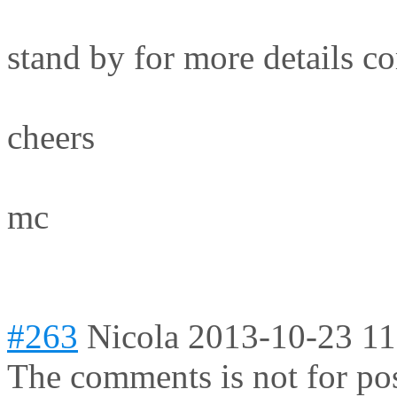
stand by for more details c
cheers
mc
#263
Nicola
2013-10-23 11
The comments is not for po