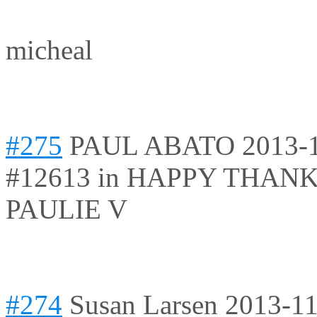
micheal
#275
PAUL ABATO
2013-
#12613 in HAPPY THAN
PAULIE V
#274
Susan Larsen
2013-11