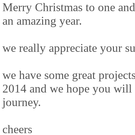
Merry Christmas to one and
an amazing year.
we really appreciate your s
we have some great projects
2014 and we hope you will c
journey.
cheers