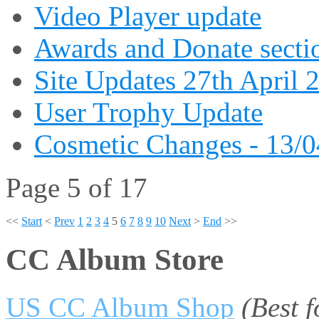
Video Player update
Awards and Donate secti
Site Updates 27th April 
User Trophy Update
Cosmetic Changes - 13/
Page 5 of 17
<<
Start
<
Prev
1
2
3
4
5
6
7
8
9
10
Next
>
End
>>
CC Album Store
US CC Album Shop
(Best 