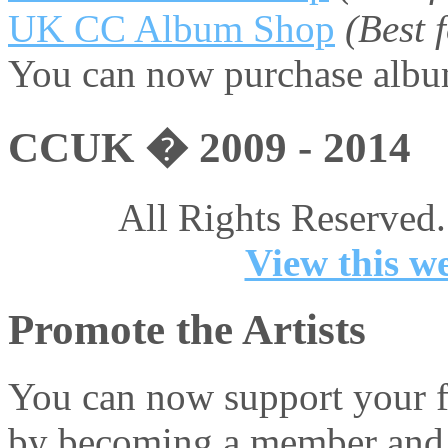
UK CC Album Shop
(Best
You can now purchase album
CCUK � 2009 - 2014
All Rights Reserved.
View this we
Promote the Artists
You can now support your fa
by becoming a member and 