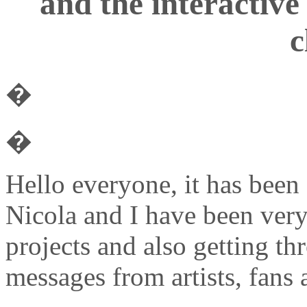
and the interactive
c
�
�
Hello everyone, it has been
Nicola and I have been very
projects and also getting t
messages from artists, fans 