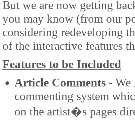
But we are now getting back
you may know (from our po
considering redeveloping th
of the interactive features 
Features to be Included
Article Comments
- We r
commenting system which i
on the artist�s pages dire