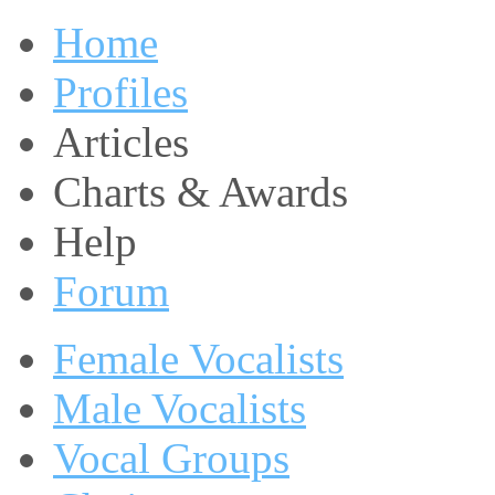
Home
Profiles
Articles
Charts & Awards
Help
Forum
Female Vocalists
Male Vocalists
Vocal Groups