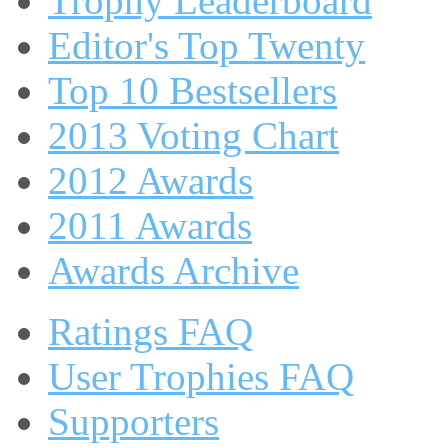
Trophy Leaderboard
Editor's Top Twenty
Top 10 Bestsellers
2013 Voting Chart
2012 Awards
2011 Awards
Awards Archive
Ratings FAQ
User Trophies FAQ
Supporters