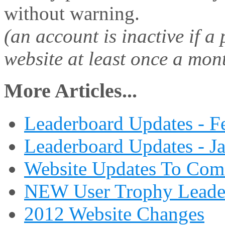
without warning.
(an account is inactive if a
website at least once a mon
More Articles...
Leaderboard Updates - F
Leaderboard Updates - J
Website Updates To Com
NEW User Trophy Leade
2012 Website Changes