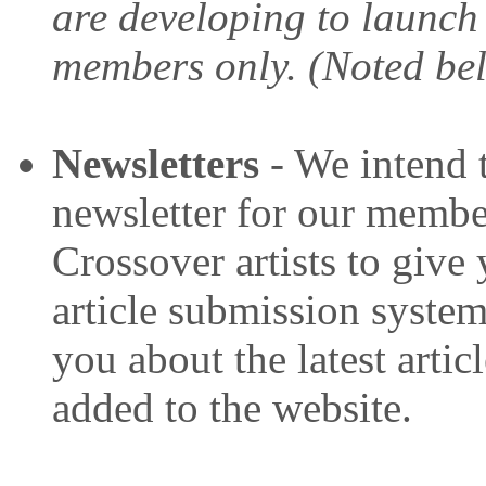
are developing to launch
members only. (Noted be
Newsletters
- We intend 
newsletter for our member
Crossover artists to give
article submission system.
you about the latest artic
added to the website.