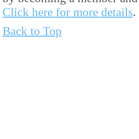
Click here for more details
.
Back to Top