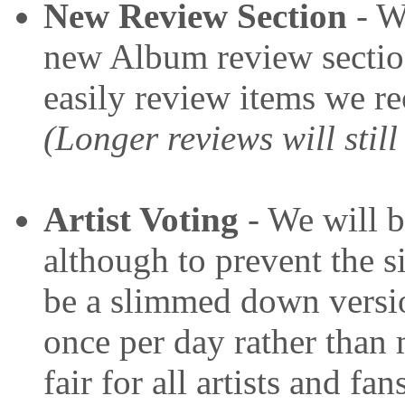
New Review Section
- We
new Album review sectio
easily review items we r
(Longer reviews will still
Artist Voting
- We will b
although to prevent the s
be a slimmed down versio
once per day rather than 
fair for all artists and fan