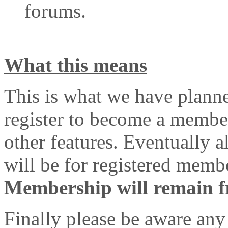
forums.
What this means
This is what we have plann
register to become a member
other features. Eventually 
will be for registered memb
Membership will remain fre
Finally please be aware any 