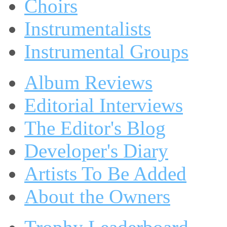
Choirs
Instrumentalists
Instrumental Groups
Album Reviews
Editorial Interviews
The Editor's Blog
Developer's Diary
Artists To Be Added
About the Owners