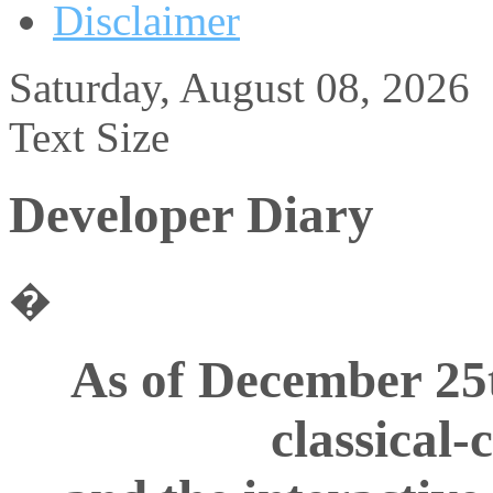
Disclaimer
Saturday, August 08, 2026
Text Size
Developer Diary
�
As of December 25
classical-