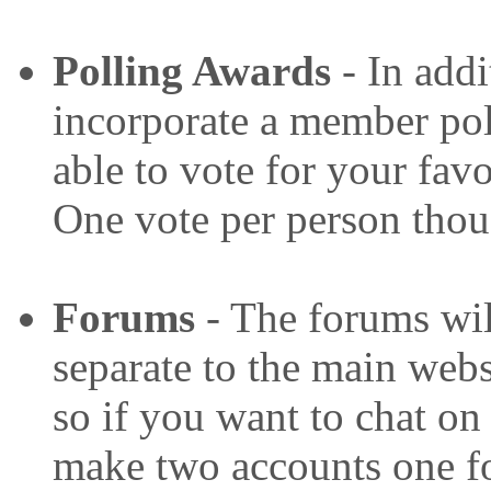
P
olling Awards
- In addi
incorporate a member pol
able to vote for your favo
One vote per person thou
Forums
- The forums wil
separate to the main websi
so if you want to chat on
make two accounts one fo