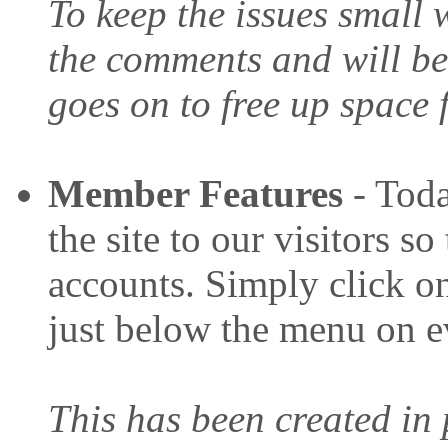
To keep the issues small 
the comments and will be
goes on to free up space
Member Features
- Toda
the site to our visitors s
accounts. Simply click on
just below the menu on e
This has been created in