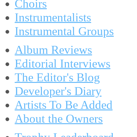
Choirs
Instrumentalists
Instrumental Groups
Album Reviews
Editorial Interviews
The Editor's Blog
Developer's Diary
Artists To Be Added
About the Owners