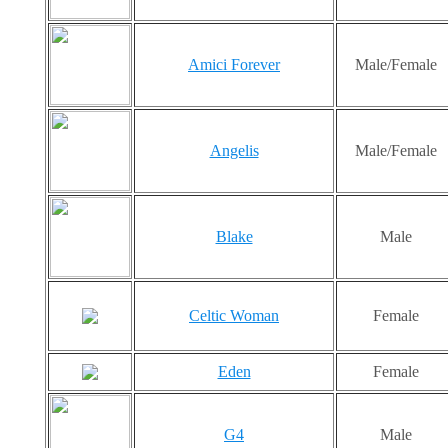
Amici Forever
Male/Female
Angelis
Male/Female
Blake
Male
Celtic Woman
Female
Eden
Female
G4
Male