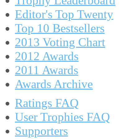
Trophy Leaderboard
Editor's Top Twenty
Top 10 Bestsellers
2013 Voting Chart
2012 Awards
2011 Awards
Awards Archive
Ratings FAQ
User Trophies FAQ
Supporters