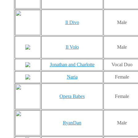
Il Divo
Male
Il Volo
Male
Jonathan and Charlotte
Vocal Duo
Naria
Female
Opera Babes
Female
RyanDan
Male