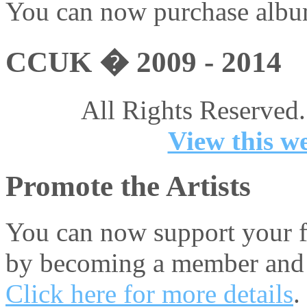
You can now purchase album
CCUK � 2009 - 2014
All Rights Reserved.
View this we
Promote the Artists
You can now support your fa
by becoming a member and 
Click here for more details
.