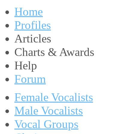
Home
Profiles
Articles
Charts & Awards
Help
Forum
Female Vocalists
Male Vocalists
Vocal Groups