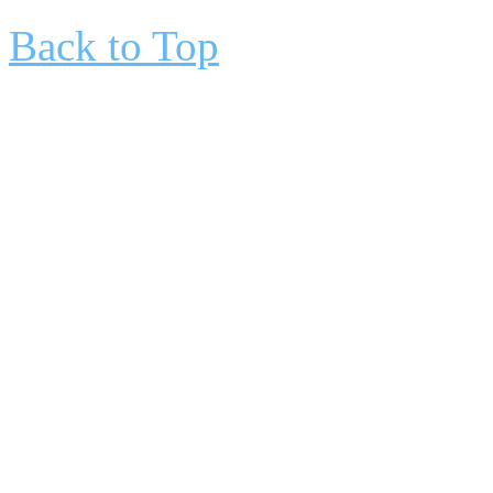
Back to Top