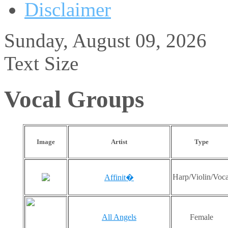
Disclaimer
Sunday, August 09, 2026
Text Size
Vocal Groups
Image
Artist
Type
Harp/Violin/Voca
Affinit�
All Angels
Female