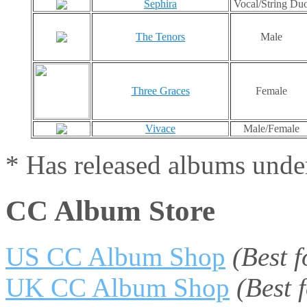
Sephira
Vocal/String Du
The Tenors
Male
Three Graces
Female
Vivace
Male/Female
* Has released albums under
CC Album Store
US CC Album Shop
(Best 
UK CC Album Shop
(Best