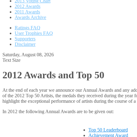
2013 Voting Chart
2012 Awards
2011 Awards
Awards Archive
Ratings FAQ
User Trophies FAQ
Supporters
Disclaimer
Saturday, August 08, 2026
Text Size
2012 Awards and Top 50
At the end of each year we announce our Annual Awards and any additio
of the 2012 Top 50 Artists, the medals they received during the year 
highlight the exceptional performance of artists during the course of a 
In 2012 the following Annual Awards are to be given out:
Top 50 Leaderboard
Achievement Award