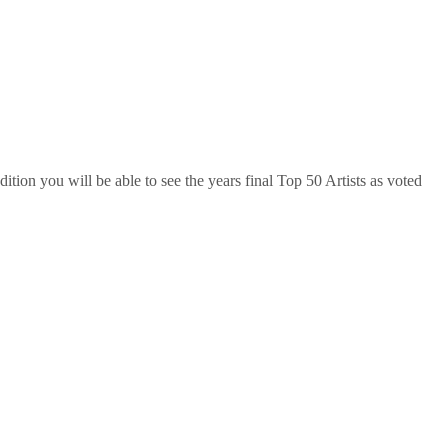
ition you will be able to see the years final Top 50 Artists as voted