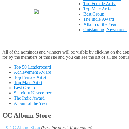
Top Female Artist
Top Male Artist
Best Group
The Indie Award
Album of the Year
Outstanding Newcomer
All of the nominees and winners will be visible by clicking on the appr
for by the members of this site and you can see the list of all the bonu
Top 50 Leaderboard
Achievement Award
Top Female Artist
Top Male Artist
Best Group
Standout Newcomer
The Indie Award
Album of the Year
CC Album Store
US CC Album Shop
(Best for non-UK members)