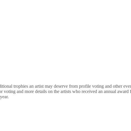
nal trophies an artist may deserve from profile voting and other events
for voting and more details on the artists who received an annual awar
year.