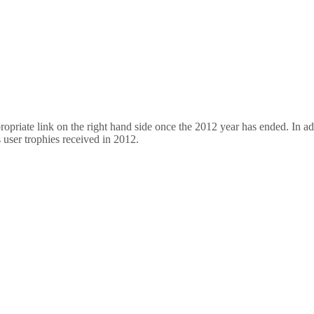
opriate link on the right hand side once the 2012 year has ended. In add
s user trophies received in 2012.