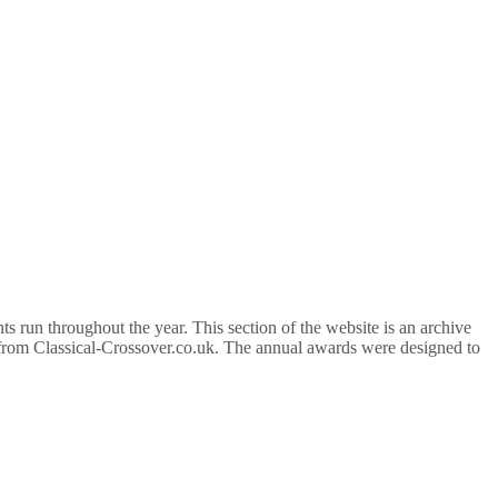
 run throughout the year. This section of the website is an archive
d from Classical-Crossover.co.uk. The annual awards were designed to