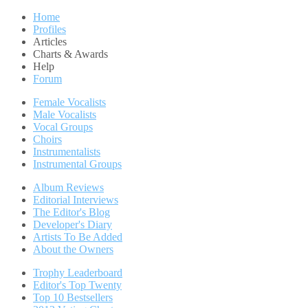
Home
Profiles
Articles
Charts & Awards
Help
Forum
Female Vocalists
Male Vocalists
Vocal Groups
Choirs
Instrumentalists
Instrumental Groups
Album Reviews
Editorial Interviews
The Editor's Blog
Developer's Diary
Artists To Be Added
About the Owners
Trophy Leaderboard
Editor's Top Twenty
Top 10 Bestsellers