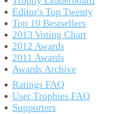
Trophy Leaderboard
Editor's Top Twenty
Top 10 Bestsellers
2013 Voting Chart
2012 Awards
2011 Awards
Awards Archive
Ratings FAQ
User Trophies FAQ
Supporters