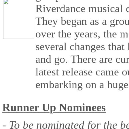
Riverdance musical 
They began as a group
over the years, the 
several changes tha
and go. There are cu
latest release came o
embarking on a hug
Runner Up Nominees
- To be nominated for the b