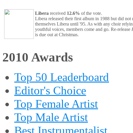
Libera
received
12.6%
of the vote.
Libera released their first album in 1988 but did not
themselves Libera until '95. As with any choir relyi
youthful voices, members come and go. Re-release
is due out at Christmas.
2010 Awards
Top 50 Leaderboard
Editor's Choice
Top Female Artist
Top Male Artist
Best Instrumentalist