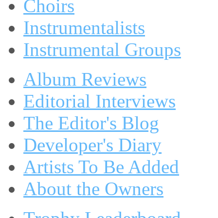
Choirs
Instrumentalists
Instrumental Groups
Album Reviews
Editorial Interviews
The Editor's Blog
Developer's Diary
Artists To Be Added
About the Owners