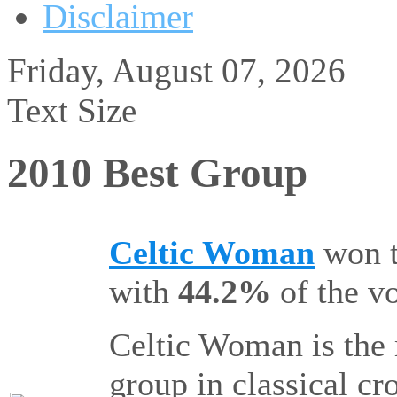
Disclaimer
Friday, August 07, 2026
Text Size
2010 Best Group
Celtic Woman
won 
with
44.2%
of the vo
Celtic Woman is the 
group in classical c