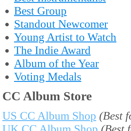
Best Group
Standout Newcomer
Young Artist to Watch
The Indie Award
Album of the Year
Voting Medals
CC Album Store
US CC Album Shop
(Best 
UK CC Album Shop
(Best