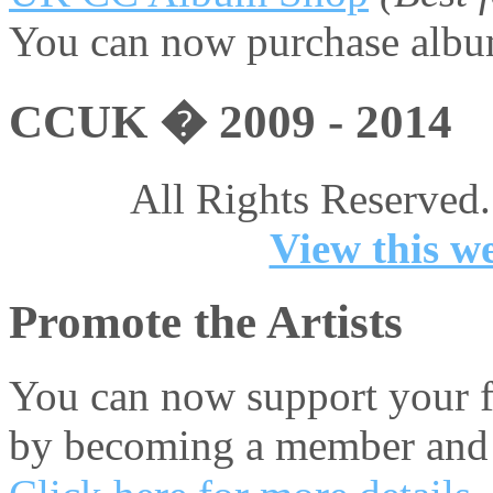
You can now purchase album
CCUK � 2009 - 2014
All Rights Reserved.
View this we
Promote the Artists
You can now support your fa
by becoming a member and 