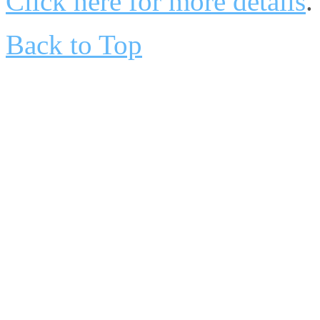
Click here for more details
.
Back to Top