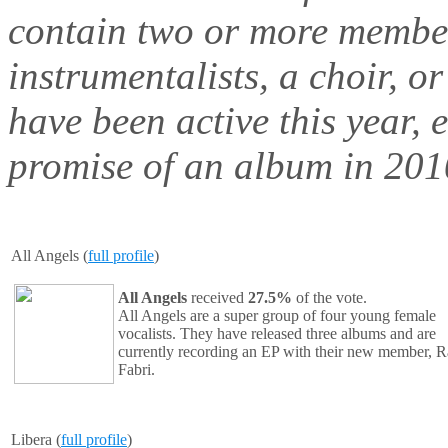
contain two or more member
instrumentalists, a choir, o
have been active this year, 
promise of an album in 2010
All Angels (
full profile
)
All Angels
received
27.5%
of the vote.
All Angels
are a super group of four young female
vocalists. They have released three albums and are
currently recording an EP with their new member, R
Fabri.
Libera (
full profile
)