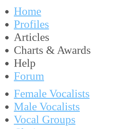
Home
Profiles
Articles
Charts & Awards
Help
Forum
Female Vocalists
Male Vocalists
Vocal Groups