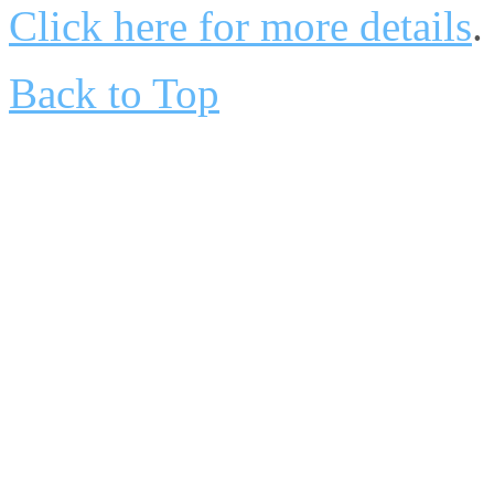
Click here for more details
.
Back to Top