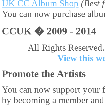
UK CC Album Shop
(Best
You can now purchase album
CCUK � 2009 - 2014
All Rights Reserved.
View this we
Promote the Artists
You can now support your fa
by becoming a member and 