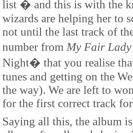
list � and this is with the
wizards are helping her to s
not until the last track of t
number from
My Fair Lady
Night� that you realise tha
tunes and getting on the We
the way). We are left to won
for the first correct track f
Saying all this, the album i