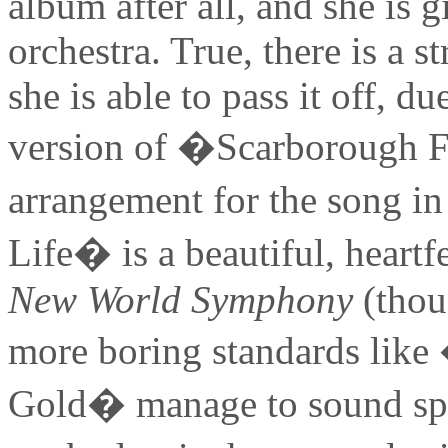
album after all, and she is 
orchestra. True, there is a 
she is able to pass it off, d
version of �Scarborough Fa
arrangement for the song i
Life� is a beautiful, heartf
New World Symphony
(thoug
more boring standards li
Gold� manage to sound spec