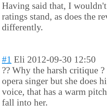
Having said that, I wouldn't 
ratings stand, as does the revi
differently.
#1
Eli
2012-09-30 12:50
?? Why the harsh critique ?
opera singer but she does hi
voice, that has a warm pitch
fall into her.