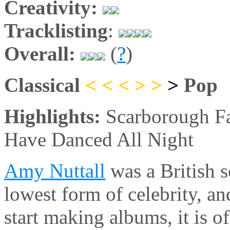
Creativity:
Tracklisting
:
Overall:
(
?
)
Classical
< < <
>
>
>
Pop
Highlights:
Scarborough Fa
Have Danced All Night
Amy Nuttall
was a British s
lowest form of celebrity, a
start making albums, it is o