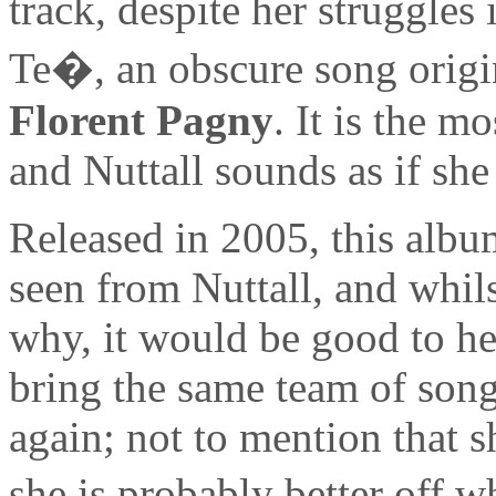
track, despite her struggles
Te�, an obscure song origi
Florent Pagny
. It is the 
and Nuttall sounds as if she
Released in 2005, this album
seen from Nuttall, and whils
why, it would be good to hea
bring the same team of song
again; not to mention that s
she is probably better off w