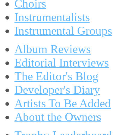
Choirs
Instrumentalists
Instrumental Groups
Album Reviews
Editorial Interviews
The Editor's Blog
Developer's Diary
Artists To Be Added
About the Owners