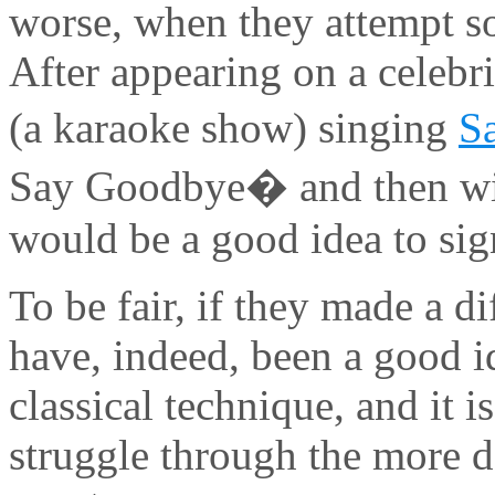
worse, when they attempt so
After appearing on a celebri
(a karaoke show) singing
S
Say Goodbye� and then win
would be a good idea to sig
To be fair, if they made a d
have, indeed, been a good id
classical technique, and it 
struggle through the more 