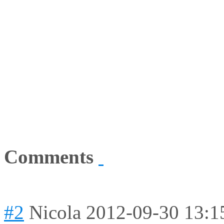
Comments
#2
Nicola
2012-09-30 13:1