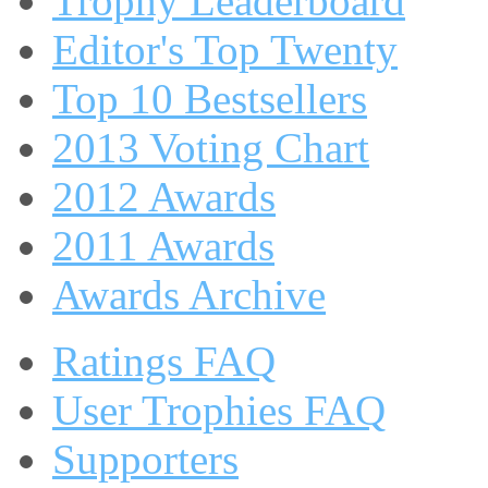
Trophy Leaderboard
Editor's Top Twenty
Top 10 Bestsellers
2013 Voting Chart
2012 Awards
2011 Awards
Awards Archive
Ratings FAQ
User Trophies FAQ
Supporters