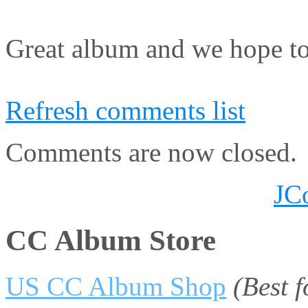
Great album and we hope to
Refresh comments list
Comments are now closed.
JC
CC Album Store
US CC Album Shop
(Best 