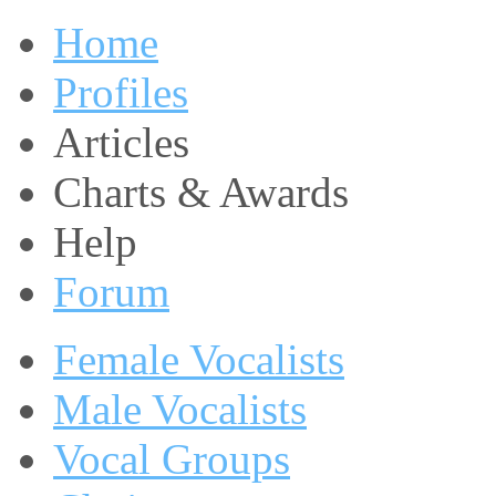
Home
Profiles
Articles
Charts & Awards
Help
Forum
Female Vocalists
Male Vocalists
Vocal Groups