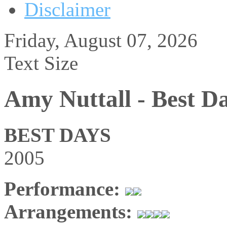
Disclaimer
Friday, August 07, 2026
Text Size
Amy Nuttall - Best D
BEST DAYS
2005
Performance:
Arrangements: