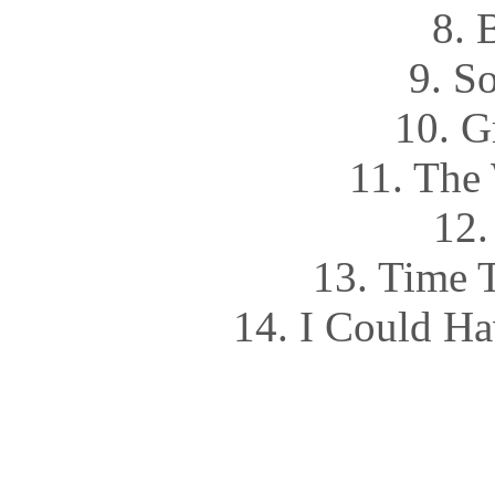
8. 
9. S
10. G
11. The
12.
13. Time 
14. I Could Ha