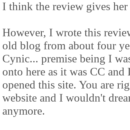
I think the review gives her
However, I wrote this revie
old blog from about four yea
Cynic... premise being I was 
onto here as it was CC and I
opened this site. You are righ
website and I wouldn't dream
anymore.