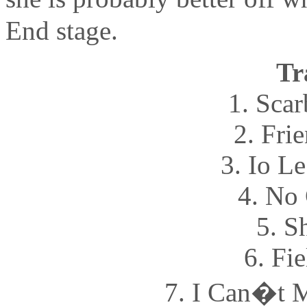
End stage.
Tr
1. Sca
2. Fri
3. Io L
4. No 
5. S
6. Fi
7. I Can�t 