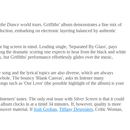
 the Dance
world tours. Griffiths' album demonstrates a fine mix of
duction, embarking on electronic layering balanced by authentic
he big screen in mind. Leading single, 'Separated By Glass', pays
turing the dramatic scoring one expects to hear from the black and white
, but Griffiths' performance effortlessly glides over the music,
ry song and the lyrical topics are also diverse, which are always
 a whole. The bouncy 'Blank Canvas', asks its listener many
ongs such as 'Our Love' (the possible highlight of the album) is your
isteners' tastes. The only real issue with
Silver Screen
is that it could
album clocks in at a timid 34 minutes. If, however, quality is more
ossover material. If
Josh Groban
,
Tiffany Desrosiers
, Celtic Woman,