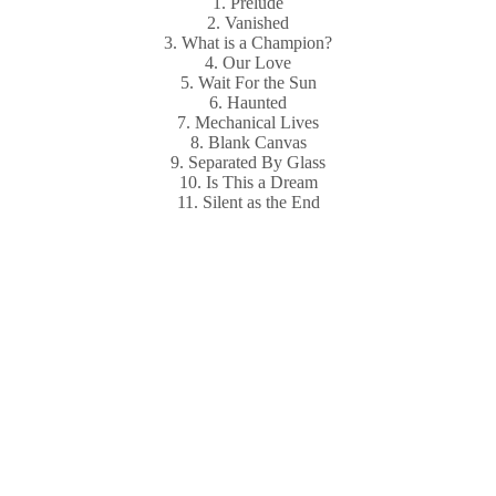
1. Prelude
2. Vanished
3. What is a Champion?
4. Our Love
5. Wait For the Sun
6. Haunted
7. Mechanical Lives
8. Blank Canvas
9. Separated By Glass
10. Is This a Dream
11. Silent as the End