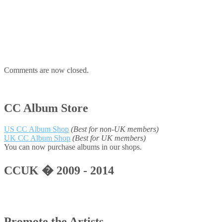
Comments are now closed.
CC Album Store
US CC Album Shop
(Best for non-UK members)
UK CC Album Shop
(Best for UK members)
You can now purchase albums in our shops.
CCUK � 2009 - 2014
Promote the Artists