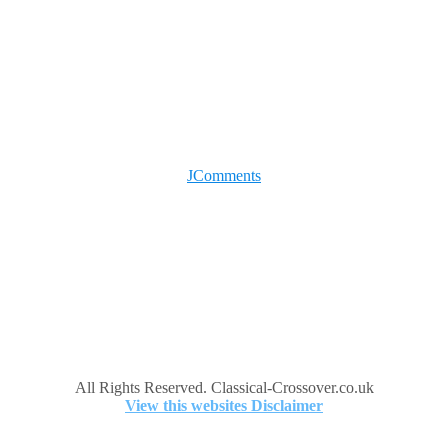
JComments
All Rights Reserved. Classical-Crossover.co.uk
View this websites Disclaimer