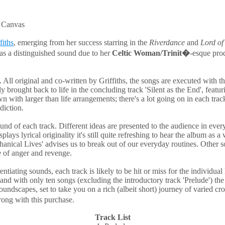
k Canvas
fiths
, emerging from her success starring in the
Riverdance
and
Lord of
 has a distinguished sound due to her
Celtic Woman/Trinit�
-esque pro
All original and co-written by Griffiths, the songs are executed with t
ally brought back to life in the concluding track 'Silent as the End', fea
 with larger than life arrangements; there's a lot going on in each track
diction.
sound of each track. Different ideas are presented to the audience in eve
ays lyrical originality it's still quite refreshing to hear the album as
chanical Lives' advises us to break out of our everyday routines. Other s
e of anger and revenge.
iating sounds, each track is likely to be hit or miss for the individual l
d with only ten songs (excluding the introductory track 'Prelude') the 
 soundscapes, set to take you on a rich (albeit short) journey of varied cr
rong with this purchase.
Track List