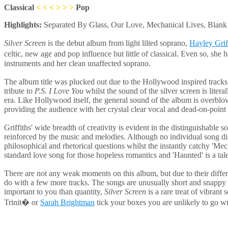
Classical
< < <
> > >
Pop
Highlights:
Separated By Glass, Our Love, Mechanical Lives, Blan
Silver Screen
is the debut album from light lilted soprano,
Hayley Grif
celtic, new age and pop influence but little of classical. Even so, she
instruments and her clean unaffected soprano.
The album title was plucked out due to the Hollywood inspired tracks. 
tribute to
P.S. I Love You
whilst the sound of the silver screen is liter
era. Like Hollywood itself, the general sound of the album is overblown
providing the audience with her crystal clear vocal and dead-on-point 
Griffiths' wide breadth of creativity is evident in the distinguishable 
reinforced by the music and melodies. Although no individual song displ
philosophical and rhetorical questions whilst the instantly catchy 'Me
standard love song for those hopeless romantics and 'Haunted' is a tal
There are not any weak moments on this album, but due to their different
do with a few more tracks. The songs are unusually short and snappy an
important to you than quantity,
Silver Screen
is a rare treat of vibrant
Trinit� or
Sarah Brightman
tick your boxes you are unlikely to go w