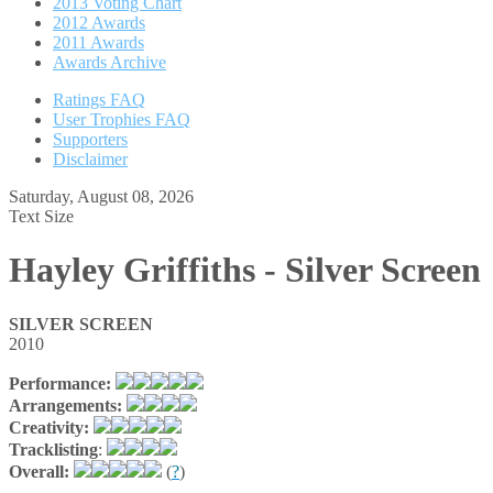
2013 Voting Chart
2012 Awards
2011 Awards
Awards Archive
Ratings FAQ
User Trophies FAQ
Supporters
Disclaimer
Saturday, August 08, 2026
Text Size
Hayley Griffiths - Silver Screen
SILVER SCREEN
2010
Performance:
Arrangements:
Creativity:
Tracklisting
:
Overall:
(
?
)