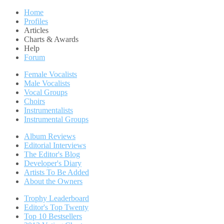
Home
Profiles
Articles
Charts & Awards
Help
Forum
Female Vocalists
Male Vocalists
Vocal Groups
Choirs
Instrumentalists
Instrumental Groups
Album Reviews
Editorial Interviews
The Editor's Blog
Developer's Diary
Artists To Be Added
About the Owners
Trophy Leaderboard
Editor's Top Twenty
Top 10 Bestsellers