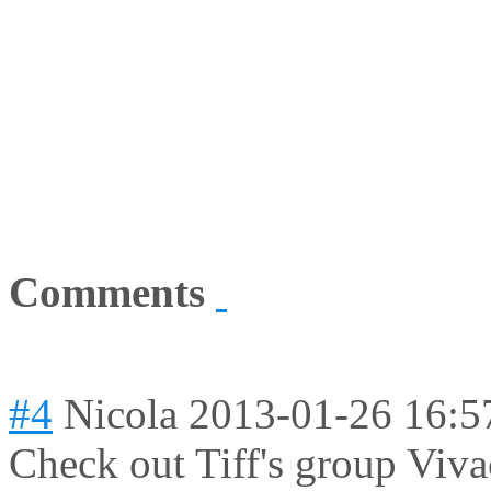
Comments
#4
Nicola
2013-01-26 16:5
Check out Tiff's group Viv