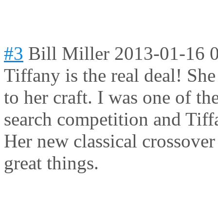
#3
Bill Miller
2013-01-16 
Tiffany is the real deal! She
to her craft. I was one of t
search competition and Tiff
Her new classical crossover
great things.