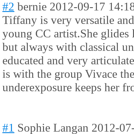
#2
bernie
2012-09-17 14:1
Tiffany is very versatile an
young CC artist.She glides 
but always with classical un
educated and very articulate
is with the group Vivace th
underexposure keeps her f
#1
Sophie Langan
2012-07