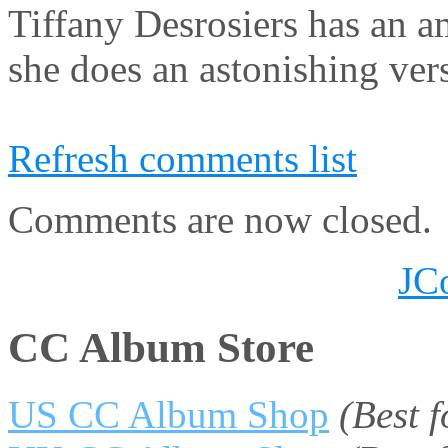
Tiffany Desrosiers has an a
she does an astonishing vers
Refresh comments list
Comments are now closed.
JC
CC Album Store
US CC Album Shop
(Best 