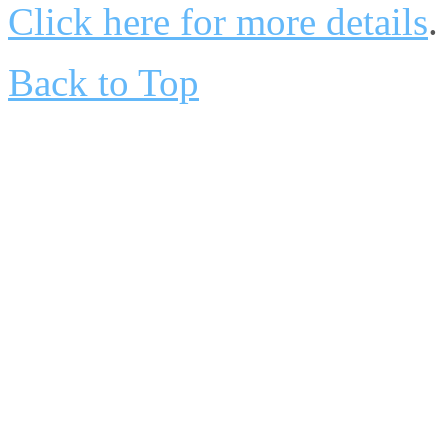
Click here for more details
.
Back to Top