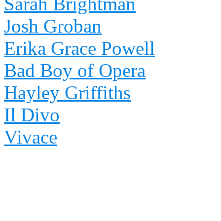
Sarah Brightman
Josh Groban
Erika Grace Powell
Bad Boy of Opera
Hayley Griffiths
Il Divo
Vivace