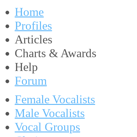
Home
Profiles
Articles
Charts & Awards
Help
Forum
Female Vocalists
Male Vocalists
Vocal Groups