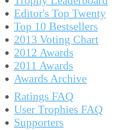
Trophy Leaderboard
Editor's Top Twenty
Top 10 Bestsellers
2013 Voting Chart
2012 Awards
2011 Awards
Awards Archive
Ratings FAQ
User Trophies FAQ
Supporters