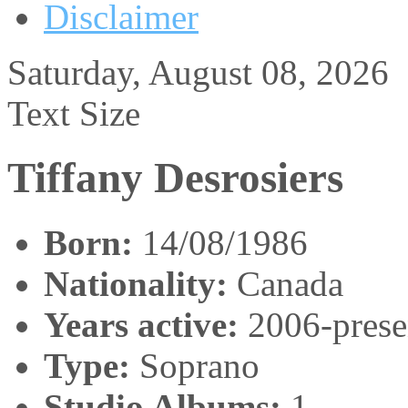
Disclaimer
Saturday, August 08, 2026
Text Size
Tiffany Desrosiers
Born:
14/08/1986
Nationality:
Canada
Years active:
2006-prese
Type:
Soprano
Studio Albums:
1