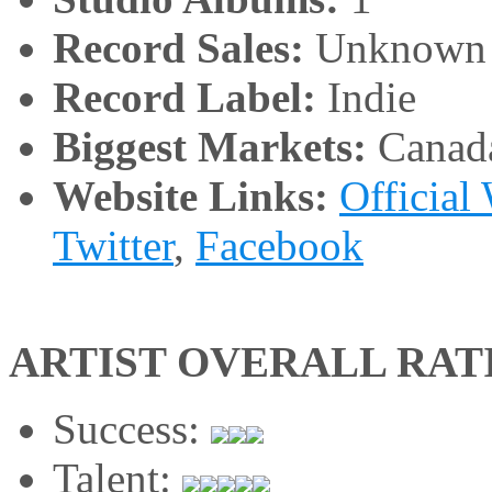
Record Sales:
Unknown
Record Label:
Indie
Biggest Markets:
Canad
Website Links:
Official
Twitter
,
Facebook
ARTIST OVERALL RAT
Success:
Talent: