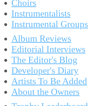
Choirs
Instrumentalists
Instrumental Groups
Album Reviews
Editorial Interviews
The Editor's Blog
Developer's Diary
Artists To Be Added
About the Owners