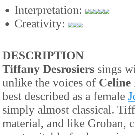
Interpretation:
Creativity:
DESCRIPTION
Tiffany Desrosiers
sings wi
unlike the voices of
Celine
best described as a female
J
simply almost classical. Tiff
material, and like Groban, c