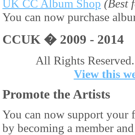
UK CC Album Shop
(Best
You can now purchase album
CCUK � 2009 - 2014
All Rights Reserved.
View this we
Promote the Artists
You can now support your fa
by becoming a member and 