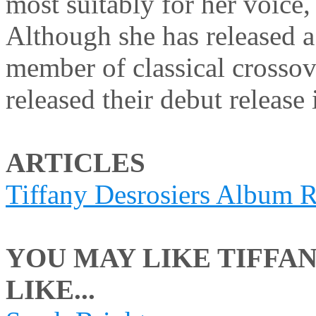
most suitably for her voice,
Although she has released a 
member of classical crosso
released their debut releas
ARTICLES
Tiffany Desrosiers Album 
YOU MAY LIKE TIFFAN
LIKE...