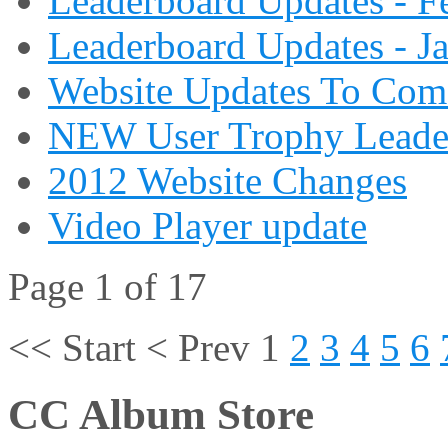
Leaderboard Updates - F
Leaderboard Updates - J
Website Updates To Com
NEW User Trophy Leade
2012 Website Changes
Video Player update
Page 1 of 17
<<
Start
<
Prev
1
2
3
4
5
6
CC Album Store