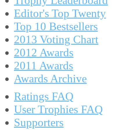
Trophy Leaderboard
Editor's Top Twenty
Top 10 Bestsellers
2013 Voting Chart
2012 Awards
2011 Awards
Awards Archive
Ratings FAQ
User Trophies FAQ
Supporters