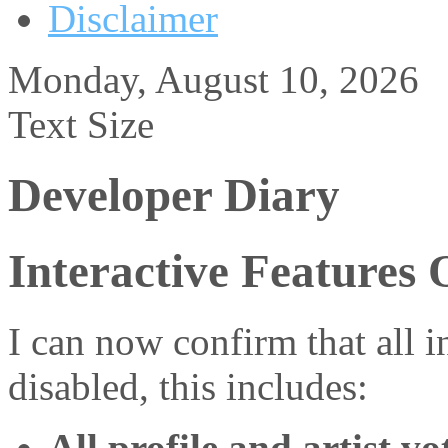
Disclaimer
Monday, August 10, 2026
Text Size
Developer Diary
Interactive Features 
I can now confirm that all 
disabled, this includes:
All profile and artist vo