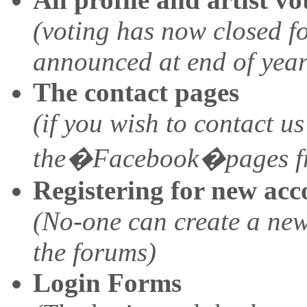
(voting has now closed fo
announced at end of year
The contact pages
(if you wish to contact us
the�Facebook�pages f
Registering for new acc
(No-one can create a new
the forums)
Login Forms