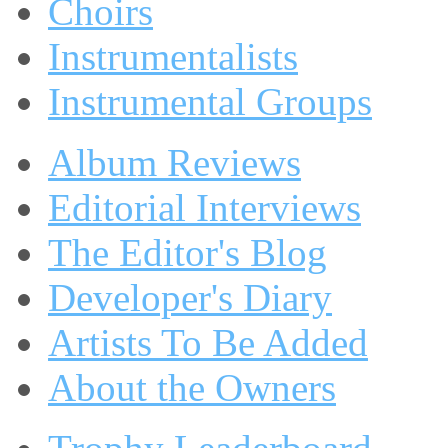
Choirs
Instrumentalists
Instrumental Groups
Album Reviews
Editorial Interviews
The Editor's Blog
Developer's Diary
Artists To Be Added
About the Owners