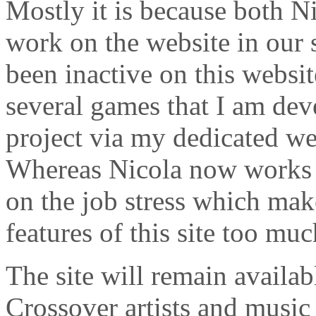
Mostly it is because both N
work on the website in our 
been inactive on this websi
several games that I am de
project via my dedicated we
Whereas Nicola now works 
on the job stress which mak
features of this site too muc
The site will remain availabl
Crossover artists and music 