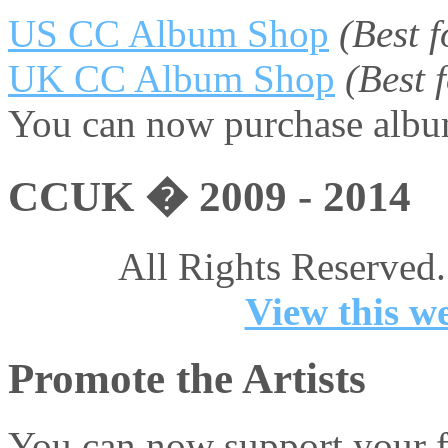
US CC Album Shop
(Best 
UK CC Album Shop
(Best
You can now purchase album
CCUK � 2009 - 2014
All Rights Reserved.
View this we
Promote the Artists
You can now support your fa