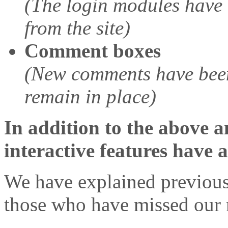
(The login modules have 
from the site)
Comment boxes
(New comments have been
remain in place)
In addition to the above a
interactive features have 
We have explained previous
those who have missed our