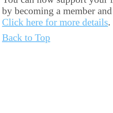
by becoming a member and 
Click here for more details
.
Back to Top