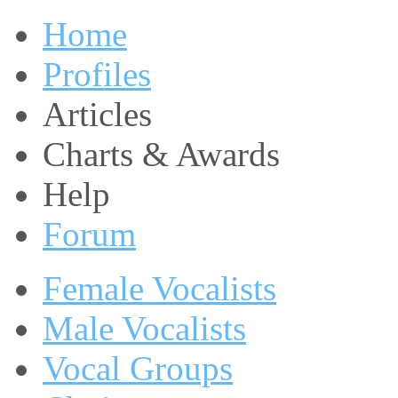
Home
Profiles
Articles
Charts & Awards
Help
Forum
Female Vocalists
Male Vocalists
Vocal Groups