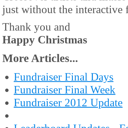
just without the interactive
Thank you and
Happy Christmas
More Articles...
Fundraiser Final Days
Fundraiser Final Week
Fundraiser 2012 Update