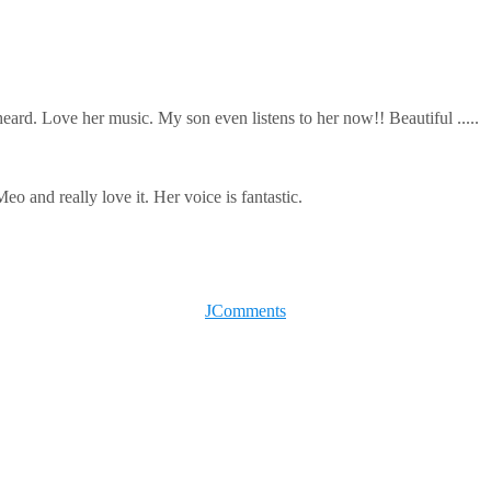
eard. Love her music. My son even listens to her now!! Beautiful .....
 and really love it. Her voice is fantastic.
JComments