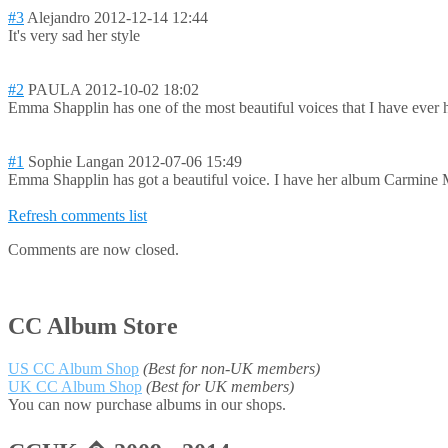
#3
Alejandro
2012-12-14 12:44
It's very sad her style
#2
PAULA
2012-10-02 18:02
Emma Shapplin has one of the most beautiful voices that I have ever h
#1
Sophie Langan
2012-07-06 15:49
Emma Shapplin has got a beautiful voice. I have her album Carmine Meo
Refresh comments list
Comments are now closed.
CC Album Store
US CC Album Shop
(Best for non-UK members)
UK CC Album Shop
(Best for UK members)
You can now purchase albums in our shops.