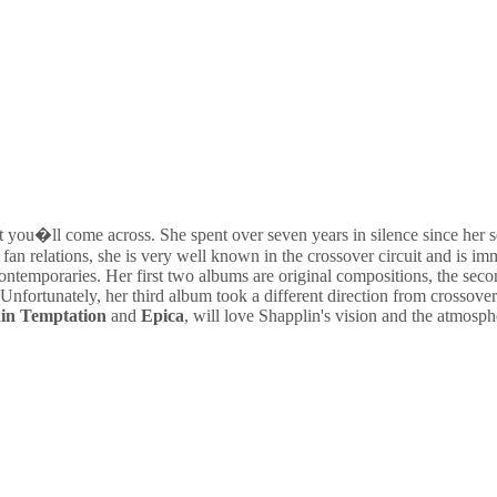
ist you�ll come across. She spent over seven years in silence since he
 fan relations, she is very well known in the crossover circuit and is i
contemporaries. Her first two albums are original compositions, the sec
. Unfortunately, her third album took a different direction from crossove
in Temptation
and
Epica
, will love Shapplin's vision and the atmosph