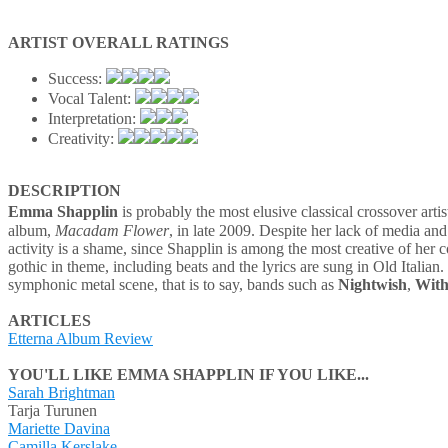
ARTIST OVERALL RATINGS
Success:
Vocal Talent:
Interpretation:
Creativity:
DESCRIPTION
Emma Shapplin
is probably the most elusive classical crossover art
album,
Macadam Flower
, in late 2009. Despite her lack of media and
activity is a shame, since Shapplin is among the most creative of her 
gothic in theme, including beats and the lyrics are sung in Old Italian
symphonic metal scene, that is to say, bands such as
Nightwish
,
With
ARTICLES
Etterna Album Review
YOU'LL LIKE EMMA SHAPPLIN IF YOU LIKE...
Sarah Brightman
Tarja Turunen
Mariette Davina
Camilla Kerslake