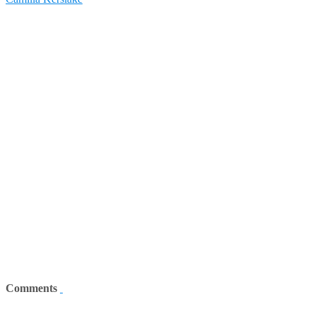
Comments