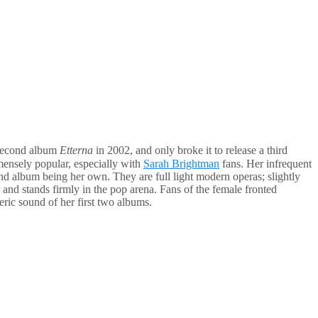
r second album
Etterna
in 2002, and only broke it to release a third
mmensely popular, especially with
Sarah Brightman
fans. Her infrequent
ond album being her own. They are full light modern operas; slightly
r and stands firmly in the pop arena. Fans of the female fronted
eric sound of her first two albums.