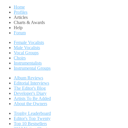
Home
Profiles
Articles
Charts & Awards
Help
Forum
Female Vocalists
Male Vocalists
Vocal Groups
Choirs
Instrumentalists
Instrumental Groups
Album Reviews
Editorial Interviews
The Editor's Blog
Developer's Diary
Artists To Be Added
About the Owners
Trophy Leaderboard
Editor's Top Twenty
Top 10 Bestsellers