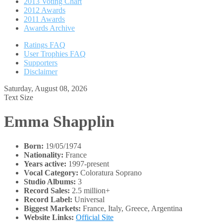
2013 Voting Chart
2012 Awards
2011 Awards
Awards Archive
Ratings FAQ
User Trophies FAQ
Supporters
Disclaimer
Saturday, August 08, 2026
Text Size
Emma Shapplin
Born:
19/05/1974
Nationality:
France
Years active:
1997-present
Vocal Category:
Coloratura Soprano
Studio Albums:
3
Record Sales:
2.5 million+
Record Label:
Universal
Biggest Markets:
France, Italy, Greece, Argentina
Website Links:
Official Site