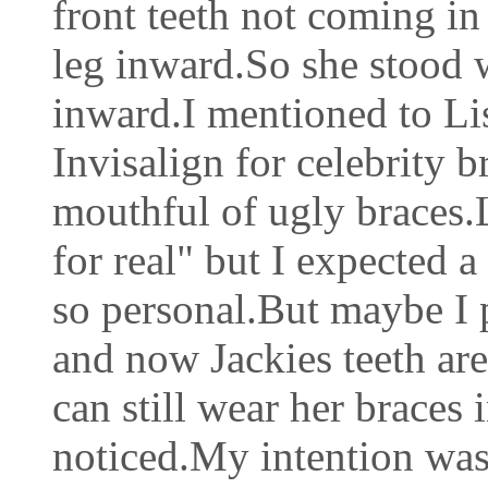
front teeth not coming in 
leg inward.So she stood w
inward.I mentioned to Li
Invisalign for celebrity 
mouthful of ugly braces.L
for real" but I expected 
so personal.But maybe I p
and now Jackies teeth are
can still wear her braces
noticed.My intention was