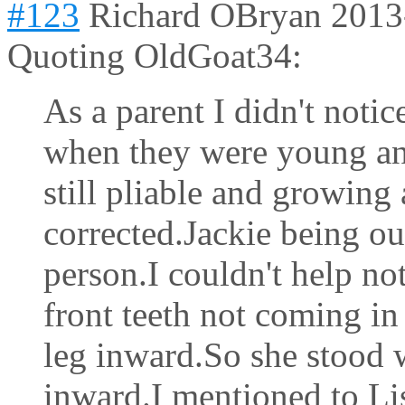
#123
Richard OBryan
2013
Quoting OldGoat34:
As a parent I didn't notic
when they were young an
still pliable and growing
corrected.Jackie being ou
person.I couldn't help no
front teeth not coming in 
leg inward.So she stood w
inward.I mentioned to Li