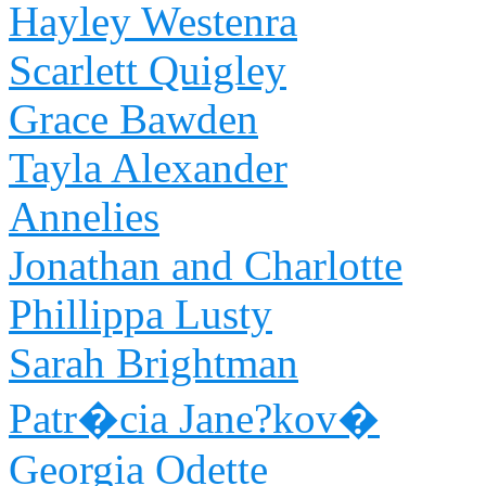
Hayley Westenra
Scarlett Quigley
Grace Bawden
Tayla Alexander
Annelies
Jonathan and Charlotte
Phillippa Lusty
Sarah Brightman
Patr�cia Jane?kov�
Georgia Odette