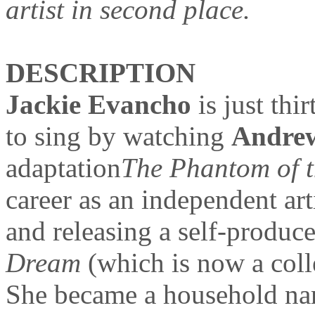
artist in second place.
DESCRIPTION
Jackie Evancho
is just th
to sing by watching
Andre
adaptation
The Phantom of 
career as an independent art
and releasing a self-produc
Dream
(which is now a coll
She became a household nam