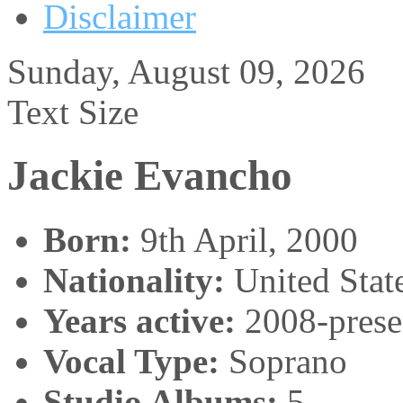
Disclaimer
Sunday, August 09, 2026
Text Size
Jackie Evancho
Born:
9th April, 2000
Nationality:
United Stat
Years active:
2008-prese
Vocal Type:
Soprano
Studio Albums:
5