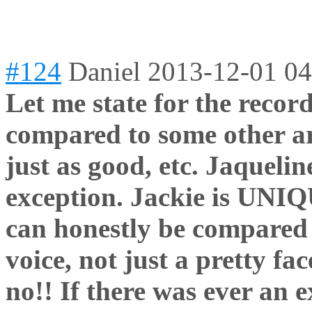
#124
Daniel
2013-12-01 04
Let me state for the recor
compared to some other art
just as good, etc. Jaqueli
exception. Jackie is UNIQ
can honestly be compared t
voice, not just a pretty fa
no!! If there was ever an 