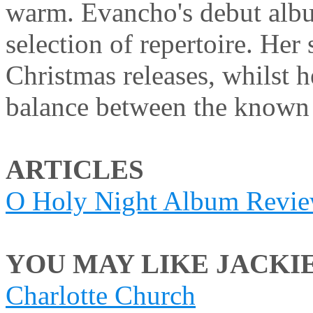
warm. Evancho's debut albu
selection of repertoire. Her 
Christmas releases, whilst h
balance between the known
ARTICLES
O Holy Night Album Revi
YOU MAY LIKE JACKIE
Charlotte Church