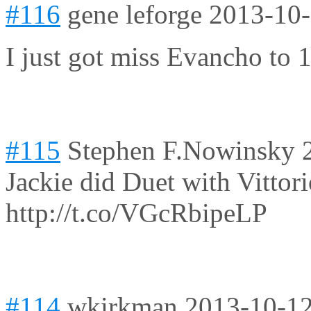
#116
gene leforge
2013-10-
I just got miss Evancho to
#115
Stephen F.Nowinsky
Jackie did Duet with Vittori
http://t.co/VGcRbipeLP
#114
wkirkman
2013-10-12