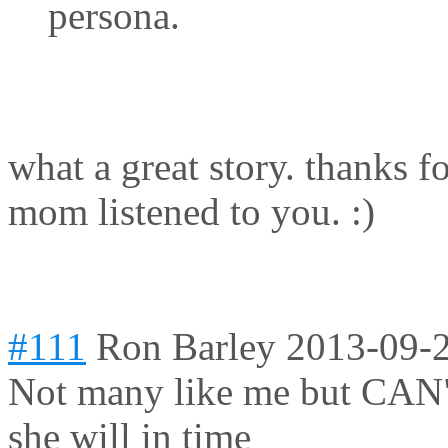
persona.
what a great story. thanks f
mom listened to you. :)
#111
Ron Barley
2013-09-2
Not many like me but CAN"
she will in time