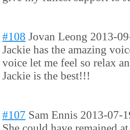
#108
Jovan Leong
2013-09
Jackie has the amazing voic
voice let me feel so relax an
Jackie is the best!!!
#107
Sam Ennis
2013-07-1
She could have remained at 