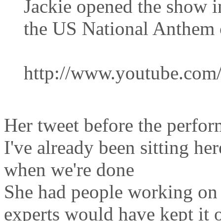
Jackie opened the show i
the US National Anthem 
http://www.youtube.co
Her tweet before the perfo
I've already been sitting he
when we're done
She had people working on 
experts would have kept it o