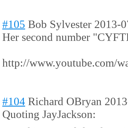
#105
Bob Sylvester
2013-0
Her second number "CYFTL
http://www.youtube.com/
#104
Richard OBryan
2013
Quoting JayJackson: