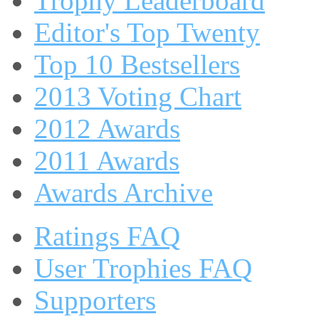
Trophy Leaderboard
Editor's Top Twenty
Top 10 Bestsellers
2013 Voting Chart
2012 Awards
2011 Awards
Awards Archive
Ratings FAQ
User Trophies FAQ
Supporters