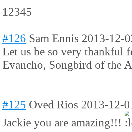
1
2
3
4
5
#126
Sam Ennis
2013-12-0
Let us be so very thankful fo
Evancho, Songbird of the Ag
#125
Oved Rios
2013-12-0
Jackie you are amazing!!!