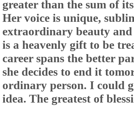
greater than the sum of its
Her voice is unique, subl
extraordinary beauty and h
is a heavenly gift to be t
career spans the better pa
she decides to end it tom
ordinary person. I could g
idea. The greatest of bless