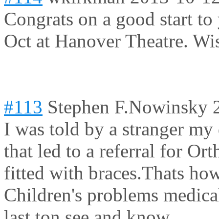
Congrats on a good start to
Oct at Hanover Theatre. Wis
#113
Stephen F.Nowinsky
I was told by a stranger my
that led to a referral for 
fitted with braces.Thats ho
Children's problems medical
last ton see and know