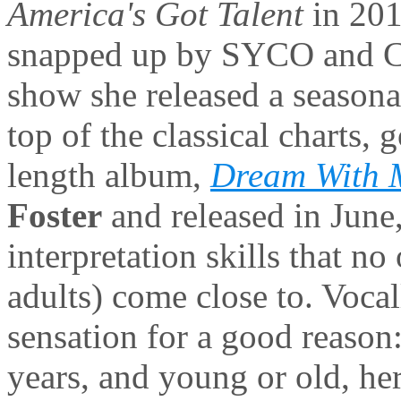
America's Got Talent
in 201
snapped up by SYCO and Co
show she released a seasonal
top of the classical charts,
length album,
Dream With 
Foster
and released in June
interpretation skills that n
adults) come close to. Voca
sensation for a good reason:
years, and young or old, her