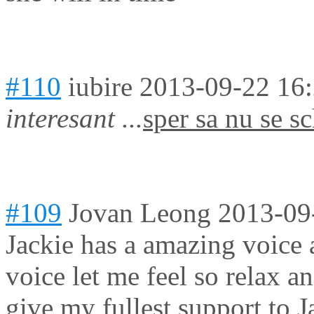
#110
iubire
2013-09-22 16
interesant ...
sper sa nu se sc
#109
Jovan Leong
2013-09
Jackie has a amazing voice 
voice let me feel so relax an
give my fullest support to Ja