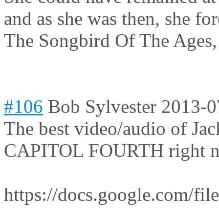
and as she was then, she for
The Songbird Of The Ages,
#106
Bob Sylvester
2013-0
The best video/audio of Jac
CAPITOL FOURTH right now
https://docs.google.com/