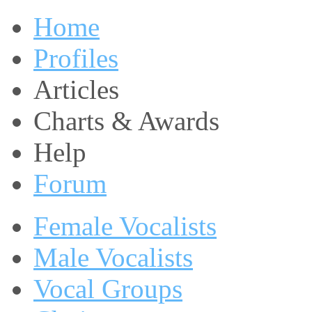
Home
Profiles
Articles
Charts & Awards
Help
Forum
Female Vocalists
Male Vocalists
Vocal Groups