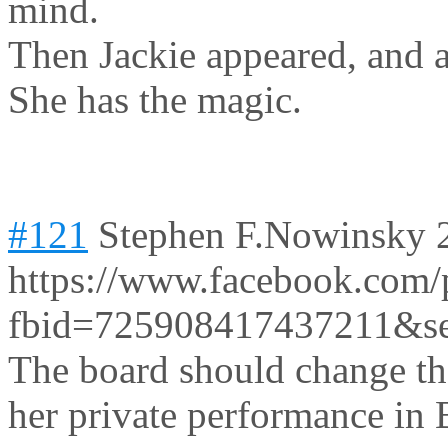
mind.
Then Jackie appeared, and a
She has the magic.
#121
Stephen F.Nowinsky
https://www.facebook.com/
fbid=725908417437211&s
The board should change the
her private performance in B