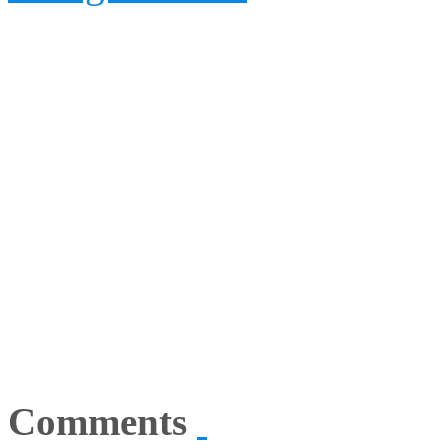
Comments