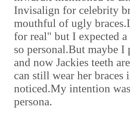
Invisalign for celebrity 
mouthful of ugly braces.L
for real" but I expected 
so personal.But maybe I p
and now Jackies teeth are
can still wear her braces
noticed.My intention was
persona.