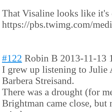
That Visaline looks like it's 
https://pbs.twimg.com/me
#122
Robin B
2013-11-13 
I grew up listening to Juli
Barbera Streisand.
There was a drought (for me
Brightman came close, but 