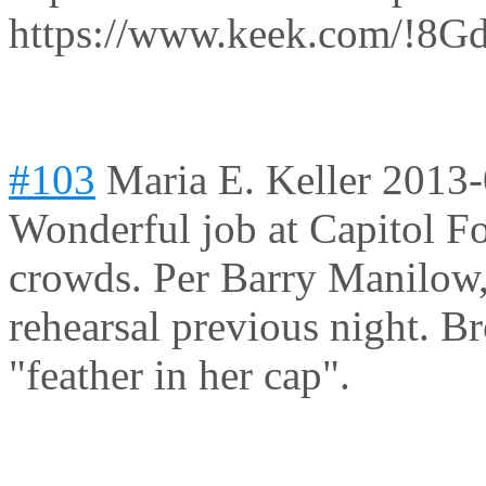
https://www.keek.com/!8G
#103
Maria E. Keller
2013-
Wonderful job at Capitol Fo
crowds. Per Barry Manilow, 
rehearsal previous night. B
"feather in her cap".