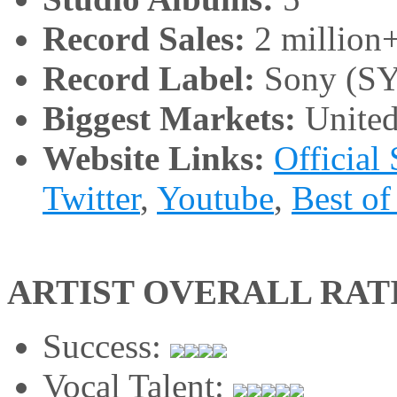
Record Sales:
2 million
Record Label:
Sony (SY
Biggest Markets:
United
Website Links:
Official 
Twitter
,
Youtube
,
Best of
ARTIST OVERALL RAT
Success:
Vocal Talent: