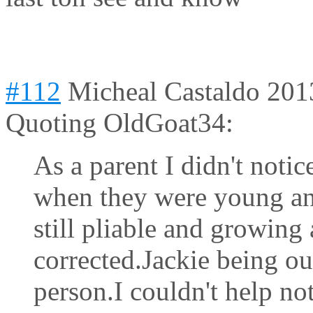
#112
Micheal Castaldo
201
Quoting OldGoat34:
As a parent I didn't notic
when they were young an
still pliable and growing
corrected.Jackie being ou
person.I couldn't help no