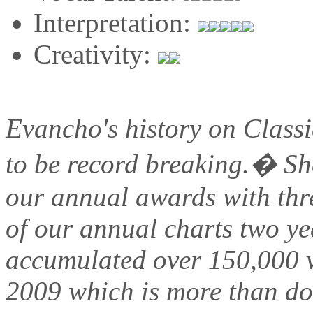
Interpretation:
Creativity:
Evancho's history on Class
to be record breaking.� She
our annual awards with thr
of our annual charts two y
accumulated over 150,000 v
2009 which is more than do