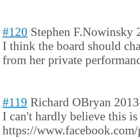
#120
Stephen F.Nowinsky
I think the board should chan
from her private performanc
#119
Richard OBryan
2013
I can't hardly believe this is 
https://www.facebook.com/