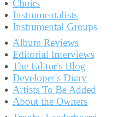
Choirs
Instrumentalists
Instrumental Groups
Album Reviews
Editorial Interviews
The Editor's Blog
Developer's Diary
Artists To Be Added
About the Owners