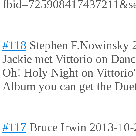
fbid=725908417437211&s
#118
Stephen F.Nowinsky
Jackie met Vittorio on Danc
Oh! Holy Night on Vittorio
Album you can get the Duet
#117
Bruce Irwin
2013-10-