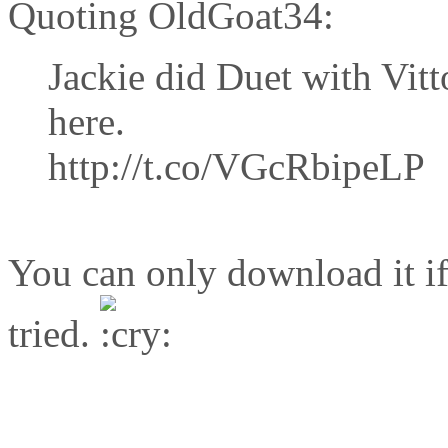
Quoting OldGoat34:
Jackie did Duet with Vitt
here.
http://t.co/VGcRbipeLP
You can only download it if
tried.