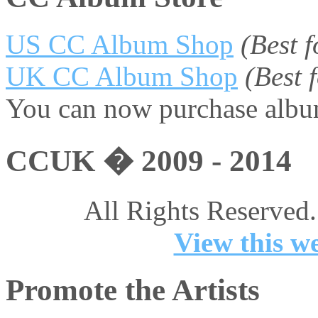
US CC Album Shop
(Best 
UK CC Album Shop
(Best
You can now purchase album
CCUK � 2009 - 2014
All Rights Reserved.
View this we
Promote the Artists