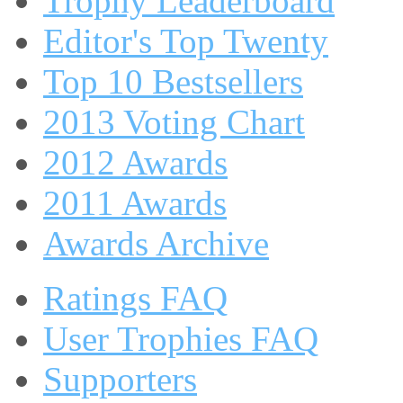
Trophy Leaderboard
Editor's Top Twenty
Top 10 Bestsellers
2013 Voting Chart
2012 Awards
2011 Awards
Awards Archive
Ratings FAQ
User Trophies FAQ
Supporters