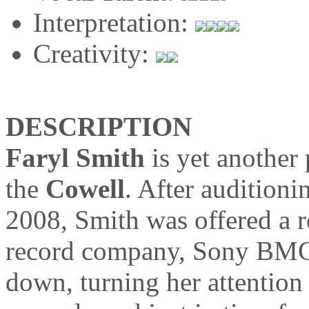
Interpretation:
Creativity:
DESCRIPTION
Faryl Smith
is yet another 
the
Cowell
. After auditioni
2008, Smith was offered a r
record company, Sony BMG,
down, turning her attention