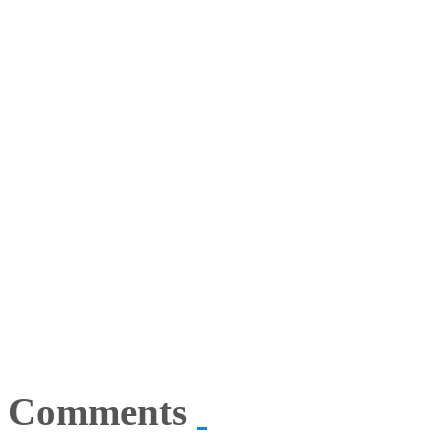
Comments