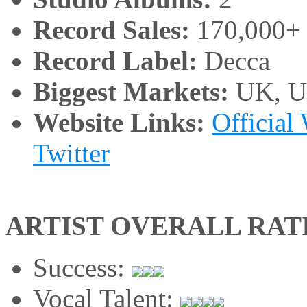
Record Sales:
170,000+
Record Label:
Decca
Biggest Markets:
UK, 
Website Links:
Official
Twitter
ARTIST OVERALL RAT
Success:
Vocal Talent: