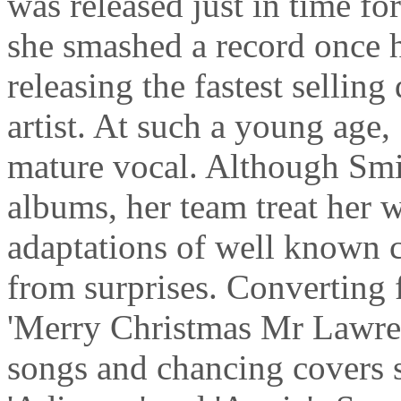
was released just in time f
she smashed a record once 
releasing the fastest selling
artist. At such a young age,
mature vocal. Although Smit
albums, her team treat her w
adaptations of well known 
from surprises. Converting 
'Merry Christmas Mr Lawren
songs and chancing covers s