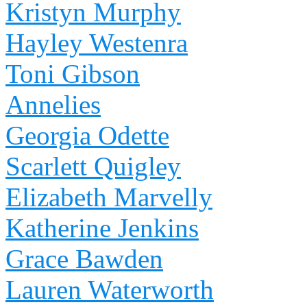
Kristyn Murphy
Hayley Westenra
Toni Gibson
Annelies
Georgia Odette
Scarlett Quigley
Elizabeth Marvelly
Katherine Jenkins
Grace Bawden
Lauren Waterworth