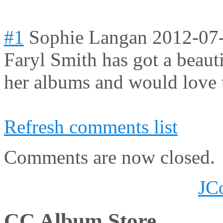
#1
Sophie Langan
2012-07
Faryl Smith has got a beauti
her albums and would love t
Refresh comments list
Comments are now closed.
JC
CC Album Store