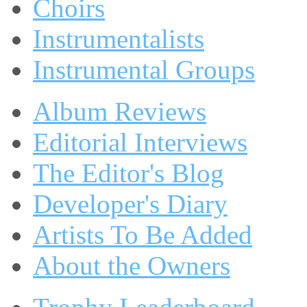
Choirs
Instrumentalists
Instrumental Groups
Album Reviews
Editorial Interviews
The Editor's Blog
Developer's Diary
Artists To Be Added
About the Owners