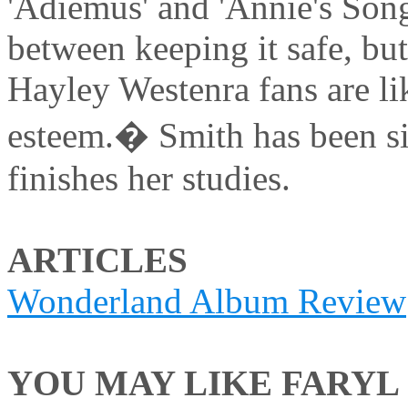
'Adiemus' and 'Annie's Song'
between keeping it safe, but
Hayley Westenra fans are li
esteem.� Smith has been si
finishes her studies.
ARTICLES
Wonderland Album Review
YOU MAY LIKE FARYL S