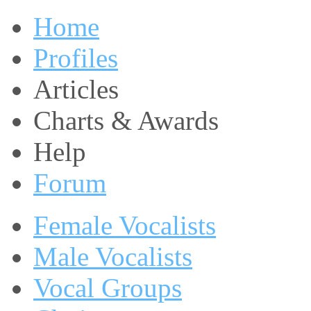
Home
Profiles
Articles
Charts & Awards
Help
Forum
Female Vocalists
Male Vocalists
Vocal Groups