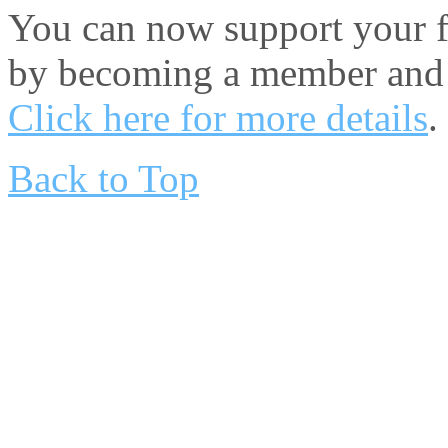
You can now support your fa
by becoming a member and 
Click here for more details
.
Back to Top