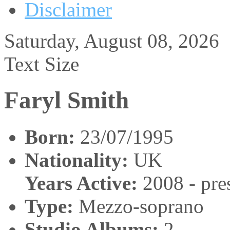
Disclaimer
Saturday, August 08, 2026
Text Size
Faryl Smith
Born:
23/07/1995
Nationality:
UK
Years Active:
2008 - pre
Type:
Mezzo-soprano
Studio Albums:
2