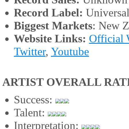
Record Label:
Universa
Biggest Markets
: New Z
Website Links:
Official
Twitter
,
Youtube
ARTIST OVERALL RAT
Success:
Talent:
Interpretation: