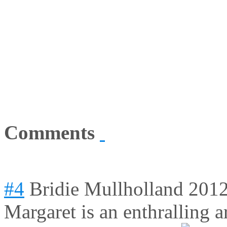
Comments
#4
Bridie Mullholland
2012
Margaret is an enthralling ar