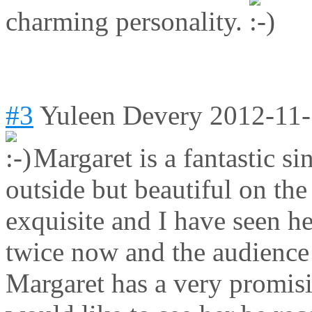
charming personality.
#3
Yuleen Devery
2012-11-
Margaret is a fantastic si
outside but beautiful on the
exquisite and I have seen h
twice now and the audience 
Margaret has a very promisi