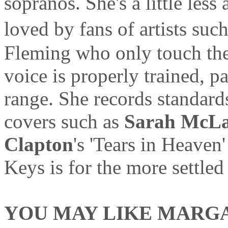
sopranos. She's a little less
loved by fans of artists su
Fleming who only touch the
voice is properly trained, 
range. She records standard
covers such as
Sarah McLa
Clapton
's 'Tears in Heaven
Keys is for the more settled 
YOU MAY LIKE MARGAR