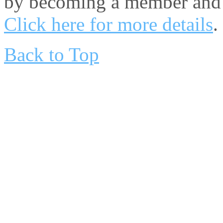
by becoming a member and 
Click here for more details
.
Back to Top