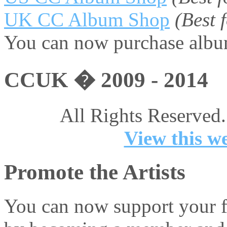
UK CC Album Shop
(Best
You can now purchase album
CCUK � 2009 - 2014
All Rights Reserved.
View this we
Promote the Artists
You can now support your fa