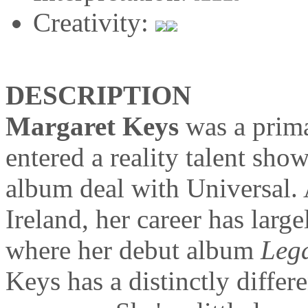
Creativity:
DESCRIPTION
Margaret Keys
was a prima
entered a reality talent sho
album deal with Universal.
Ireland, her career has lar
where her debut album
Leg
Keys has a distinctly differ