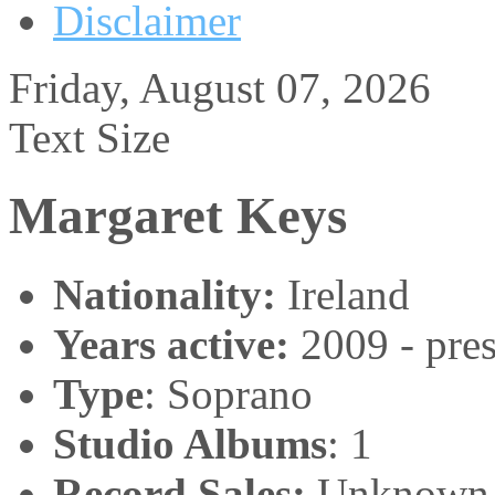
Disclaimer
Friday, August 07, 2026
Text Size
Margaret Keys
Nationality:
Ireland
Years active:
2009 - pres
Type
: Soprano
Studio Albums
: 1
Record Sales:
Unknown