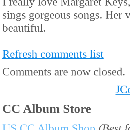
I really love Margaret Keys
sings gorgeous songs. Her v
beautiful.
Refresh comments list
Comments are now closed.
JC
CC Album Store
US CC Album Shop
(Best 