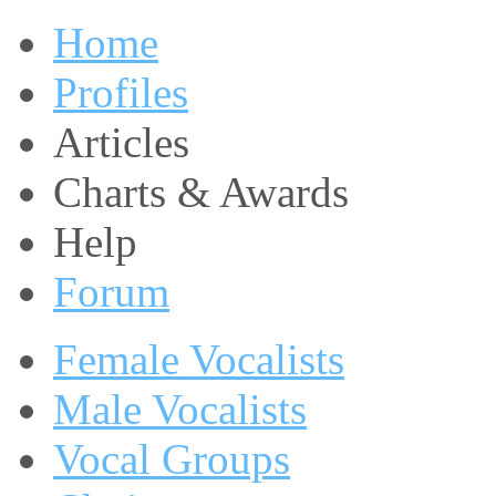
Home
Profiles
Articles
Charts & Awards
Help
Forum
Female Vocalists
Male Vocalists
Vocal Groups