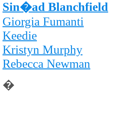
Sin�ad Blanchfield
Giorgia Fumanti
Keedie
Kristyn Murphy
Rebecca Newman
�