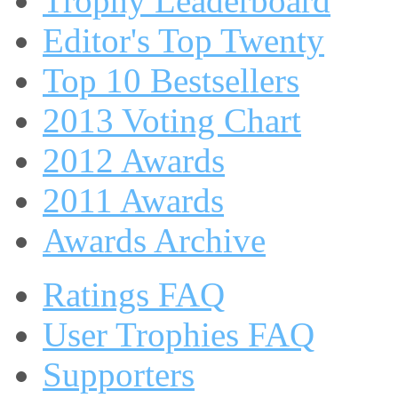
Trophy Leaderboard
Editor's Top Twenty
Top 10 Bestsellers
2013 Voting Chart
2012 Awards
2011 Awards
Awards Archive
Ratings FAQ
User Trophies FAQ
Supporters