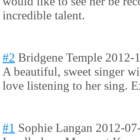
would like to see her be rec
incredible talent.
#2
Bridgene Temple
2012-1
A beautiful, sweet singer wi
love listening to her sing. E
#1
Sophie Langan
2012-07