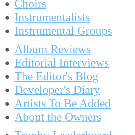
Choirs
Instrumentalists
Instrumental Groups
Album Reviews
Editorial Interviews
The Editor's Blog
Developer's Diary
Artists To Be Added
About the Owners