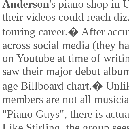
Anderson
's piano shop in 
their videos could reach diz
touring career.� After acc
across social media (they h
on Youtube at time of writi
saw their major debut albu
age Billboard chart.� Unlik
members are not all musici
"Piano Guys", there is actu
Like Stirling, the group see