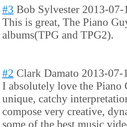
#3
Bob Sylvester
2013-07-
This is great, The Piano Gu
albums(TPG and TPG2).
#2
Clark Damato
2013-07-
I absolutely love the Piano
unique, catchy interpretatio
compose very creative, dyna
some of the best music vide