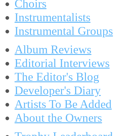
Choirs
Instrumentalists
Instrumental Groups
Album Reviews
Editorial Interviews
The Editor's Blog
Developer's Diary
Artists To Be Added
About the Owners