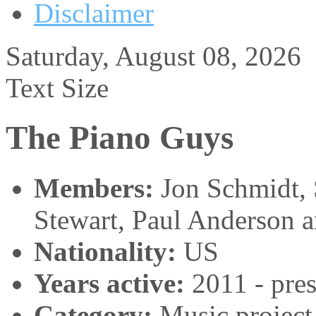
Disclaimer
Saturday, August 08, 2026
Text Size
The Piano Guys
Members:
Jon Schmidt, 
Stewart, Paul Anderson 
Nationality:
US
Years active:
2011 - pres
Category:
Music project