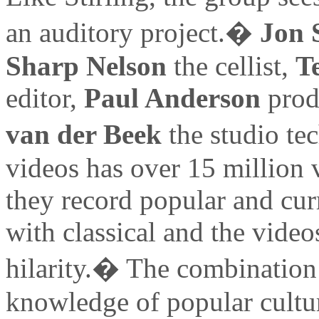
an auditory project.�
Jon 
Sharp Nelson
the cellist,
T
editor,
Paul Anderson
prod
van der Beek
the studio te
videos has over 15 million v
they record popular and cur
with classical and the video
hilarity.� The combination 
knowledge of popular cultu