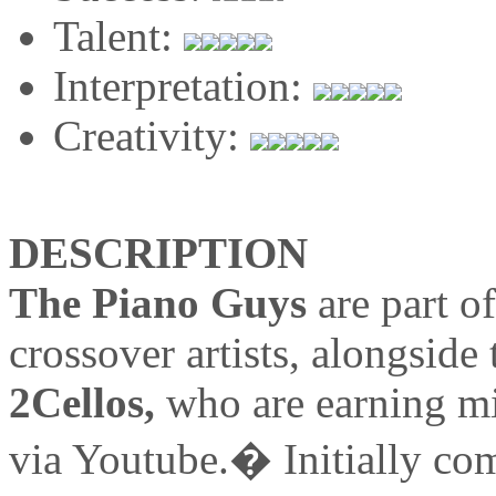
Talent:
Interpretation:
Creativity:
DESCRIPTION
The Piano Guys
are part o
crossover artists, alongside 
2Cellos,
who are earning mil
via Youtube.� Initially co