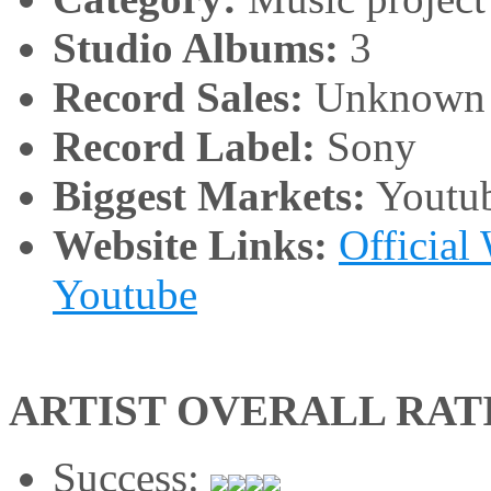
Studio Albums:
3
Record Sales:
Unknown
Record Label:
Sony
Biggest Markets:
Youtu
Website Links:
Official
Youtube
ARTIST OVERALL RAT
Success: