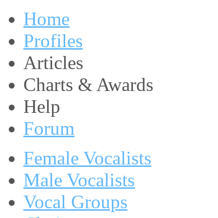
Home
Profiles
Articles
Charts & Awards
Help
Forum
Female Vocalists
Male Vocalists
Vocal Groups