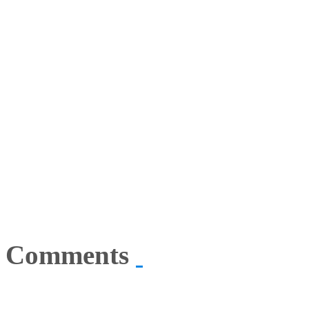
Comments