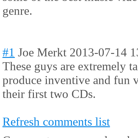
genre.
#1
Joe Merkt
2013-07-14 1
These guys are extremely ta
produce inventive and fun 
their first two CDs.
Refresh comments list