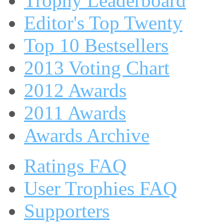
Trophy Leaderboard
Editor's Top Twenty
Top 10 Bestsellers
2013 Voting Chart
2012 Awards
2011 Awards
Awards Archive
Ratings FAQ
User Trophies FAQ
Supporters