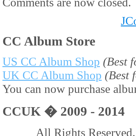
Comments are now closed.
JC
CC Album Store
US CC Album Shop
(Best 
UK CC Album Shop
(Best
You can now purchase album
CCUK � 2009 - 2014
All Rights Reserved.