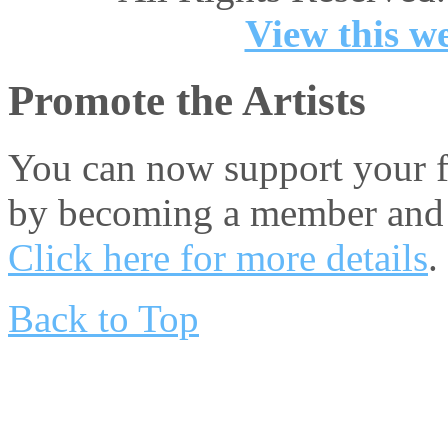
View this we
Promote the Artists
You can now support your fa
by becoming a member and 
Click here for more details
.
Back to Top