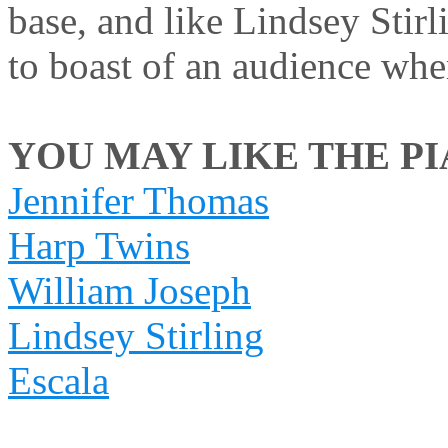
base, and like Lindsey Stirl
to boast of an audience wher
YOU MAY LIKE THE PIA
Jennifer Thomas
Harp Twins
William Joseph
Lindsey Stirling
Escala