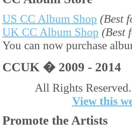
US CC Album Shop
(Best 
UK CC Album Shop
(Best
You can now purchase album
CCUK � 2009 - 2014
All Rights Reserved.
View this we
Promote the Artists