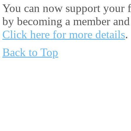
You can now support your fa
by becoming a member and 
Click here for more details
.
Back to Top