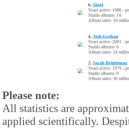
6.
Sissel
Years active: 1986 - p
Studio albums: 14
Album sales: 10 milli
4.
Josh Groban
Years active: 2001 - p
Studio albums: 6
Album sales: 24 milli
2.
Sarah Brightman
Years active: 1979 - p
Studio albums: 9
Album sales: 30 milli
Please note:
All statistics are approxima
applied scientifically. Despi