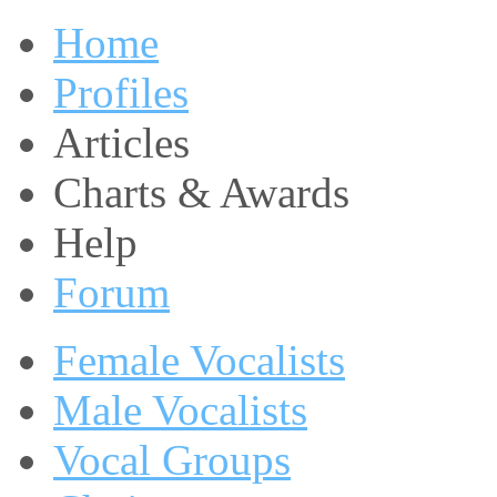
Home
Profiles
Articles
Charts & Awards
Help
Forum
Female Vocalists
Male Vocalists
Vocal Groups