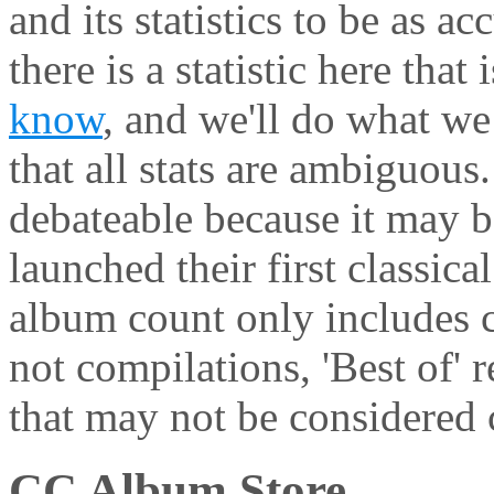
and its statistics to be as ac
there is a statistic here that
know
, and we'll do what we 
that all stats are ambiguous
debateable because it may be
launched their first classic
album count only includes c
not compilations, 'Best of' 
that may not be considered c
CC Album Store