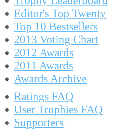
Trophy Leaderboard
Editor's Top Twenty
Top 10 Bestsellers
2013 Voting Chart
2012 Awards
2011 Awards
Awards Archive
Ratings FAQ
User Trophies FAQ
Supporters