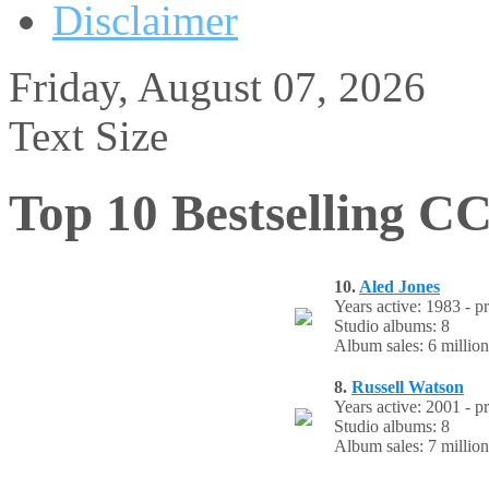
Disclaimer
Friday, August 07, 2026
Text Size
Top 10 Bestselling CC
10.
Aled Jones
Years active: 1983 - p
Studio albums: 8
Album sales: 6 million
8.
Russell Watson
Years active: 2001 - p
Studio albums: 8
Album sales: 7 million