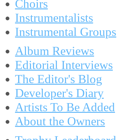
Choirs
Instrumentalists
Instrumental Groups
Album Reviews
Editorial Interviews
The Editor's Blog
Developer's Diary
Artists To Be Added
About the Owners