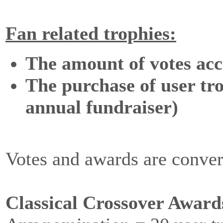
Fan related trophies:
The amount of votes acc
The purchase of user tro
annual fundraiser)
Votes and awards are conver
Classical Crossover Award