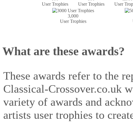
User Trophies
User Trophies
User Trop
3,000
User Trophies
What are these awards?
These awards refer to the rep
Classical-Crossover.co.uk w
variety of awards and ackn
artists user trophies to creat