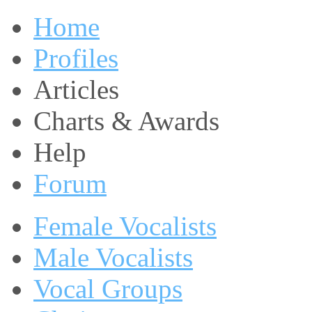
Home
Profiles
Articles
Charts & Awards
Help
Forum
Female Vocalists
Male Vocalists
Vocal Groups