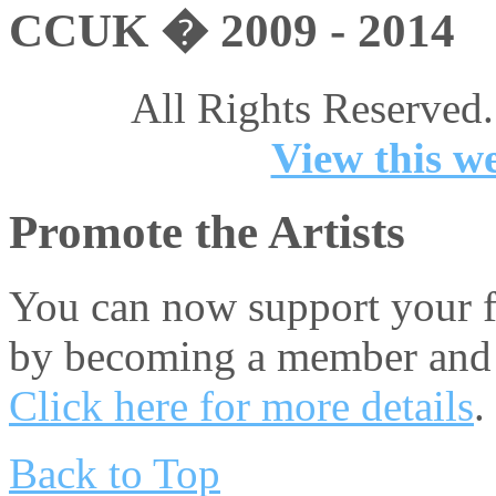
CCUK � 2009 - 2014
All Rights Reserved.
View this we
Promote the Artists
You can now support your fa
by becoming a member and 
Click here for more details
.
Back to Top