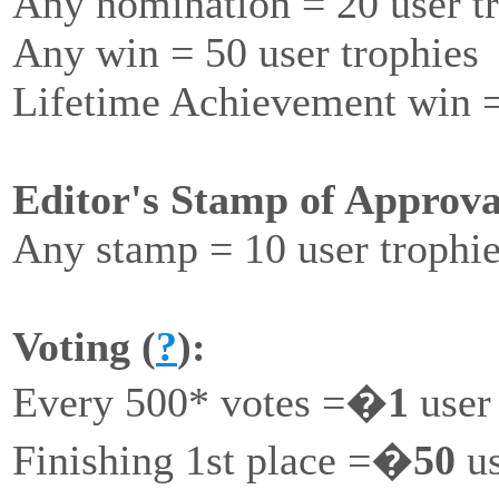
Any nomination = 20 user t
Any win = 50 user trophies
Lifetime Achievement win =
Editor's Stamp of Approva
Any stamp = 10 user trophi
Voting (
?
):
Every 500* votes =�
1
user
Finishing 1st place =�
50
us