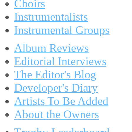
Choirs
Instrumentalists
Instrumental Groups
Album Reviews
Editorial Interviews
The Editor's Blog
Developer's Diary
Artists To Be Added
About the Owners