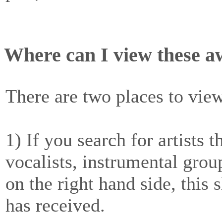
Where can I view these 
There are two places to vie
1) If you search for artists 
vocalists, instrumental gro
on the right hand side, this 
has received.