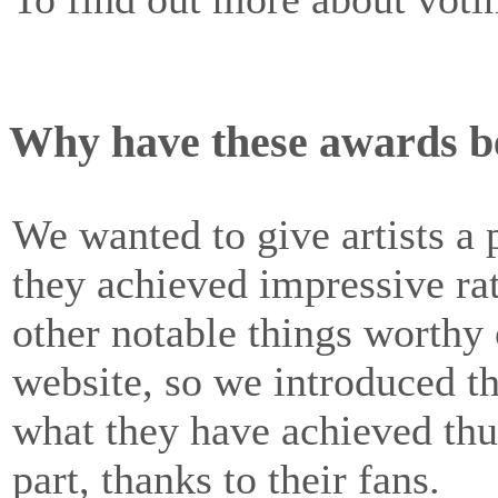
Why have these awards b
We wanted to give artists 
they achieved impressive rat
other notable things worth
website, so we introduced th
what they have achieved thus
part, thanks to their fans.