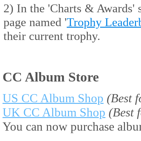
2) In the 'Charts & Awards' 
page named '
Trophy Leader
their current trophy.
CC Album Store
US CC Album Shop
(Best 
UK CC Album Shop
(Best
You can now purchase album