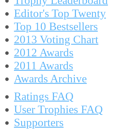
Trophy Leaderboard
Editor's Top Twenty
Top 10 Bestsellers
2013 Voting Chart
2012 Awards
2011 Awards
Awards Archive
Ratings FAQ
User Trophies FAQ
Supporters