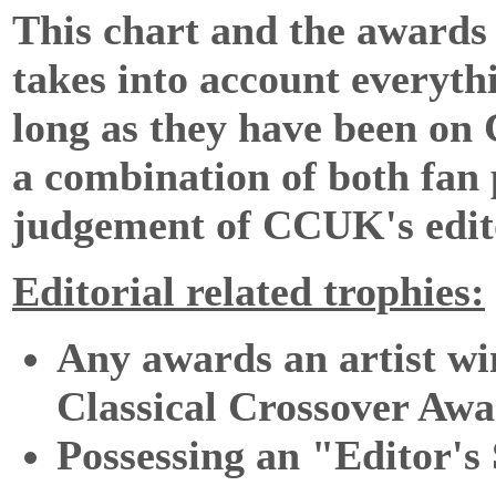
This chart and the award
takes into account everythi
long as they have been on
a combination of both fan p
judgement of CCUK's edit
Editorial related trophies:
Any awards an artist win
Classical Crossover Awa
Possessing an "Editor's