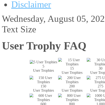
Disclaimer
Wednesday, August 05, 20
Text Size
User Trophy FAQ
5
15
30
User Trophies
User Trophies
User Trop
150
200
275
User Trophies
User Trophies
User Trop
600
800
1,000