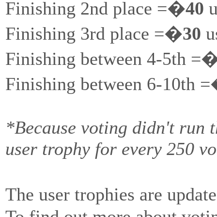
Finishing 2nd place =�
40
u
Finishing 3rd place =�
30
us
Finishing between 4-5th =
Finishing between 6-10th 
*Because voting didn't run 
user trophy for every 250 vo
The user trophies are update
To find out more about votin