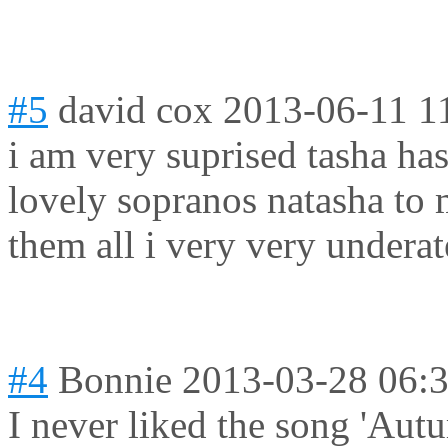
#5
david cox
2013-06-11 1
i am very suprised tasha ha
lovely sopranos natasha to m
them all i very very underat
#4
Bonnie
2013-03-28 06:
I never liked the song 'Autu