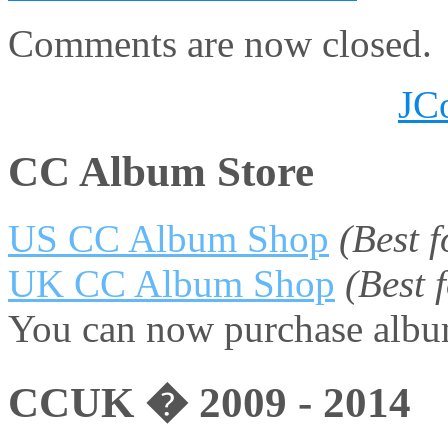
Comments are now closed.
JC
CC Album Store
US CC Album Shop
(Best 
UK CC Album Shop
(Best
You can now purchase album
CCUK � 2009 - 2014