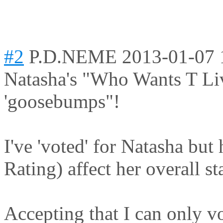
#2
P.D.NEME
2013-01-07 
Natasha's "Who Wants T Liv
'goosebumps"!
I've 'voted' for Natasha bu
Rating) affect her overall s
Accepting that I can only v