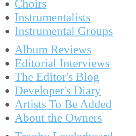
Choirs
Instrumentalists
Instrumental Groups
Album Reviews
Editorial Interviews
The Editor's Blog
Developer's Diary
Artists To Be Added
About the Owners