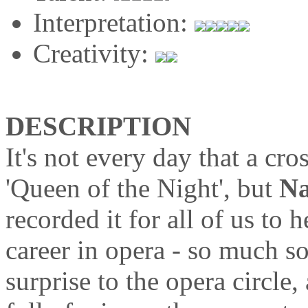
Interpretation:
Creativity:
DESCRIPTION
It's not every day that a cro
'Queen of the Night', but
Na
recorded it for all of us to
career in opera - so much s
surprise to the opera circle,