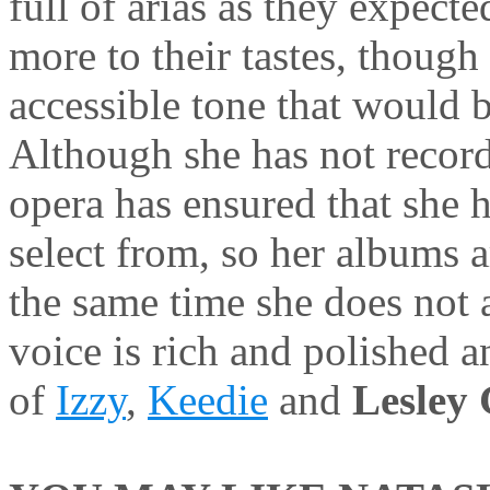
full of arias as they expect
more to their tastes, thoug
accessible tone that would b
Although she has not record
opera has ensured that she h
select from, so her albums a
the same time she does not 
voice is rich and polished a
of
Izzy
,
Keedie
and
Lesley 