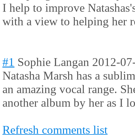
I help to improve Natashas'
with a view to helping her 
#1
Sophie Langan
2012-07
Natasha Marsh has a sublime
an amazing vocal range. She
another album by her as I l
Refresh comments list