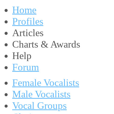
Home
Profiles
Articles
Charts & Awards
Help
Forum
Female Vocalists
Male Vocalists
Vocal Groups