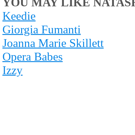
YOU MAY LIKE NATASH
Keedie
Giorgia Fumanti
Joanna Marie Skillett
Opera Babes
Izzy