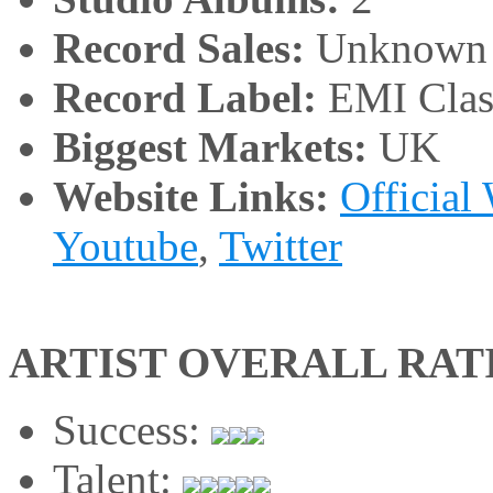
Record Sales:
Unknown
Record Label:
EMI Clas
Biggest Markets:
UK
Website Links:
Official
Youtube
,
Twitter
ARTIST OVERALL RAT
Success:
Talent: