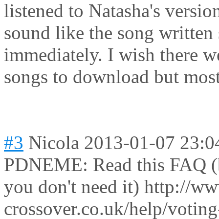
listened to Natasha's version.
sound like the song written
immediately. I wish there w
songs to download but most 
#3
Nicola
2013-01-07 23:0
PDNEME: Read this FAQ (but
you don't need it) http://ww
crossover.co.uk/help/voting