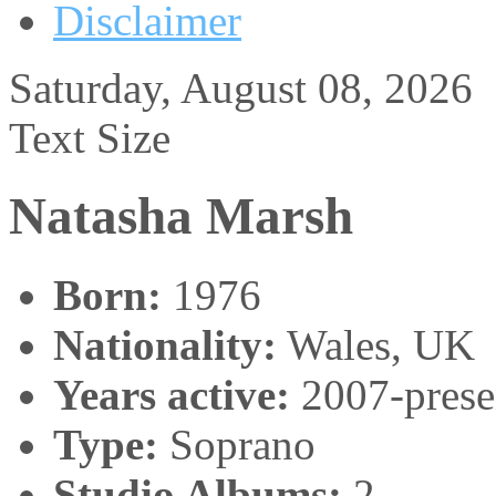
Disclaimer
Saturday, August 08, 2026
Text Size
Natasha Marsh
Born:
1976
Nationality:
Wales, UK
Years active:
2007-prese
Type:
Soprano
Studio Albums:
2