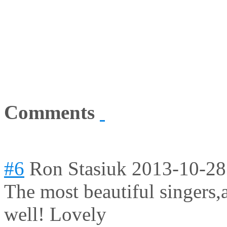
Comments
#6
Ron Stasiuk
2013-10-28
The most beautiful singers,a
well! Lovely