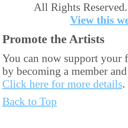
All Rights Reserved.
View this we
Promote the Artists
You can now support your fa
by becoming a member and 
Click here for more details
.
Back to Top