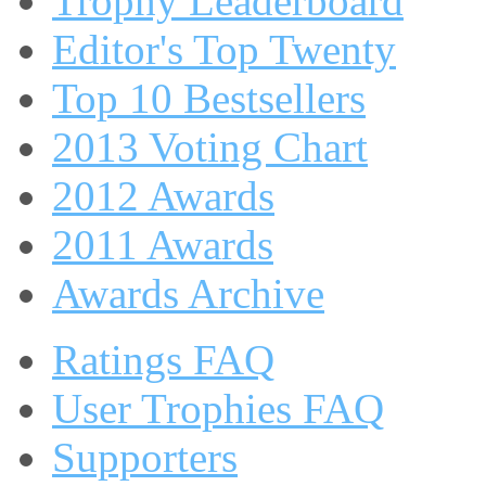
Trophy Leaderboard
Editor's Top Twenty
Top 10 Bestsellers
2013 Voting Chart
2012 Awards
2011 Awards
Awards Archive
Ratings FAQ
User Trophies FAQ
Supporters