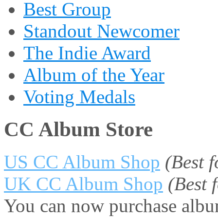
Best Group
Standout Newcomer
The Indie Award
Album of the Year
Voting Medals
CC Album Store
US CC Album Shop
(Best 
UK CC Album Shop
(Best
You can now purchase album