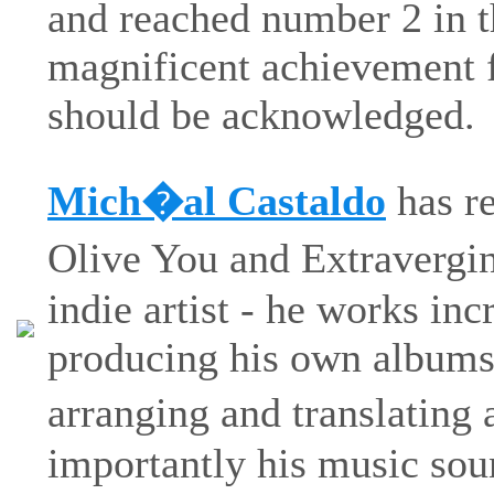
and reached number 2 in 
magnificent achievement f
should be acknowledged.
Mich�al Castaldo
has re
Olive You and Extravergi
indie artist - he works inc
producing his own albums,
arranging and translating
importantly his music sou