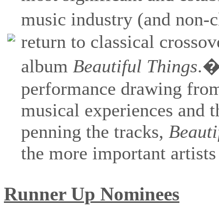
music industry (and non-c
return to classical crosso
album
Beautiful Things
.�
performance drawing from 
musical experiences and th
penning the tracks,
Beauti
the more important artists
Runner Up Nominees