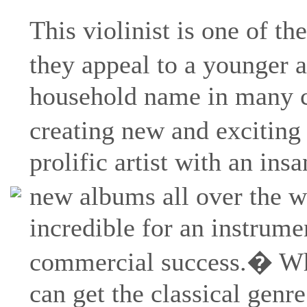
This violinist is one of the
they appeal to a younger
household name in many co
creating new and exciting
prolific artist with an ins
new albums all over the w
incredible for an instrumen
commercial success.� Whils
can get the classical gen