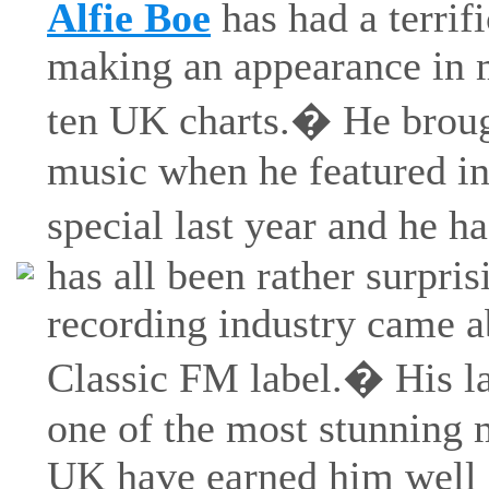
Alfie Boe
has had a terrif
making an appearance in m
ten UK charts.� He brough
music when he featured in
special last year and he h
has all been rather surprisi
recording industry came a
Classic FM label.� His la
one of the most stunning 
UK have earned him well 