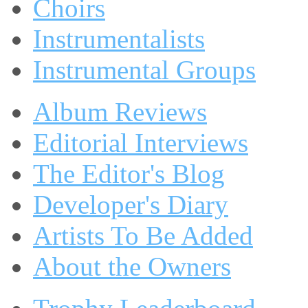
Choirs
Instrumentalists
Instrumental Groups
Album Reviews
Editorial Interviews
The Editor's Blog
Developer's Diary
Artists To Be Added
About the Owners