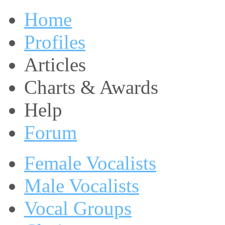
Home
Profiles
Articles
Charts & Awards
Help
Forum
Female Vocalists
Male Vocalists
Vocal Groups