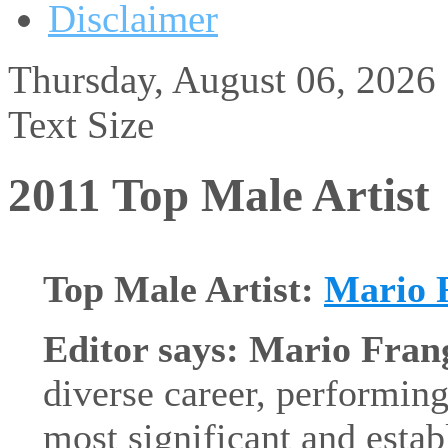
Disclaimer
Thursday, August 06, 2026
Text Size
2011 Top Male Artist
Top Male Artist:
Mario 
Editor says: Mario Fran
diverse career, performing
most significant and establ