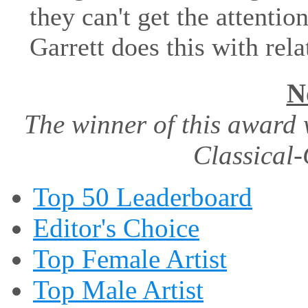
they can't get the attenti
Garrett does this with rela
N
The winner of this award 
Classical-
Top 50 Leaderboard
Editor's Choice
Top Female Artist
Top Male Artist