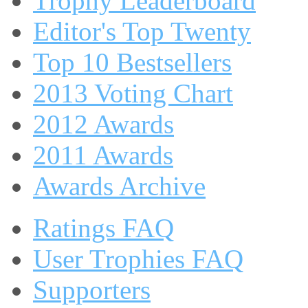
Trophy Leaderboard
Editor's Top Twenty
Top 10 Bestsellers
2013 Voting Chart
2012 Awards
2011 Awards
Awards Archive
Ratings FAQ
User Trophies FAQ
Supporters