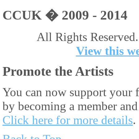
CCUK � 2009 - 2014
All Rights Reserved.
View this we
Promote the Artists
You can now support your fa
by becoming a member and 
Click here for more details
.
Back to Top