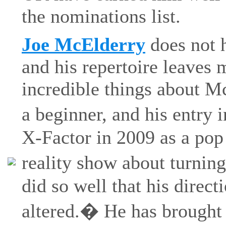
the nominations list.
Joe McElderry
does not h
and his repertoire leaves 
incredible things about Mc
a beginner, and his entry
X-Factor in 2009 as a pop 
reality show about turning
did so well that his direc
altered.� He has brought 