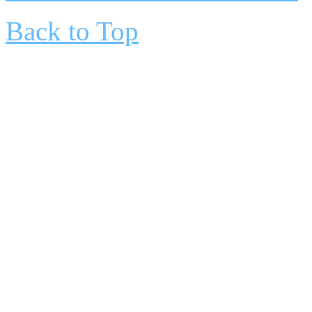
Back to Top