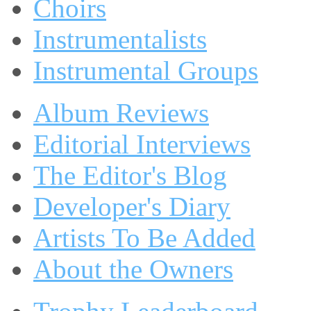
Choirs
Instrumentalists
Instrumental Groups
Album Reviews
Editorial Interviews
The Editor's Blog
Developer's Diary
Artists To Be Added
About the Owners