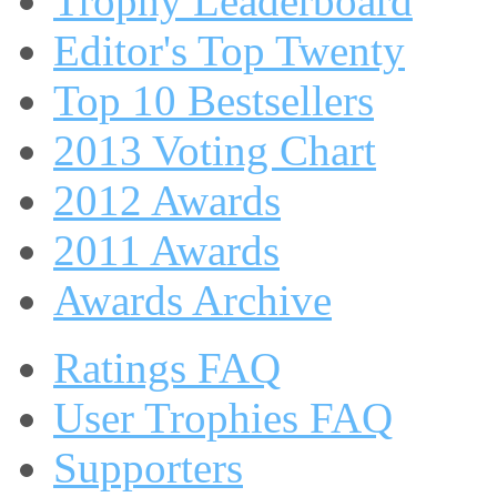
Trophy Leaderboard
Editor's Top Twenty
Top 10 Bestsellers
2013 Voting Chart
2012 Awards
2011 Awards
Awards Archive
Ratings FAQ
User Trophies FAQ
Supporters