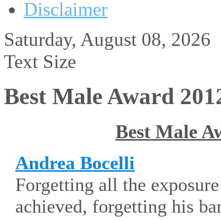
Disclaimer
Saturday, August 08, 2026
Text Size
Best Male Award 201
Best Male A
Andrea Bocelli
Forgetting all the exposur
achieved, forgetting his ba