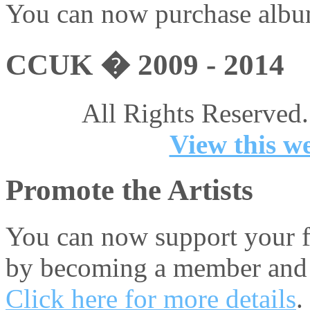
You can now purchase album
CCUK � 2009 - 2014
All Rights Reserved.
View this we
Promote the Artists
You can now support your fa
by becoming a member and 
Click here for more details
.