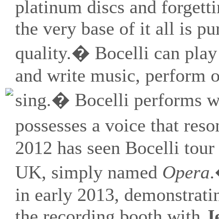
platinum discs and forgett
the very base of it all is p
quality.� Bocelli can play
and write music, perform o
sing.� Bocelli performs w
possesses a voice that res
2012 has seen Bocelli tour
UK, simply named
Opera
.
in early 2013, demonstratin
the recording booth with
J