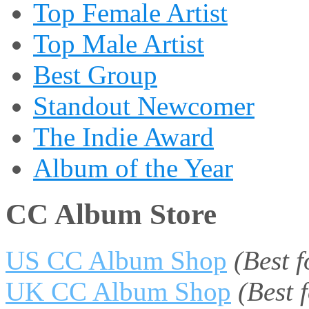
Top Female Artist
Top Male Artist
Best Group
Standout Newcomer
The Indie Award
Album of the Year
CC Album Store
US CC Album Shop
(Best 
UK CC Album Shop
(Best