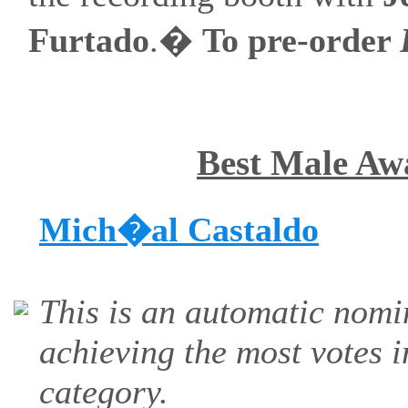
Furtado
.�
To pre-order
Best Male Aw
Mich�al Castaldo
This is an automatic nomi
achieving the most votes i
category.