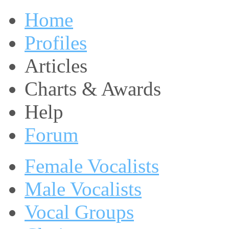
Home
Profiles
Articles
Charts & Awards
Help
Forum
Female Vocalists
Male Vocalists
Vocal Groups