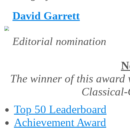
David Garrett
Editorial nomination
N
The winner of this award 
Classical-
Top 50 Leaderboard
Achievement Award