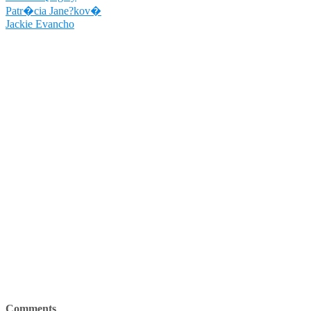
Patr�cia Jane?kov�
Jackie Evancho
Comments