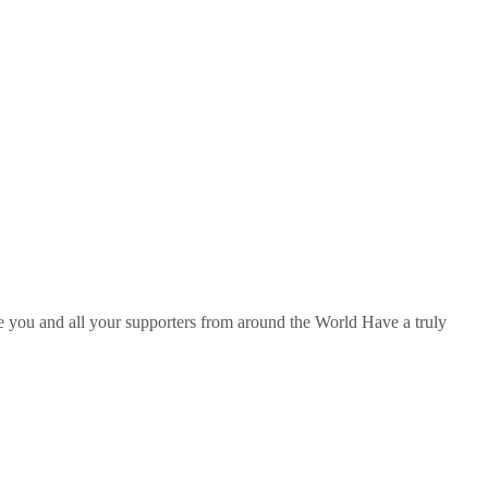
hope you and all your supporters from around the World Have a truly