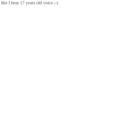
ike I hear 17 years old voice.:-)