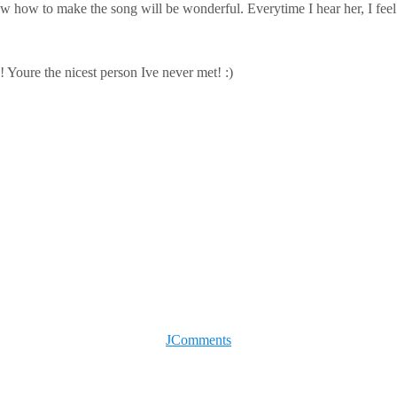
 how to make the song will be wonderful. Everytime I hear her, I feel l
 Youre the nicest person Ive never met! :)
JComments