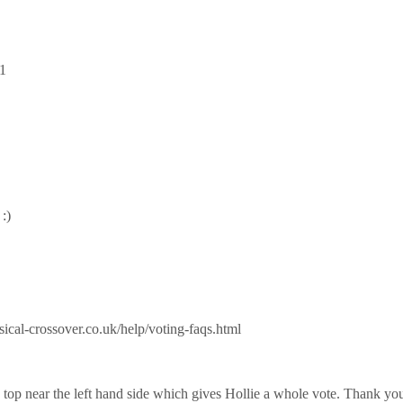
1
:)
sical-crossover.co.uk/help/voting-faqs.html
he top near the left hand side which gives Hollie a whole vote. Thank yo