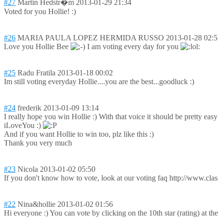
#27
Martin Hedstr�m
2013-01-29 21:34
Voted for you Hollie! :)
#26
MARIA PAULA LOPEZ HERMIDA RUSSO
2013-01-28 02:5
Love you Hollie Bee
I am voting every day for you
#25
Radu Fratila
2013-01-18 00:02
Im still voting everyday Hollie....you are the best...goodluck :)
#24
frederik
2013-01-09 13:14
I really hope you win Hollie :) With that voice it should be pretty easy 
iLoveYou :)
And if you want Hollie to win too, plz like this :)
Thank you very much
#23
Nicola
2013-01-02 05:50
If you don't know how to vote, look at our voting faq http://www.clas
#22
Nina&hollie
2013-01-02 01:56
Hi everyone :) You can vote by clicking on the 10th star (rating) at t