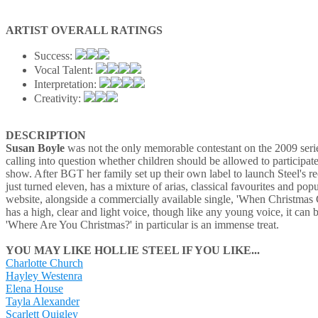
ARTIST OVERALL RATINGS
Success:
Vocal Talent:
Interpretation:
Creativity:
DESCRIPTION
Susan Boyle
was not the only memorable contestant on the 2009 seri
calling into question whether children should be allowed to participate
show. After BGT her family set up their own label to launch Steel's r
just turned eleven, has a mixture of arias, classical favourites and po
website, alongside a commercially available single, 'When Christmas Co
has a high, clear and light voice, though like any young voice, it can
'Where Are You Christmas?' in particular is an immense treat.
YOU MAY LIKE HOLLIE STEEL IF YOU LIKE...
Charlotte Church
Hayley Westenra
Elena House
Tayla Alexander
Scarlett Quigley