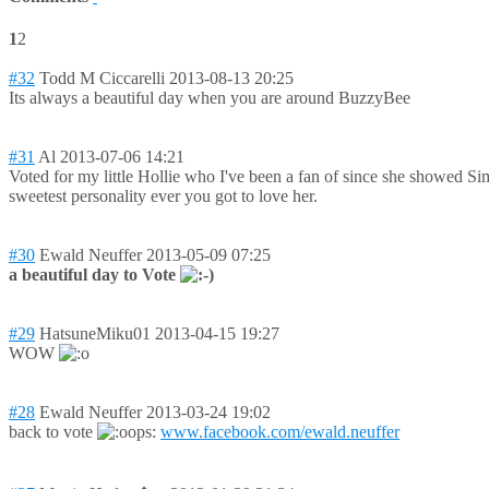
1
2
#32
Todd M Ciccarelli
2013-08-13 20:25
Its always a beautiful day when you are around BuzzyBee
#31
Al
2013-07-06 14:21
Voted for my little Hollie who I've been a fan of since she showed Sim
sweetest personality ever you got to love her.
#30
Ewald Neuffer
2013-05-09 07:25
a beautiful day to Vote
#29
HatsuneMiku01
2013-04-15 19:27
WOW
#28
Ewald Neuffer
2013-03-24 19:02
back to vote
www.facebook.com/ewald.neuffer