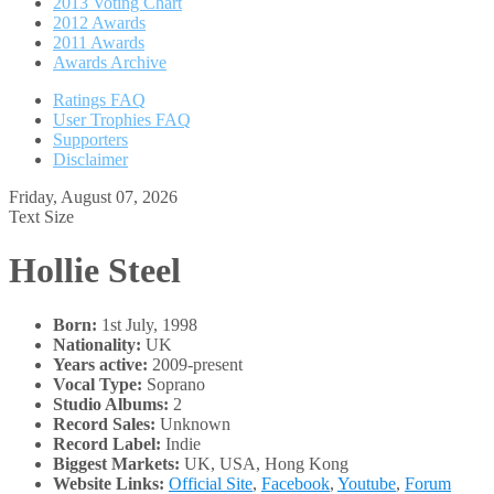
2013 Voting Chart
2012 Awards
2011 Awards
Awards Archive
Ratings FAQ
User Trophies FAQ
Supporters
Disclaimer
Friday, August 07, 2026
Text Size
Hollie Steel
Born:
1st July, 1998
Nationality:
UK
Years active:
2009-present
Vocal Type:
Soprano
Studio Albums:
2
Record Sales:
Unknown
Record Label:
Indie
Biggest Markets:
UK, USA, Hong Kong
Website Links:
Official Site
,
Facebook
,
Youtube
,
Forum