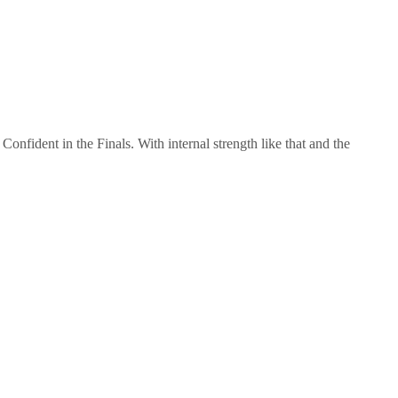
nfident in the Finals. With internal strength like that and the