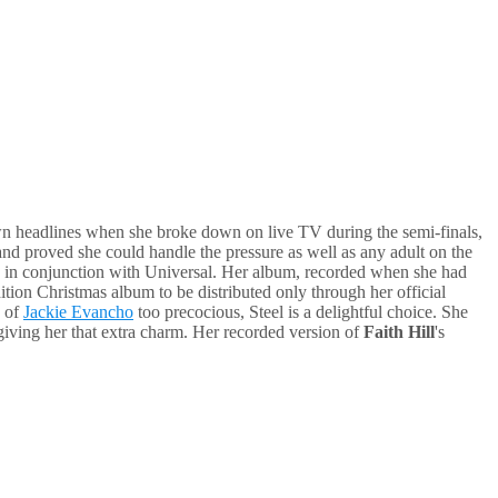
n headlines when she broke down on live TV during the semi-finals,
 and proved she could handle the pressure as well as any adult on the
0 in conjunction with Universal. Her album, recorded when she had
dition Christmas album to be distributed only through her official
s of
Jackie Evancho
too precocious, Steel is a delightful choice. She
 giving her that extra charm. Her recorded version of
Faith Hill
's