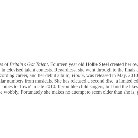
es of
Britain's Got Talent
.
Fourteen year old
Hollie Steel
created her ow
 in televised talent contests. Regardless, she went through to the finals
ecording career, and her debut album,
Hollie
, was released in May, 201
pular numbers from musicals. She has released a second disc: a limited e
mes to Town' in late 2010. If you like child singers, but find the like
 be wobbly. Fortunately she makes no attempt to seem older than she is,