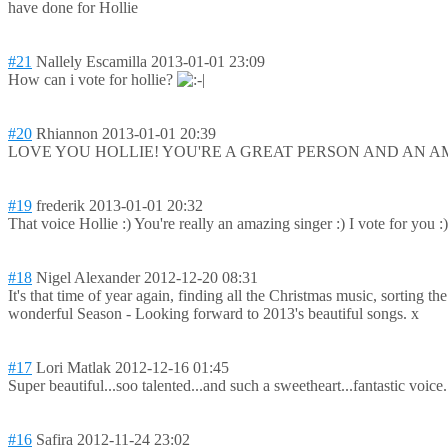
have done for Hollie
#21
Nallely Escamilla
2013-01-01 23:09
How can i vote for hollie?
#20
Rhiannon
2013-01-01 20:39
LOVE YOU HOLLIE! YOU'RE A GREAT PERSON AND AN A
#19
frederik
2013-01-01 20:32
That voice Hollie :) You're really an amazing singer :) I vote for you :
#18
Nigel Alexander
2012-12-20 08:31
It's that time of year again, finding all the Christmas music, sorting 
wonderful Season - Looking forward to 2013's beautiful songs. x
#17
Lori Matlak
2012-12-16 01:45
Super beautiful...soo talented...and such a sweetheart...fa
ntastic voice
#16
Safira
2012-11-24 23:02