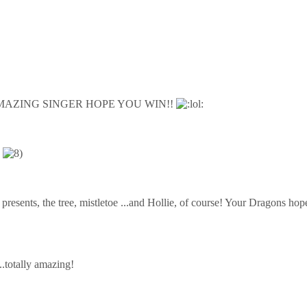
MAZING SINGER HOPE YOU WIN!!
)
the presents, the tree, mistletoe ...and Hollie, of course! Your Dragons 
...totally amazing!