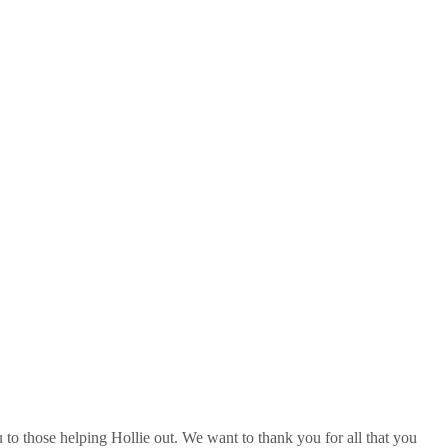
u to those helping Hollie out. We want to thank you for all that you