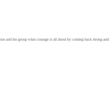
on and his group what courage is all about by coming back strong and Co