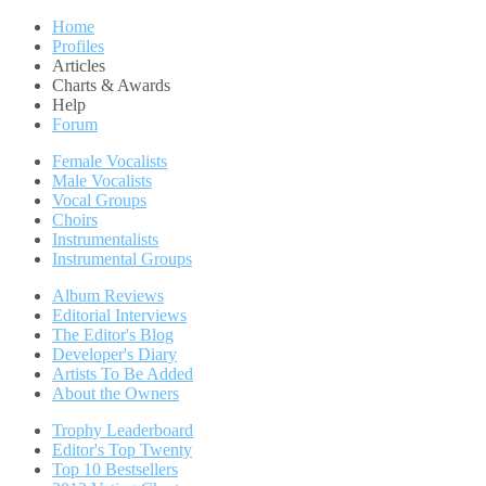
Home
Profiles
Articles
Charts & Awards
Help
Forum
Female Vocalists
Male Vocalists
Vocal Groups
Choirs
Instrumentalists
Instrumental Groups
Album Reviews
Editorial Interviews
The Editor's Blog
Developer's Diary
Artists To Be Added
About the Owners
Trophy Leaderboard
Editor's Top Twenty
Top 10 Bestsellers