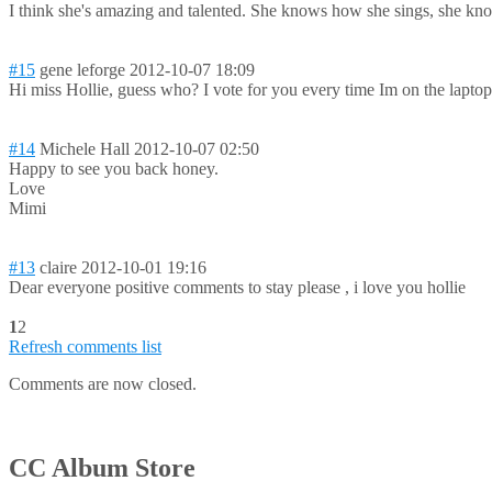
I think she's amazing and talented. She knows how she sings, she know
#15
gene leforge
2012-10-07 18:09
Hi miss Hollie, guess who? I vote for you every time Im on the laptop!
#14
Michele Hall
2012-10-07 02:50
Happy to see you back honey.
Love
Mimi
#13
claire
2012-10-01 19:16
Dear everyone positive comments to stay please , i love you hollie
1
2
Refresh comments list
Comments are now closed.
CC Album Store