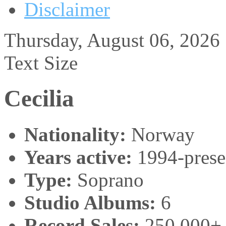
Disclaimer
Thursday, August 06, 2026
Text Size
Cecilia
Nationality:
Norway
Years active:
1994-prese
Type:
Soprano
Studio Albums:
6
Record Sales:
250,000+