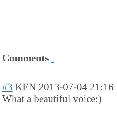
Comments
#3
KEN
2013-07-04 21:16
What a beautiful voice:)