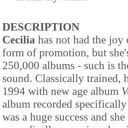
DESCRIPTION
Cecilia
has not had the joy
form of promotion, but she's
250,000 albums - such is th
sound. Classically trained, h
1994 with new age album
V
album recorded specifically f
was a huge success and she