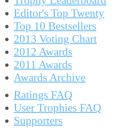
Trophy Leaderboard
Editor's Top Twenty
Top 10 Bestsellers
2013 Voting Chart
2012 Awards
2011 Awards
Awards Archive
Ratings FAQ
User Trophies FAQ
Supporters