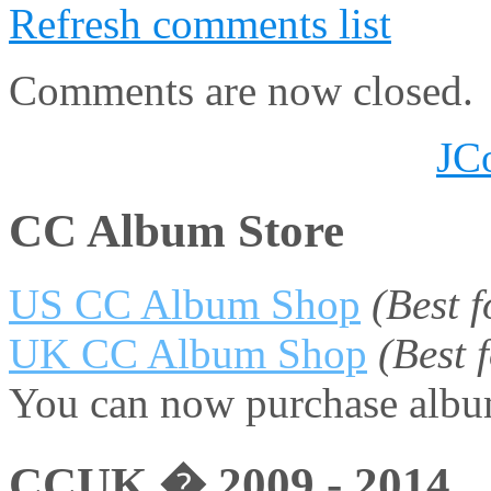
Refresh comments list
Comments are now closed.
JC
CC Album Store
US CC Album Shop
(Best 
UK CC Album Shop
(Best
You can now purchase album
CCUK � 2009 - 2014