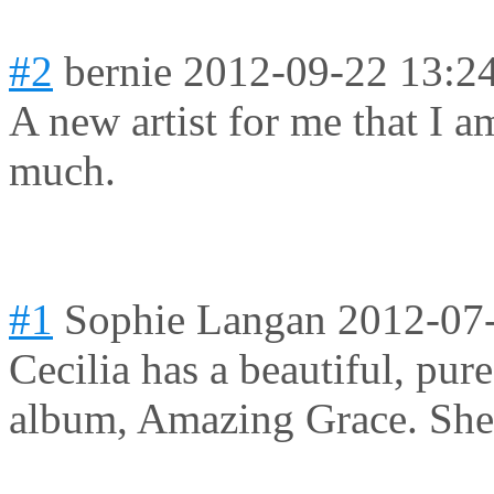
#2
bernie
2012-09-22 13:2
A new artist for me that I a
much.
#1
Sophie Langan
2012-07
Cecilia has a beautiful, pure
album, Amazing Grace. She