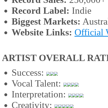
Record Label:
Indie
Biggest Markets:
Austra
Website Links:
Official
ARTIST OVERALL RAT
Success:
Vocal Talent:
Interpretation:
Creativity: