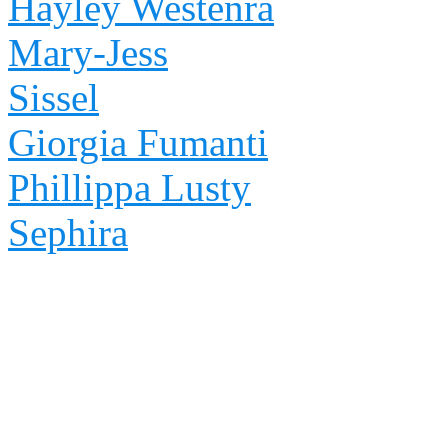
Hayley Westenra
Mary-Jess
Sissel
Giorgia Fumanti
Phillippa Lusty
Sephira