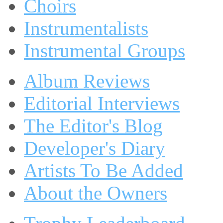
Choirs
Instrumentalists
Instrumental Groups
Album Reviews
Editorial Interviews
The Editor's Blog
Developer's Diary
Artists To Be Added
About the Owners