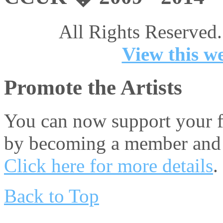
All Rights Reserved.
View this we
Promote the Artists
You can now support your fa
by becoming a member and 
Click here for more details
.
Back to Top