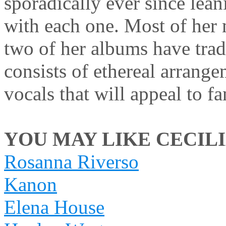
sporadically ever since lean
with each one. Most of her 
two of her albums have tradi
consists of ethereal arrange
vocals that will appeal to f
YOU MAY LIKE CECILIA
Rosanna Riverso
Kanon
Elena House