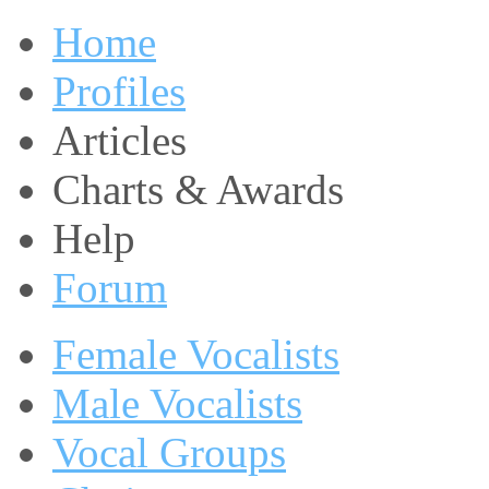
Home
Profiles
Articles
Charts & Awards
Help
Forum
Female Vocalists
Male Vocalists
Vocal Groups