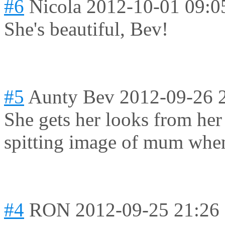
#6
Nicola
2012-10-01 09:0
She's beautiful, Bev!
#5
Aunty Bev
2012-09-26 
She gets her looks from he
spitting image of mum when
#4
RON
2012-09-25 21:26