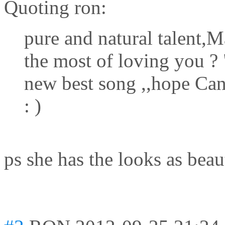
Quoting ron:
pure and natural talent,M
the most of loving you 
new best song ,,hope Can
: )
ps she has the looks as beau