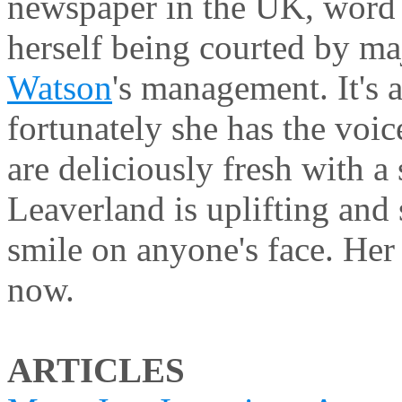
newspaper in the UK, word
herself being courted by m
Watson
's management. It's 
fortunately she has the voi
are deliciously fresh with a 
Leaverland is uplifting and
smile on anyone's face. He
now.
ARTICLES