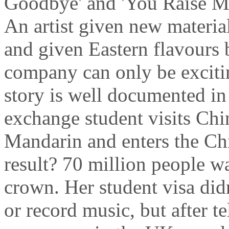
Goodbye' and 'You Raise Me
An artist given new materia
and given Eastern flavours 
company can only be excitin
story is well documented in
exchange student visits Chin
Mandarin and enters the Ch
result? 70 million people w
crown. Her student visa didn
or record music, but after te