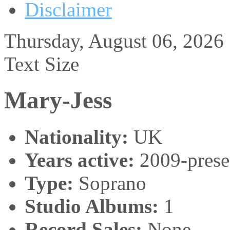
Disclaimer
Thursday, August 06, 2026
Text Size
Mary-Jess
Nationality:
UK
Years active:
2009-prese
Type:
Soprano
Studio Albums:
1
Record Sales:
None