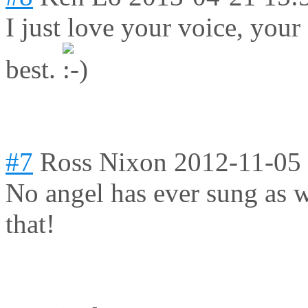
I just love your voice, yo
best.
#7
Ross Nixon
2012-11-05
No angel has ever sung as we
that!