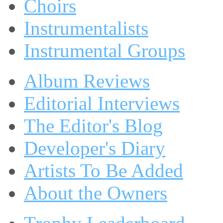
Choirs
Instrumentalists
Instrumental Groups
Album Reviews
Editorial Interviews
The Editor's Blog
Developer's Diary
Artists To Be Added
About the Owners