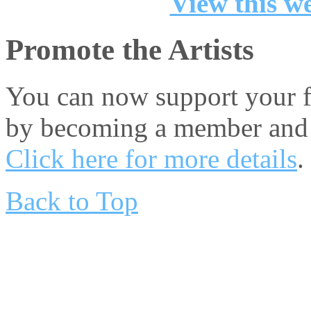
View this we
Promote the Artists
You can now support your fa
by becoming a member and 
Click here for more details
.
Back to Top