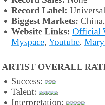
Record Label:
Universa
Biggest Markets:
China
Website Links:
Official
Myspace
,
Youtube
,
Mary
ARTIST OVERALL RAT
Success:
Talent:
Interpretation: