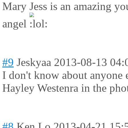
Mary Jess is an amazing you
angel
#9
Jeskyaa
2013-08-13 04:
I don't know about anyone e
Hayley Westenra in the pho
#8
Ken Lo
2013-04-21 15: