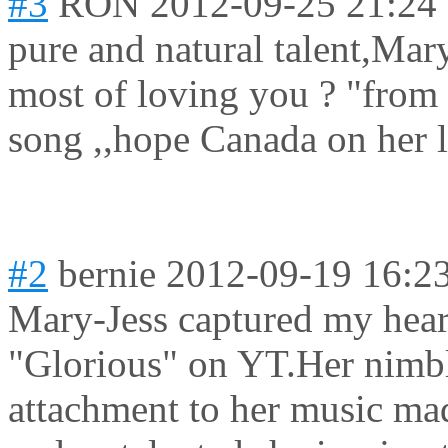
#3
RON
2012-09-25 21:24
pure and natural talent,Mar
most of loving you ? "from
song ,,hope Canada on her li
#2
bernie
2012-09-19 16:2
Mary-Jess captured my hear
"Glorious" on YT.Her nimbl
attachment to her music ma