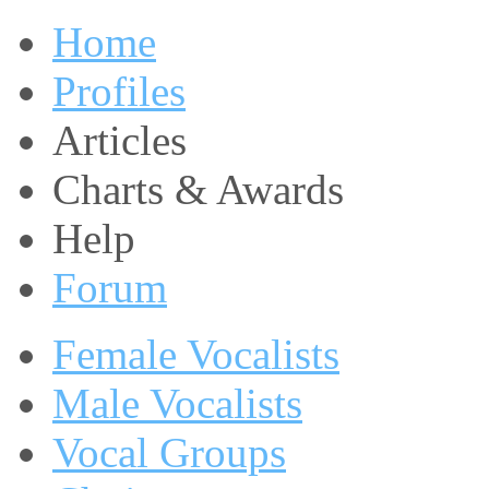
Home
Profiles
Articles
Charts & Awards
Help
Forum
Female Vocalists
Male Vocalists
Vocal Groups