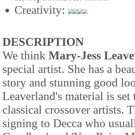
Creativity:
DESCRIPTION
We think
Mary-Jess Leave
special artist. She has a bea
story and stunning good loo
Leaverland's material is set 
classical crossover artists. 
signing to Decca who usual