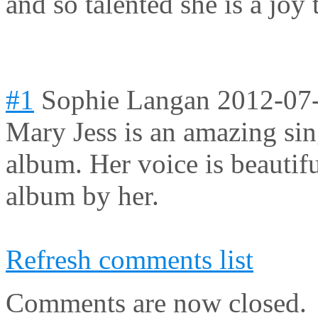
and so talented she is a joy 
#1
Sophie Langan
2012-07
Mary Jess is an amazing sin
album. Her voice is beautifu
album by her.
Refresh comments list
Comments are now closed.