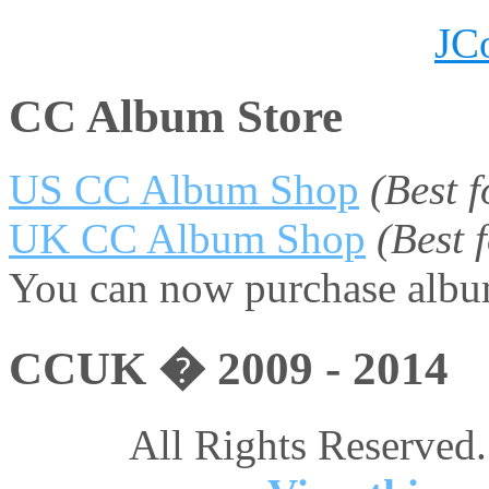
JC
CC Album Store
US CC Album Shop
(Best 
UK CC Album Shop
(Best
You can now purchase album
CCUK � 2009 - 2014
All Rights Reserved.