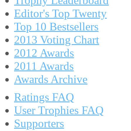
Trophy Leaderboard
Editor's Top Twenty
Top 10 Bestsellers
2013 Voting Chart
2012 Awards
2011 Awards
Awards Archive
Ratings FAQ
User Trophies FAQ
Supporters