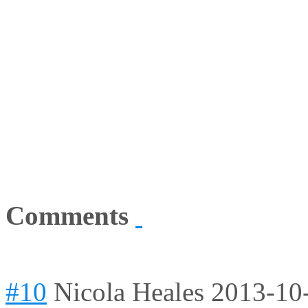
Comments
#10
Nicola Heales
2013-10