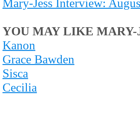
Mary-Jess Interview: Augu
YOU MAY LIKE MARY-JE
Kanon
Grace Bawden
Sisca
Cecilia