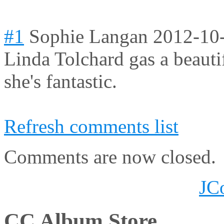
#1
Sophie Langan
2012-10
Linda Tolchard gas a beauti
she's fantastic.
Refresh comments list
Comments are now closed.
JC
CC Album Store