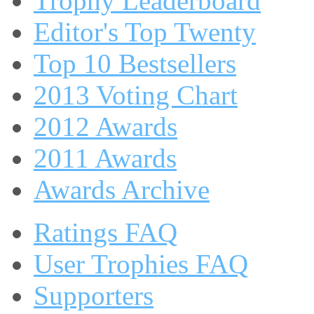
Trophy Leaderboard
Editor's Top Twenty
Top 10 Bestsellers
2013 Voting Chart
2012 Awards
2011 Awards
Awards Archive
Ratings FAQ
User Trophies FAQ
Supporters