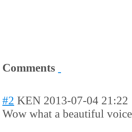
Comments
#2
KEN
2013-07-04 21:22
Wow what a beautiful voice