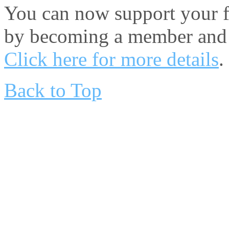
You can now support your fa
by becoming a member and 
Click here for more details
.
Back to Top