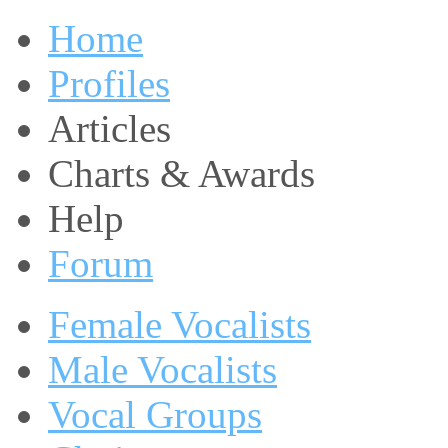
Home
Profiles
Articles
Charts & Awards
Help
Forum
Female Vocalists
Male Vocalists
Vocal Groups