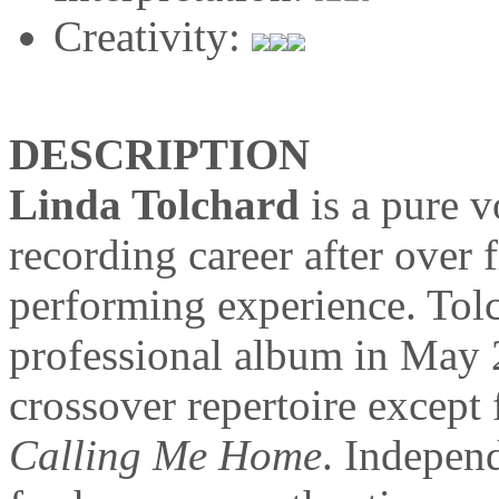
Creativity:
DESCRIPTION
Linda Tolchard
is a pure v
recording career after over 
performing experience. Tolch
professional album in May 2
crossover repertoire except f
Calling Me Home
. Indepen