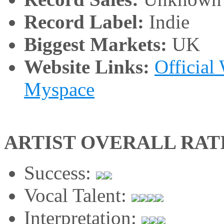
Record Label:
Indie
Biggest Markets:
UK
Website Links:
Official
Myspace
ARTIST OVERALL RAT
Success:
Vocal Talent:
Interpretation: