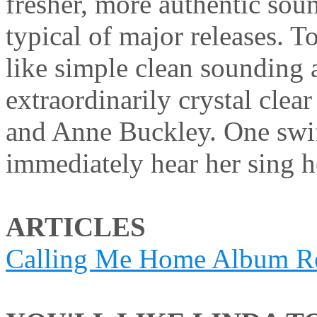
fresher, more authentic sou
typical of major releases. T
like simple clean sounding 
extraordinarily crystal clea
and Anne Buckley. One swif
immediately hear her sing 
ARTICLES
Calling Me Home Album R