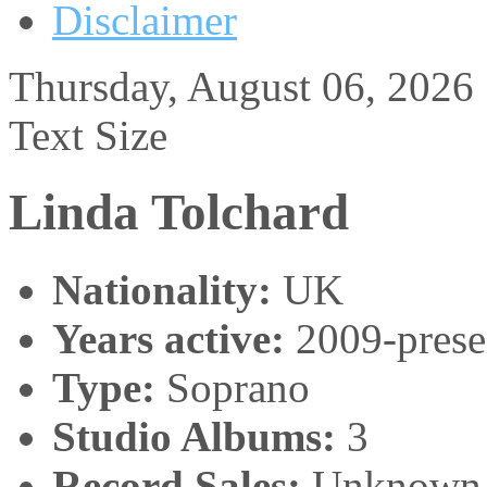
Disclaimer
Thursday, August 06, 2026
Text Size
Linda Tolchard
Nationality:
UK
Years active:
2009-prese
Type:
Soprano
Studio Albums:
3
Record Sales:
Unknown