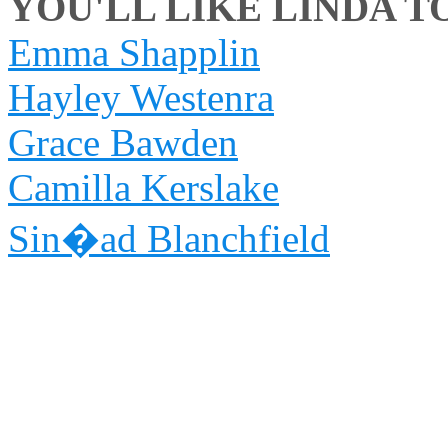
YOU'LL LIKE LINDA TO
Emma Shapplin
Hayley Westenra
Grace Bawden
Camilla Kerslake
Sin�ad Blanchfield