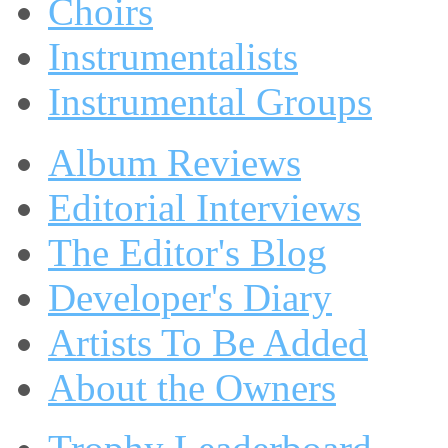
Choirs
Instrumentalists
Instrumental Groups
Album Reviews
Editorial Interviews
The Editor's Blog
Developer's Diary
Artists To Be Added
About the Owners