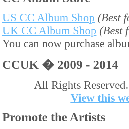
US CC Album Shop
(Best 
UK CC Album Shop
(Best
You can now purchase album
CCUK � 2009 - 2014
All Rights Reserved.
View this we
Promote the Artists