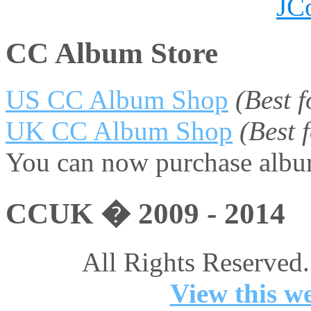
JC
CC Album Store
US CC Album Shop
(Best 
UK CC Album Shop
(Best
You can now purchase album
CCUK � 2009 - 2014
All Rights Reserved.
View this we