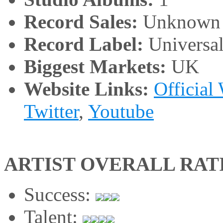
Record Sales:
Unknown
Record Label:
Universa
Biggest Markets:
UK
Website Links:
Official
Twitter
,
Youtube
ARTIST OVERALL RAT
Success:
Talent: