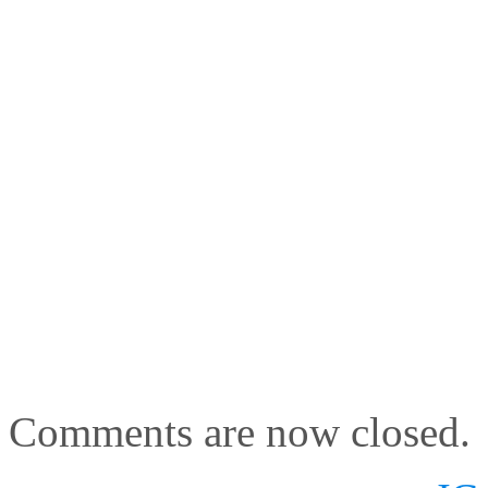
Comments are now closed.