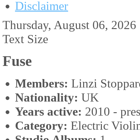
Disclaimer
Thursday, August 06, 2026
Text Size
Fuse
Members:
Linzi Stoppar
Nationality:
UK
Years active:
2010 - pres
Category:
Electric Viol
Studio Albums:
1