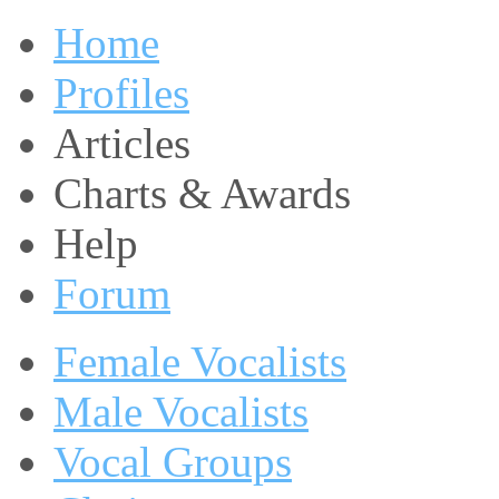
Home
Profiles
Articles
Charts & Awards
Help
Forum
Female Vocalists
Male Vocalists
Vocal Groups