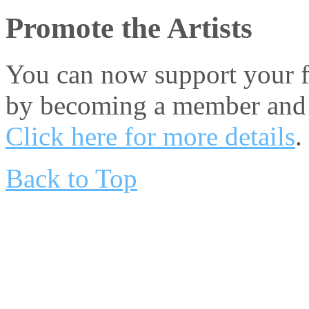
Promote the Artists
You can now support your fa
by becoming a member and 
Click here for more details
.
Back to Top