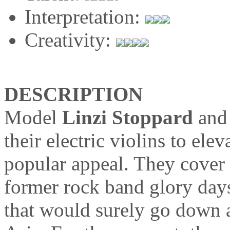
Interpretation:
Creativity:
DESCRIPTION
Model
Linzi Stoppard
an
their electric violins to ele
popular appeal. They cover
former rock band glory days
that would surely go down 