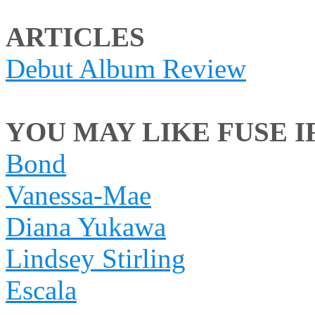
ARTICLES
Debut Album Review
YOU MAY LIKE FUSE IF
Bond
Vanessa-Mae
Diana Yukawa
Lindsey Stirling
Escala