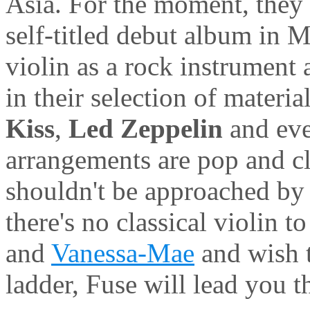
Asia. For the moment, they 
self-titled debut album in 
violin as a rock instrument 
in their selection of materia
Kiss
,
Led Zeppelin
and ev
arrangements are pop and cl
shouldn't be approached by c
there's no classical violin t
and
Vanessa-Mae
and wish t
ladder, Fuse will lead you t