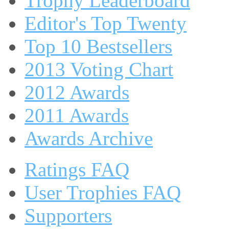
Trophy Leaderboard
Editor's Top Twenty
Top 10 Bestsellers
2013 Voting Chart
2012 Awards
2011 Awards
Awards Archive
Ratings FAQ
User Trophies FAQ
Supporters