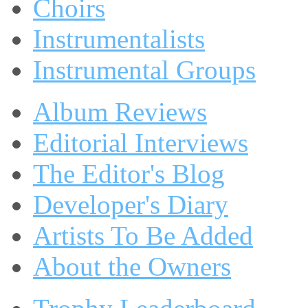
Choirs
Instrumentalists
Instrumental Groups
Album Reviews
Editorial Interviews
The Editor's Blog
Developer's Diary
Artists To Be Added
About the Owners