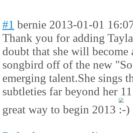
#1
bernie
2013-01-01 16:0
Thank you for adding Tayla 
doubt that she will become 
songbird off of the new "S
emerging talent.She sings t
subtleties far beyond her 1
great way to begin 2013