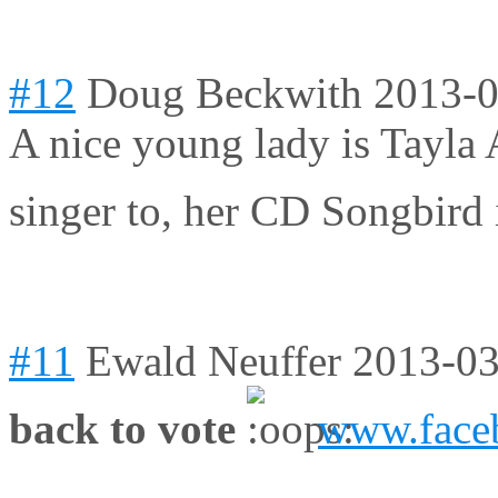
#12
Doug Beckwith
2013-0
A nice young lady is Tayla 
singer to, her CD Songbird
#11
Ewald Neuffer
2013-03
back to vote
www.faceb