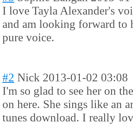
I love Tayla Alexander's vo
and am looking forward to h
pure voice.
#2
Nick
2013-01-02 03:08
I'm so glad to see her on t
on here. She sings like an a
tunes download. I really lov