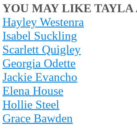
YOU MAY LIKE TAYLA 
Hayley Westenra
Isabel Suckling
Scarlett Quigley
Georgia Odette
Jackie Evancho
Elena House
Hollie Steel
Grace Bawden