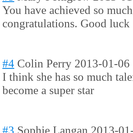
You have achieved so much i
congratulations
. Good luck 
#4
Colin Perry
2013-01-06
I think she has so much tale
become a super star
#3
Sophie Langan
2013-01