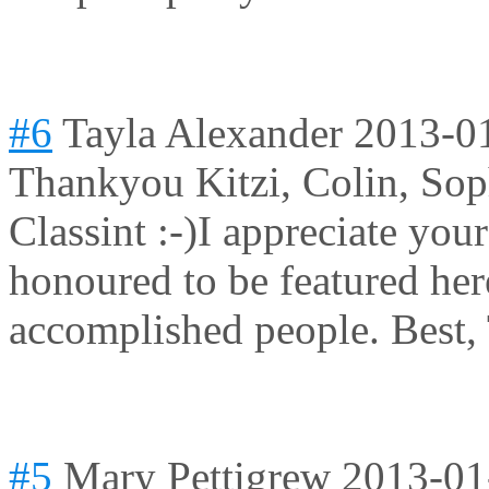
#6
Tayla Alexander
2013-0
Thankyou Kitzi, Colin, So
Classint :-)I appreciate yo
honoured to be featured her
accomplished people. Best,
#5
Mary Pettigrew
2013-01