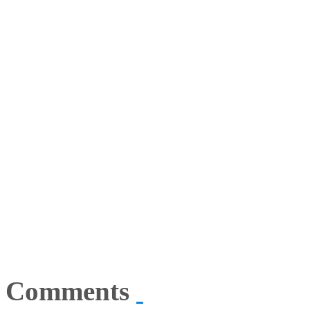
Comments