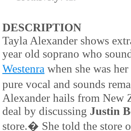
DESCRIPTION
Tayla Alexander shows extr
year old soprano who sound
Westenra
when she was her 
pure vocal and sounds rema
Alexander hails from New Z
deal by discussing
Justin 
store.� She told the store 