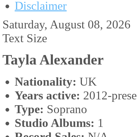
Disclaimer
Saturday, August 08, 2026
Text Size
Tayla Alexander
Nationality:
UK
Years active:
2012-prese
Type:
Soprano
Studio Albums:
1
Record Sales:
N/A