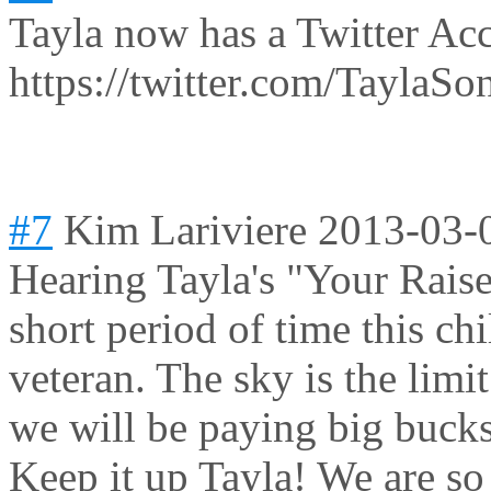
Tayla now has a Twitter Ac
https://twitter.com/TaylaSo
#7
Kim Lariviere
2013-03-
Hearing Tayla's "Your Rais
short period of time this ch
veteran. The sky is the lim
we will be paying big bucks
Keep it up Tayla! We are so