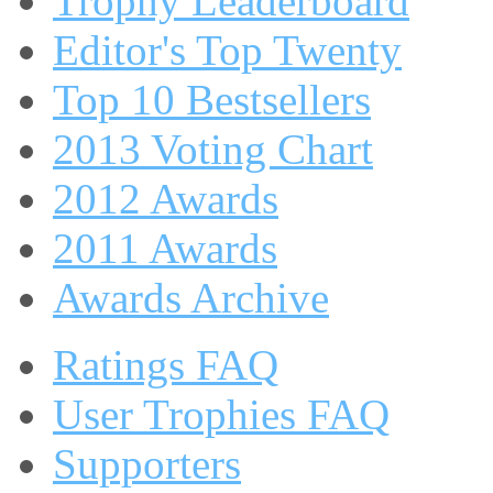
Trophy Leaderboard
Editor's Top Twenty
Top 10 Bestsellers
2013 Voting Chart
2012 Awards
2011 Awards
Awards Archive
Ratings FAQ
User Trophies FAQ
Supporters