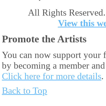
All Rights Reserved.
View this we
Promote the Artists
You can now support your fa
by becoming a member and 
Click here for more details
.
Back to Top