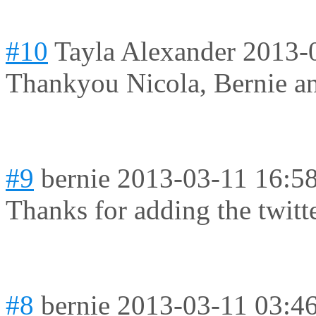
#10
Tayla Alexander
2013-
Thankyou Nicola, Bernie a
#9
bernie
2013-03-11 16:5
Thanks for adding the twitt
#8
bernie
2013-03-11 03:4