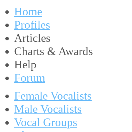
Home
Profiles
Articles
Charts & Awards
Help
Forum
Female Vocalists
Male Vocalists
Vocal Groups