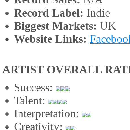
Record Label:
Indie
Biggest Markets:
UK
Website Links:
Faceboo
ARTIST OVERALL RAT
Success:
Talent:
Interpretation:
Creativity: