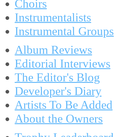
Choirs
Instrumentalists
Instrumental Groups
Album Reviews
Editorial Interviews
The Editor's Blog
Developer's Diary
Artists To Be Added
About the Owners