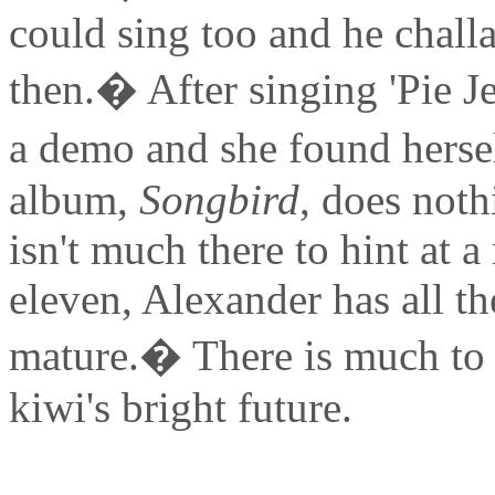
could sing too and he chall
then.� After singing 'Pie J
a demo and she found herse
album,
Songbird
, does noth
isn't much there to hint at a 
eleven, Alexander has all t
mature.� There is much to 
kiwi's bright future.