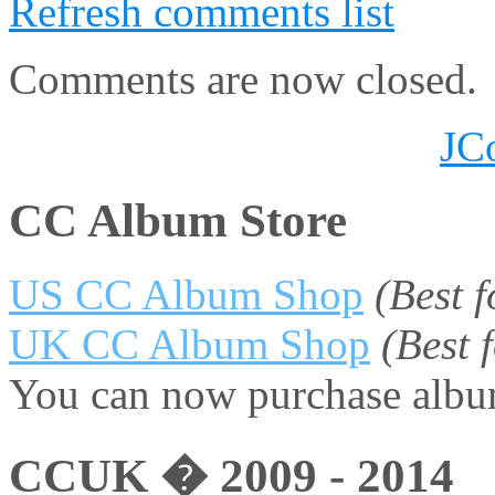
Refresh comments list
Comments are now closed.
JC
CC Album Store
US CC Album Shop
(Best 
UK CC Album Shop
(Best
You can now purchase album
CCUK � 2009 - 2014