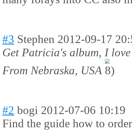
#3
Stephen
2012-09-17 20:
Get Patricia's album, I love 
From Nebraska, USA
#2
bogi
2012-07-06 10:19
Find the guide how to order