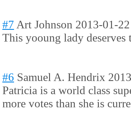
#7
Art Johnson
2013-01-22
This yooung lady deserves t
#6
Samuel A. Hendrix
2013
Patricia is a world class su
more votes than she is curre