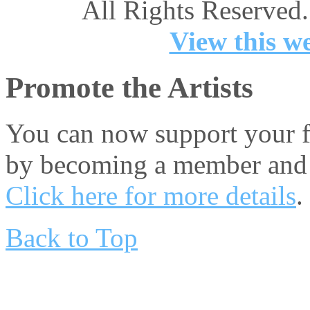
All Rights Reserved.
View this we
Promote the Artists
You can now support your fa
by becoming a member and 
Click here for more details
.
Back to Top