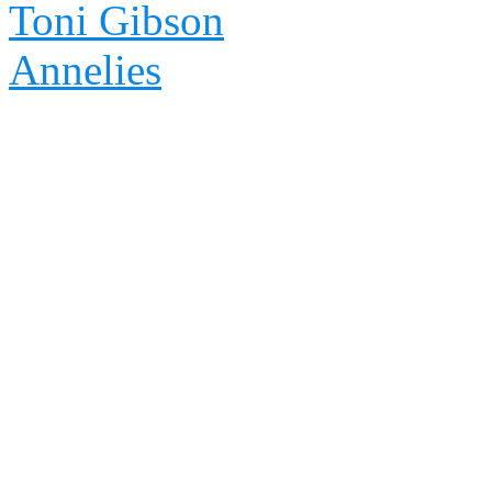
Toni Gibson
Annelies