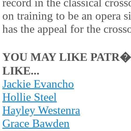
record in the classical cros
on training to be an opera s
has the appeal for the cross
YOU MAY LIKE PATR�
LIKE...
Jackie Evancho
Hollie Steel
Hayley Westenra
Grace Bawden