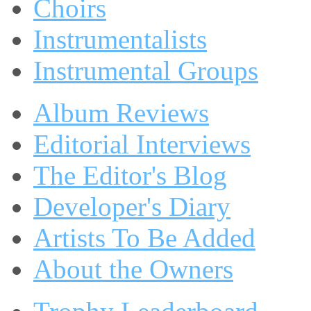
Choirs
Instrumentalists
Instrumental Groups
Album Reviews
Editorial Interviews
The Editor's Blog
Developer's Diary
Artists To Be Added
About the Owners