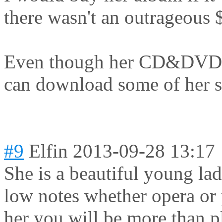
there wasn't an outrageous 
Even though her CD&DVD ar
can download some of her 
#9
Elfin
2013-09-28 13:17
She is a beautiful young lad
low notes whether opera or 
her you will be more than pl