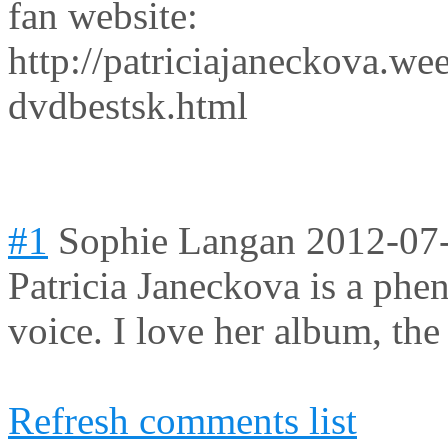
fan website:
http://patriciajaneckova.w
dvdbestsk.html
#1
Sophie Langan
2012-07
Patricia Janeckova is a phe
voice. I love her album, the
Refresh comments list