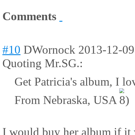
Comments
#10
DWornock
2013-12-09
Quoting Mr.SG.:
Get Patricia's album, I lov
From Nebraska, USA
I would buy her album if it 