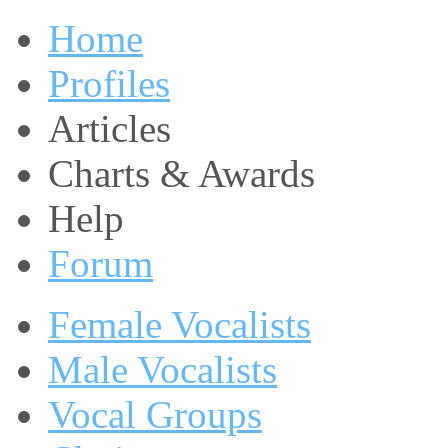
Home
Profiles
Articles
Charts & Awards
Help
Forum
Female Vocalists
Male Vocalists
Vocal Groups