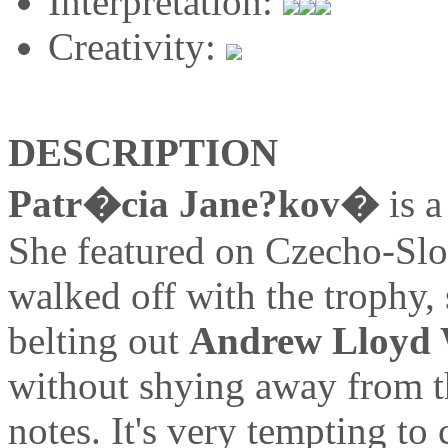
Interpretation:
Creativity:
DESCRIPTION
Patr�cia Jane?kov�
is a
She featured on Czecho-S
walked off with the trophy, 
belting out
Andrew Lloyd
without shying away from t
notes. It's very tempting t