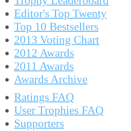
Trophy Leaderboard
Editor's Top Twenty
Top 10 Bestsellers
2013 Voting Chart
2012 Awards
2011 Awards
Awards Archive
Ratings FAQ
User Trophies FAQ
Supporters