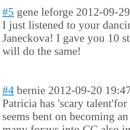
#5
gene leforge
2012-09-29
I just listened to your danc
Janeckova! I gave you 10 st
will do the same!
#4
bernie
2012-09-20 19:4
Patricia has 'scary talent'f
seems bent on becoming an o
many forays into CC also in