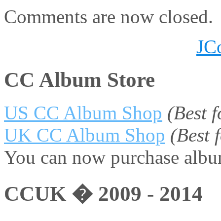
Comments are now closed.
JC
CC Album Store
US CC Album Shop
(Best 
UK CC Album Shop
(Best
You can now purchase album
CCUK � 2009 - 2014