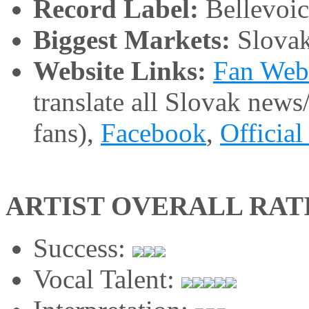
Record Label:
Bellevoic
Biggest Markets:
Slovak
Website Links:
Fan Web
translate all Slovak news
fans),
Facebook
,
Official
ARTIST OVERALL RAT
Success:
Vocal Talent: