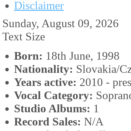
Disclaimer
Sunday, August 09, 2026
Text Size
Born:
18th June, 1998
Nationality:
Slovakia/C
Years active:
2010 - pres
Vocal Category:
Sopran
Studio Albums:
1
Record Sales:
N/A