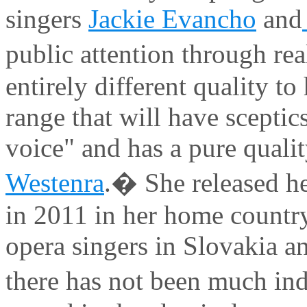
singers
Jackie Evancho
and
public attention through re
entirely different quality to
range that will have scepti
voice" and has a pure qualit
Westenra
.� She released her
in 2011 in her home country
opera singers in Slovakia 
there has not been much in