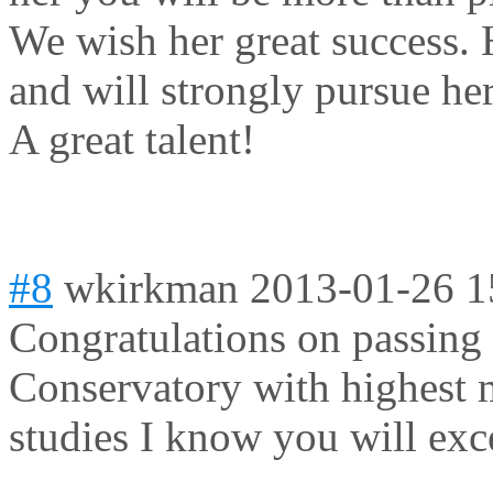
We wish her great success. 
and will strongly pursue he
A great talent!
#8
wkirkman
2013-01-26 1
Congratulations on passing 
Conservatory with highest m
studies I know you will exce